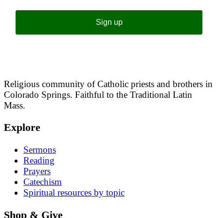
Sign up
Religious community of Catholic priests and brothers in
Colorado Springs. Faithful to the Traditional Latin
Mass.
Explore
Sermons
Reading
Prayers
Catechism
Spiritual resources by topic
Shop & Give