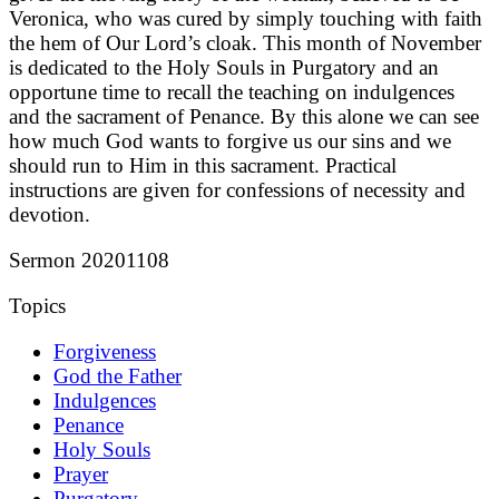
Veronica, who was cured by simply touching with faith
the hem of Our Lord’s cloak. This month of November
is dedicated to the Holy Souls in Purgatory and an
opportune time to recall the teaching on indulgences
and the sacrament of Penance. By this alone we can see
how much God wants to forgive us our sins and we
should run to Him in this sacrament. Practical
instructions are given for confessions of necessity and
devotion.
Sermon 20201108
Topics
Forgiveness
God the Father
Indulgences
Penance
Holy Souls
Prayer
Purgatory