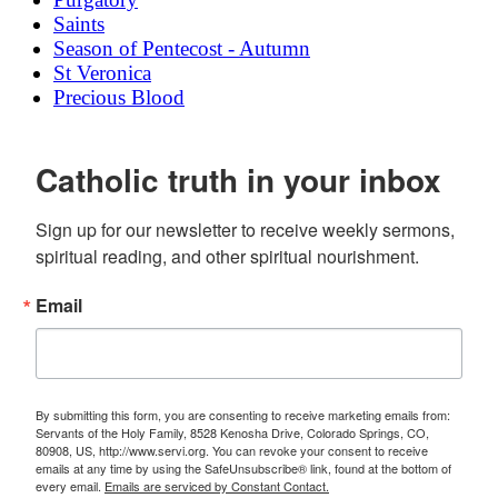
Saints
Season of Pentecost - Autumn
St Veronica
Precious Blood
Catholic truth in your inbox
Sign up for our newsletter to receive weekly sermons, 
spiritual reading, and other spiritual nourishment.
Email
By submitting this form, you are consenting to receive marketing emails from:
Servants of the Holy Family, 8528 Kenosha Drive, Colorado Springs, CO,
80908, US, http://www.servi.org. You can revoke your consent to receive
emails at any time by using the SafeUnsubscribe® link, found at the bottom of
every email.
Emails are serviced by Constant Contact.