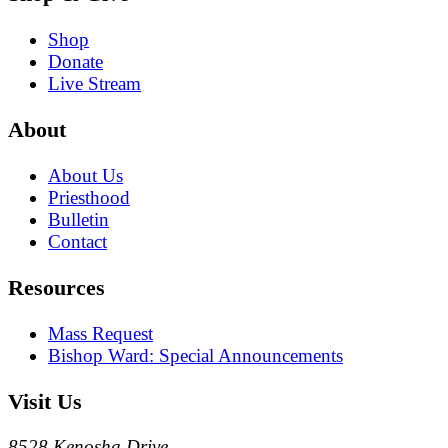
Shop
Donate
Live Stream
About
About Us
Priesthood
Bulletin
Contact
Resources
Mass Request
Bishop Ward: Special Announcements
Visit Us
8528 Kenosha Drive