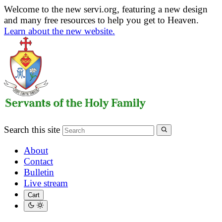
Welcome to the new servi.org, featuring a new design
and many free resources to help you get to Heaven.
Learn about the new website.
Search this site
About
Contact
Bulletin
Live stream
Cart