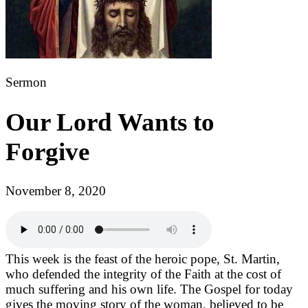
Sermon
Our Lord Wants to
Forgive
November 8, 2020
This week is the feast of the heroic pope, St. Martin,
who defended the integrity of the Faith at the cost of
much suffering and his own life. The Gospel for today
gives the moving story of the woman, believed to be