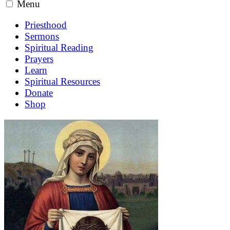
Menu
Priesthood
Sermons
Spiritual Reading
Prayers
Learn
Spiritual Resources
Donate
Shop