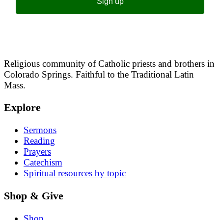
Sign up
Religious community of Catholic priests and brothers in
Colorado Springs. Faithful to the Traditional Latin
Mass.
Explore
Sermons
Reading
Prayers
Catechism
Spiritual resources by topic
Shop & Give
Shop