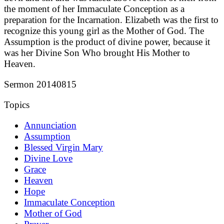
the moment of her Immaculate Conception as a
preparation for the Incarnation. Elizabeth was the first to
recognize this young girl as the Mother of God. The
Assumption is the product of divine power, because it
was her Divine Son Who brought His Mother to
Heaven.
Sermon 20140815
Topics
Annunciation
Assumption
Blessed Virgin Mary
Divine Love
Grace
Heaven
Hope
Immaculate Conception
Mother of God