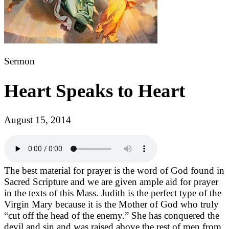
Sermon
Heart Speaks to Heart
August 15, 2014
The best material for prayer is the word of God found in
Sacred Scripture and we are given ample aid for prayer
in the texts of this Mass. Judith is the perfect type of the
Virgin Mary because it is the Mother of God who truly
“cut off the head of the enemy.” She has conquered the
devil and sin and was raised above the rest of men from