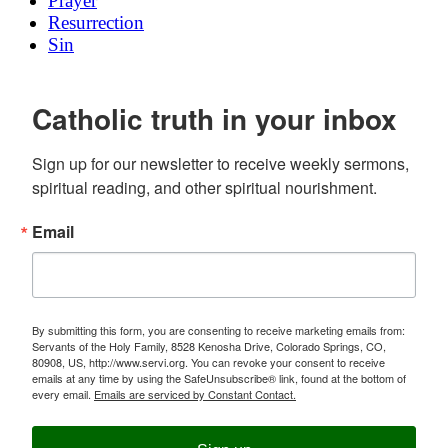
Prayer
Resurrection
Sin
Catholic truth in your inbox
Sign up for our newsletter to receive weekly sermons, 
spiritual reading, and other spiritual nourishment.
Email
By submitting this form, you are consenting to receive marketing emails from:
Servants of the Holy Family, 8528 Kenosha Drive, Colorado Springs, CO,
80908, US, http://www.servi.org. You can revoke your consent to receive
emails at any time by using the SafeUnsubscribe® link, found at the bottom of
every email.
Emails are serviced by Constant Contact.