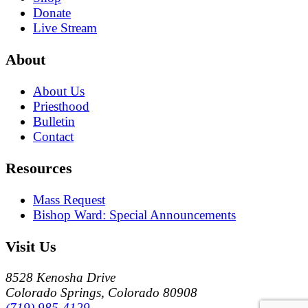
Donate
Live Stream
About
About Us
Priesthood
Bulletin
Contact
Resources
Mass Request
Bishop Ward: Special Announcements
Visit Us
8528 Kenosha Drive
Colorado Springs, Colorado 80908
(719) 985-4129