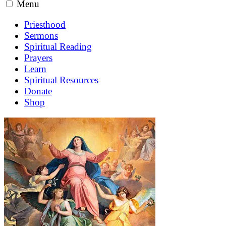
Menu
Priesthood
Sermons
Spiritual Reading
Prayers
Learn
Spiritual Resources
Donate
Shop