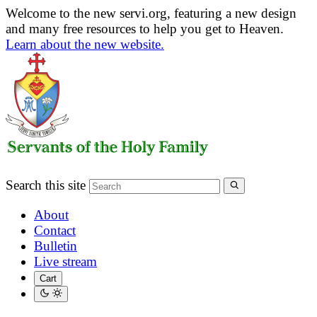
Welcome to the new servi.org, featuring a new design
and many free resources to help you get to Heaven.
Learn about the new website.
Search this site
About
Contact
Bulletin
Live stream
Cart