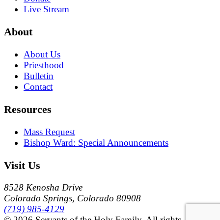
Live Stream
About
About Us
Priesthood
Bulletin
Contact
Resources
Mass Request
Bishop Ward: Special Announcements
Visit Us
8528 Kenosha Drive
Colorado Springs, Colorado 80908
(719) 985-4129
© 2026 Servants of the Holy Family. All rights