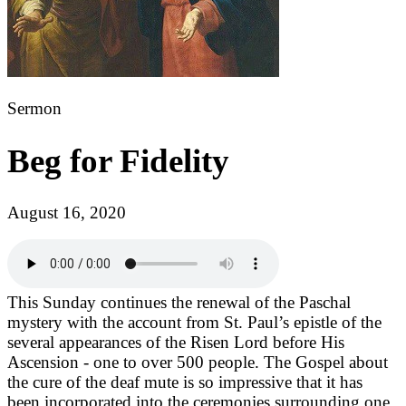
Sermon
Beg for Fidelity
August 16, 2020
This Sunday continues the renewal of the Paschal
mystery with the account from St. Paul’s epistle of the
several appearances of the Risen Lord before His
Ascension - one to over 500 people. The Gospel about
the cure of the deaf mute is so impressive that it has
been incorporated into the ceremonies surrounding one