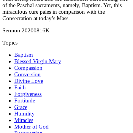
of the Paschal sacraments, namely, Baptism. Yet, this
miraculous cure pales in comparison with the
Consecration at today’s Mass.
Sermon 20200816K
Topics
Baptism
Blessed Virgin Mary
Compassion
Conversion
Divine Love
Faith
Forgiveness
Fortitude
Grace
Humility
Miracles
Mother of God