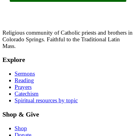
Religious community of Catholic priests and brothers in
Colorado Springs. Faithful to the Traditional Latin
Mass.
Explore
Sermons
Reading
Prayers
Catechism
Spiritual resources by topic
Shop & Give
Shop
Donate