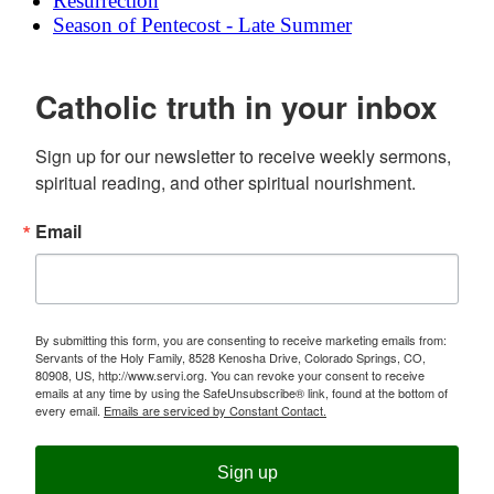
Resurrection
Season of Pentecost - Late Summer
Catholic truth in your inbox
Sign up for our newsletter to receive weekly sermons, 
spiritual reading, and other spiritual nourishment.
Email
By submitting this form, you are consenting to receive marketing emails from:
Servants of the Holy Family, 8528 Kenosha Drive, Colorado Springs, CO,
80908, US, http://www.servi.org. You can revoke your consent to receive
emails at any time by using the SafeUnsubscribe® link, found at the bottom of
every email.
Emails are serviced by Constant Contact.
Sign up