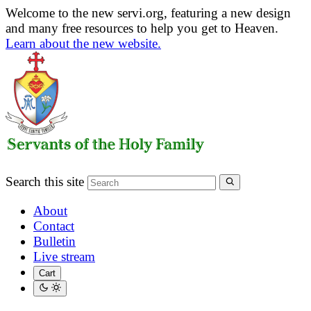
Welcome to the new servi.org, featuring a new design
and many free resources to help you get to Heaven.
Learn about the new website.
Search this site
About
Contact
Bulletin
Live stream
Cart