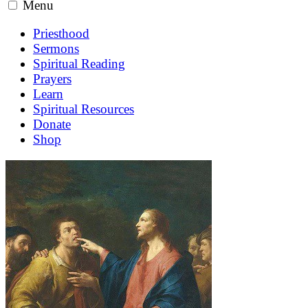
Menu
Priesthood
Sermons
Spiritual Reading
Prayers
Learn
Spiritual Resources
Donate
Shop