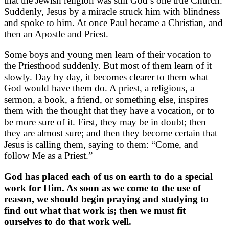
that the Jewish religion was still God’s one true Church.
Suddenly, Jesus by a miracle struck him with blindness
and spoke to him. At once Paul became a Christian, and
then an Apostle and Priest.
Some boys and young men learn of their vocation to
the Priesthood suddenly. But most of them learn of it
slowly. Day by day, it becomes clearer to them what
God would have them do. A priest, a religious, a
sermon, a book, a friend, or something else, inspires
them with the thought that they have a vocation, or to
be more sure of it. First, they may be in doubt; then
they are almost sure; and then they become certain that
Jesus is calling them, saying to them: “Come, and
follow Me as a Priest.”
God has placed each of us on earth to do a special
work for Him. As soon as we come to the use of
reason, we should begin praying and studying to
find out what that work is; then we must fit
ourselves to do that work well.