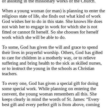
of assisting in the missionary works of the Church.
When a young woman (or man) is planning to enter the
religious state of life, she finds out what kind of work
God wishes her to do in this state. She knows He does
not wish her to engage in work for which she is not
fitted or cannot fit herself. So she chooses for herself
work which she will be able to do.
To some, God has given the will and grace to spend
their lives in prayerful worship. Others, God has gifted
to care for children in a motherly way, or to relieve
suffering and bring health to the sick as skilled nurses,
or to instruct the young in the schools as Christian
teachers.
To every one, God has given a special gift for doing
some special work. While planning on entering the
convent, the young woman remembers all this. She
keeps clearly in mind the words of St. James: “Every
best gift and every perfect gift is from above, coming