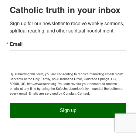
Catholic truth in your inbox
Sign up for our newsletter to receive weekly sermons, 
spiritual reading, and other spiritual nourishment.
Email
By submitting this form, you are consenting to receive marketing emails from:
Servants of the Holy Family, 8528 Kenosha Drive, Colorado Springs, CO,
80908, US, http://www.servi.org. You can revoke your consent to receive
emails at any time by using the SafeUnsubscribe® link, found at the bottom of
every email.
Emails are serviced by Constant Contact.
Sign up