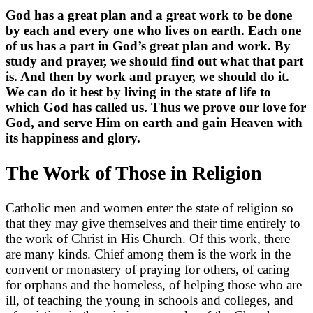
God has a great plan and a great work to be done
by each and every one who lives on earth. Each one
of us has a part in God’s great plan and work. By
study and prayer, we should find out what that part
is. And then by work and prayer, we should do it.
We can do it best by living in the state of life to
which God has called us. Thus we prove our love for
God, and serve Him on earth and gain Heaven with
its happiness and glory.
The Work of Those in Religion
Catholic men and women enter the state of religion so
that they may give themselves and their time entirely to
the work of Christ in His Church. Of this work, there
are many kinds. Chief among them is the work in the
convent or monastery of praying for others, of caring
for orphans and the homeless, of helping those who are
ill, of teaching the young in schools and colleges, and