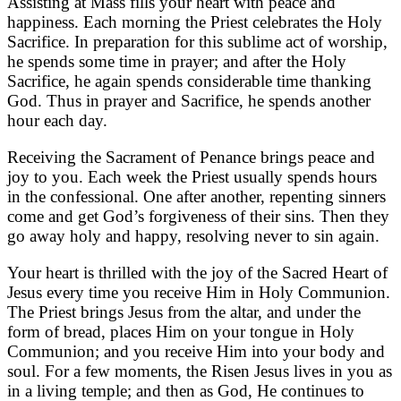
Assisting at Mass fills your heart with peace and
happiness. Each morning the Priest celebrates the Holy
Sacrifice. In preparation for this sublime act of worship,
he spends some time in prayer; and after the Holy
Sacrifice, he again spends considerable time thanking
God. Thus in prayer and Sacrifice, he spends another
hour each day.
Receiving the Sacrament of Penance brings peace and
joy to you. Each week the Priest usually spends hours
in the confessional. One after another, repenting sinners
come and get God’s forgiveness of their sins. Then they
go away holy and happy, resolving never to sin again.
Your heart is thrilled with the joy of the Sacred Heart of
Jesus every time you receive Him in Holy Communion.
The Priest brings Jesus from the altar, and under the
form of bread, places Him on your tongue in Holy
Communion; and you receive Him into your body and
soul. For a few moments, the Risen Jesus lives in you as
in a living temple; and then as God, He continues to