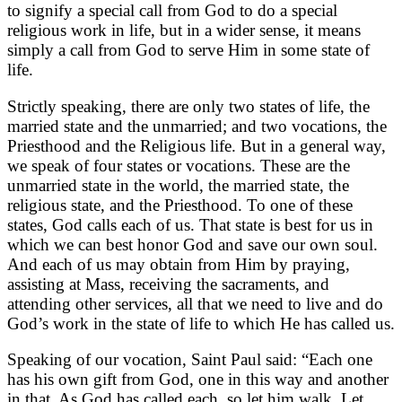
to signify a special call from God to do a special
religious work in life, but in a wider sense, it means
simply a call from God to serve Him in some state of
life.
Strictly speaking, there are only two states of life, the
married state and the unmarried; and two vocations, the
Priesthood and the Religious life. But in a general way,
we speak of four states or vocations. These are the
unmarried state in the world, the married state, the
religious state, and the Priesthood. To one of these
states, God calls each of us. That state is best for us in
which we can best honor God and save our own soul.
And each of us may obtain from Him by praying,
assisting at Mass, receiving the sacraments, and
attending other services, all that we need to live and do
God’s work in the state of life to which He has called us.
Speaking of our vocation, Saint Paul said: “Each one
has his own gift from God, one in this way and another
in that. As God has called each, so let him walk. Let