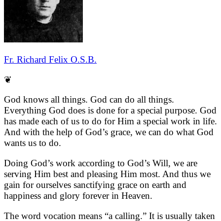
Fr. Richard Felix O.S.B.
❦
God knows all things. God can do all things.
Everything God does is done for a special purpose. God
has made each of us to do for Him a special work in life.
And with the help of God’s grace, we can do what God
wants us to do.
Doing God’s work according to God’s Will, we are
serving Him best and pleasing Him most. And thus we
gain for ourselves sanctifying grace on earth and
happiness and glory forever in Heaven.
The word vocation means “a calling.” It is usually taken