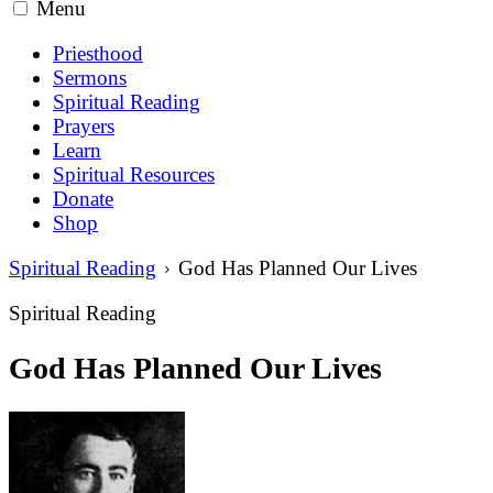
Menu
Priesthood
Sermons
Spiritual Reading
Prayers
Learn
Spiritual Resources
Donate
Shop
Spiritual Reading
God Has Planned Our Lives
Spiritual Reading
God Has Planned Our Lives