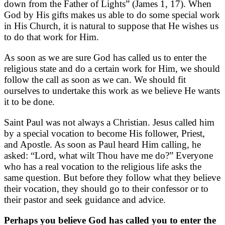
down from the Father of Lights” (James 1, 17). When
God by His gifts makes us able to do some special work
in His Church, it is natural to suppose that He wishes us
to do that work for Him.
As soon as we are sure God has called us to enter the
religious state and do a certain work for Him, we should
follow the call as soon as we can. We should fit
ourselves to undertake this work as we believe He wants
it to be done.
Saint Paul was not always a Christian. Jesus called him
by a special vocation to become His follower, Priest,
and Apostle. As soon as Paul heard Him calling, he
asked: “Lord, what wilt Thou have me do?” Everyone
who has a real vocation to the religious life asks the
same question. But before they follow what they believe
their vocation, they should go to their confessor or to
their pastor and seek guidance and advice.
Perhaps you believe God has called you to enter the