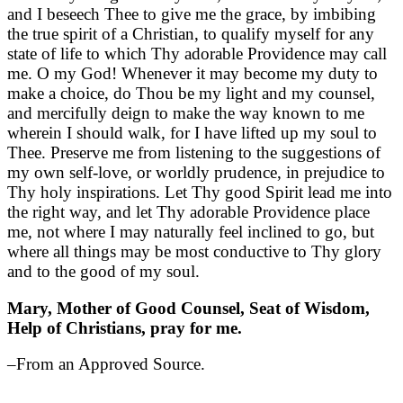
and I beseech Thee to give me the grace, by imbibing
the true spirit of a Christian, to qualify myself for any
state of life to which Thy adorable Providence may call
me. O my God! Whenever it may become my duty to
make a choice, do Thou be my light and my counsel,
and mercifully deign to make the way known to me
wherein I should walk, for I have lifted up my soul to
Thee. Preserve me from listening to the suggestions of
my own self-love, or worldly prudence, in prejudice to
Thy holy inspirations. Let Thy good Spirit lead me into
the right way, and let Thy adorable Providence place
me, not where I may naturally feel inclined to go, but
where all things may be most conductive to Thy glory
and to the good of my soul.
Mary, Mother of Good Counsel, Seat of Wisdom,
Help of Christians, pray for me.
–From an Approved Source.