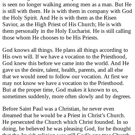
is seen no longer walking among men as a man. But He
is still with them. He is with them in company with God
the Holy Spirit. And He is with them as the Risen
Savior, as the High Priest of His Church; He is with
them personally in the Holy Eucharist. He is still calling
those whom He chooses to be His Priests.
God knows all things. He plans all things according to
His own will. If we have a vocation to the Priesthood,
God knew this before we came into the world. And He
gave us the desire, talent, health, parents, and all else
that we would need to follow our vocation. At first we
may not know we have a vocation to the Priesthood.
But at the proper time, God makes it known to us,
sometimes suddenly, more often slowly and by degrees.
Before Saint Paul was a Christian, he never even
dreamed that he would be a Priest in Christ’s Church.
He persecuted the Church which Christ founded. In so
doing, he believed he was pleasing God, for he thought