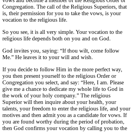
vows and become a member of the Religious Order or
Congregation. The call of the Religious Superiors, that
is, their permission for you to take the vows, is your
vocation to the religious life.
So you see, it is all very simple. Your vocation to the
religious life depends both on you and on God.
God invites you, saying: “If thou wilt, come follow
Me.” He leaves it to your will and wish.
If you decide to follow Him in the more perfect way,
you then present yourself to the religious Order or
Congregation you select, and say: “Here, I am. Please
give me a chance to dedicate my whole life to God in
the work of your holy company.” The religious
Superior will then inquire about your health, your
talents, your freedom to enter the religious life, and your
motives and then admit you as a candidate for vows. If
you are found worthy during the period of probation,
then God confirms your vocation by calling you to the