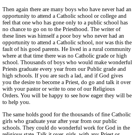
Then again there are many boys who have never had an
opportunity to attend a Catholic school or college and
feel that one who has gone only to a public school has
no chance to go on to the Priesthood. The writer of
these lines was himself a poor boy who never had an
opportunity to attend a Catholic school, nor was this the
fault of his good parents. He lived in a rural community
where at that time there was no Catholic grade or high
school. Thousands of boys who would make wonderful
Priests graduate every year from our Public grade and
high schools. If you are such a lad, and if God gives
you the desire to become a Priest, do go and talk it over
with your pastor or write to one of our Religious
Orders. You will be happy to see how eager they will be
to help you.
The same holds good for the thousands of fine Catholic
girls who graduate year after year from our public
schools. They could do wonderful work for God in the
religious state. Talk it over, girls, with any Priest or