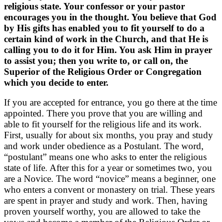
religious state. Your confessor or your pastor
encourages you in the thought. You believe that God
by His gifts has enabled you to fit yourself to do a
certain kind of work in the Church, and that He is
calling you to do it for Him. You ask Him in prayer
to assist you; then you write to, or call on, the
Superior of the Religious Order or Congregation
which you decide to enter.
If you are accepted for entrance, you go there at the time
appointed. There you prove that you are willing and
able to fit yourself for the religious life and its work.
First, usually for about six months, you pray and study
and work under obedience as a Postulant. The word,
“postulant” means one who asks to enter the religious
state of life. After this for a year or sometimes two, you
are a Novice. The word “novice” means a beginner, one
who enters a convent or monastery on trial. These years
are spent in prayer and study and work. Then, having
proven yourself worthy, you are allowed to take the