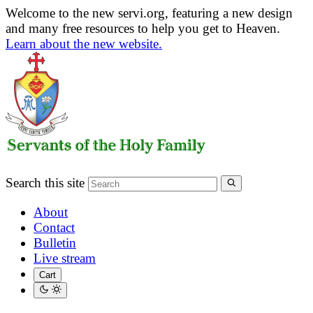
Welcome to the new servi.org, featuring a new design
and many free resources to help you get to Heaven.
Learn about the new website.
Search this site
About
Contact
Bulletin
Live stream
Cart