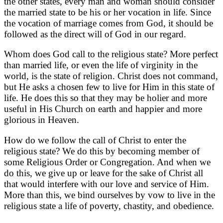
the other states, every man and woman should consider
the married state to be his or her vocation in life. Since
the vocation of marriage comes from God, it should be
followed as the direct will of God in our regard.
Whom does God call to the religious state? More perfect
than married life, or even the life of virginity in the
world, is the state of religion. Christ does not command,
but He asks a chosen few to live for Him in this state of
life. He does this so that they may be holier and more
useful in His Church on earth and happier and more
glorious in Heaven.
How do we follow the call of Christ to enter the
religious state? We do this by becoming member of
some Religious Order or Congregation. And when we
do this, we give up or leave for the sake of Christ all
that would interfere with our love and service of Him.
More than this, we bind ourselves by vow to live in the
religious state a life of poverty, chastity, and obedience.