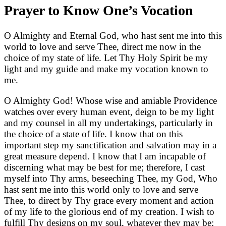
Prayer to Know One’s Vocation
O Almighty and Eternal God, who hast sent me into this
world to love and serve Thee, direct me now in the
choice of my state of life. Let Thy Holy Spirit be my
light and my guide and make my vocation known to
me.
O Almighty God! Whose wise and amiable Providence
watches over every human event, deign to be my light
and my counsel in all my undertakings, particularly in
the choice of a state of life. I know that on this
important step my sanctification and salvation may in a
great measure depend. I know that I am incapable of
discerning what may be best for me; therefore, I cast
myself into Thy arms, beseeching Thee, my God, Who
hast sent me into this world only to love and serve
Thee, to direct by Thy grace every moment and action
of my life to the glorious end of my creation. I wish to
fulfill Thy designs on my soul, whatever they may be;