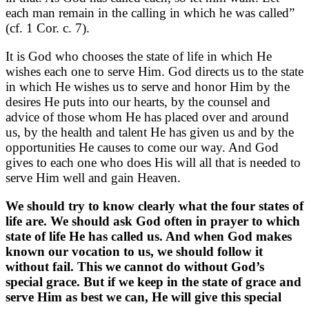
each man remain in the calling in which he was called”
(cf. 1 Cor. c. 7).
It is God who chooses the state of life in which He
wishes each one to serve Him. God directs us to the state
in which He wishes us to serve and honor Him by the
desires He puts into our hearts, by the counsel and
advice of those whom He has placed over and around
us, by the health and talent He has given us and by the
opportunities He causes to come our way. And God
gives to each one who does His will all that is needed to
serve Him well and gain Heaven.
We should try to know clearly what the four states of
life are. We should ask God often in prayer to which
state of life He has called us. And when God makes
known our vocation to us, we should follow it
without fail. This we cannot do without God’s
special grace. But if we keep in the state of grace and
serve Him as best we can, He will give this special