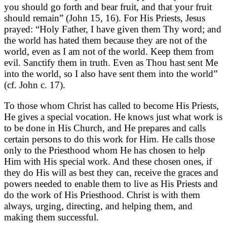
you should go forth and bear fruit, and that your fruit
should remain” (John 15, 16). For His Priests, Jesus
prayed: “Holy Father, I have given them Thy word; and
the world has hated them because they are not of the
world, even as I am not of the world. Keep them from
evil. Sanctify them in truth. Even as Thou hast sent Me
into the world, so I also have sent them into the world”
(cf. John c. 17).
To those whom Christ has called to become His Priests,
He gives a special vocation. He knows just what work is
to be done in His Church, and He prepares and calls
certain persons to do this work for Him. He calls those
only to the Priesthood whom He has chosen to help
Him with His special work. And these chosen ones, if
they do His will as best they can, receive the graces and
powers needed to enable them to live as His Priests and
do the work of His Priesthood. Christ is with them
always, urging, directing, and helping them, and
making them successful.