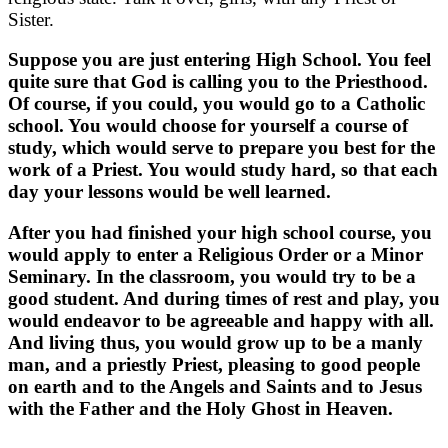
Sister.
Suppose you are just entering High School. You feel
quite sure that God is calling you to the Priesthood.
Of course, if you could, you would go to a Catholic
school. You would choose for yourself a course of
study, which would serve to prepare you best for the
work of a Priest. You would study hard, so that each
day your lessons would be well learned.
After you had finished your high school course, you
would apply to enter a Religious Order or a Minor
Seminary. In the classroom, you would try to be a
good student. And during times of rest and play, you
would endeavor to be agreeable and happy with all.
And living thus, you would grow up to be a manly
man, and a priestly Priest, pleasing to good people
on earth and to the Angels and Saints and to Jesus
with the Father and the Holy Ghost in Heaven.