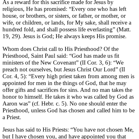
As a reward for this sacrifice made for Jesus by
religious, He has promised: “Every one who has left
house, or brothers, or sisters, or father, or mother, or
wife, or children, or lands, for My sake, shall receive a
hundred fold, and shall possess life everlasting” (Matt.
19, 29). Jesus is God; He always keeps His promise.
Whom does Christ call to His Priesthood? Of the
Priesthood, Saint Paul said: “God has made us fit
ministers of the New Covenant” (II Cor. 3, 6): “We
preach not ourselves, but Jesus Christ Our Lord” (II
Cor. 4, 5): “Every high priest taken from among men is
appointed for men in the things of God, that he may
offer gifts and sacrifices for sins. And no man takes the
honor to himself. He takes it who was called by God as
Aaron was” (cf. Hebr. c. 5). No one should enter the
Priesthood, unless God has chosen and called him to be
a Priest.
Jesus has said to His Priests: “You have not chosen Me,
but I have chosen you, and have appointed you that