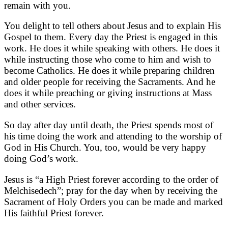
remain with you.
You delight to tell others about Jesus and to explain His
Gospel to them. Every day the Priest is engaged in this
work. He does it while speaking with others. He does it
while instructing those who come to him and wish to
become Catholics. He does it while preparing children
and older people for receiving the Sacraments. And he
does it while preaching or giving instructions at Mass
and other services.
So day after day until death, the Priest spends most of
his time doing the work and attending to the worship of
God in His Church. You, too, would be very happy
doing God’s work.
Jesus is “a High Priest forever according to the order of
Melchisedech”; pray for the day when by receiving the
Sacrament of Holy Orders you can be made and marked
His faithful Priest forever.