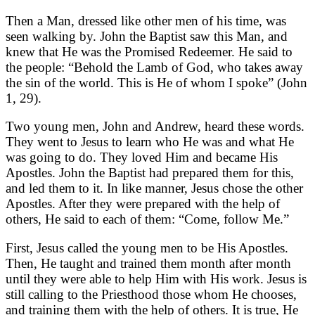
Then a Man, dressed like other men of his time, was
seen walking by. John the Baptist saw this Man, and
knew that He was the Promised Redeemer. He said to
the people: “Behold the Lamb of God, who takes away
the sin of the world. This is He of whom I spoke” (John
1, 29).
Two young men, John and Andrew, heard these words.
They went to Jesus to learn who He was and what He
was going to do. They loved Him and became His
Apostles. John the Baptist had prepared them for this,
and led them to it. In like manner, Jesus chose the other
Apostles. After they were prepared with the help of
others, He said to each of them: “Come, follow Me.”
First, Jesus called the young men to be His Apostles.
Then, He taught and trained them month after month
until they were able to help Him with His work. Jesus is
still calling to the Priesthood those whom He chooses,
and training them with the help of others. It is true, He