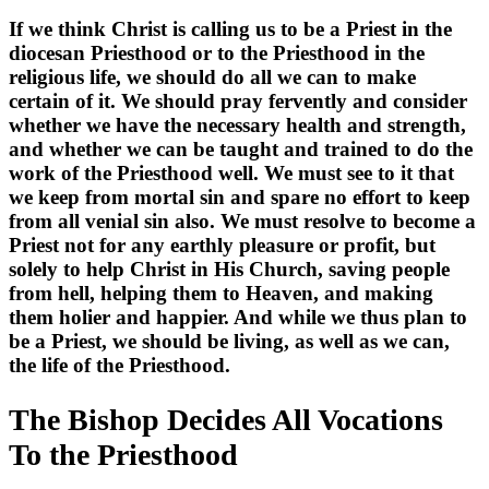
If we think Christ is calling us to be a Priest in the
diocesan Priesthood or to the Priesthood in the
religious life, we should do all we can to make
certain of it. We should pray fervently and consider
whether we have the necessary health and strength,
and whether we can be taught and trained to do the
work of the Priesthood well. We must see to it that
we keep from mortal sin and spare no effort to keep
from all venial sin also. We must resolve to become a
Priest not for any earthly pleasure or profit, but
solely to help Christ in His Church, saving people
from hell, helping them to Heaven, and making
them holier and happier. And while we thus plan to
be a Priest, we should be living, as well as we can,
the life of the Priesthood.
The Bishop Decides All Vocations
To the Priesthood