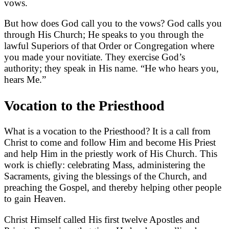
vows.
But how does God call you to the vows? God calls you
through His Church; He speaks to you through the
lawful Superiors of that Order or Congregation where
you made your novitiate. They exercise God’s
authority; they speak in His name. “He who hears you,
hears Me.”
Vocation to the Priesthood
What is a vocation to the Priesthood? It is a call from
Christ to come and follow Him and become His Priest
and help Him in the priestly work of His Church. This
work is chiefly: celebrating Mass, administering the
Sacraments, giving the blessings of the Church, and
preaching the Gospel, and thereby helping other people
to gain Heaven.
Christ Himself called His first twelve Apostles and