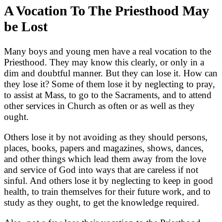
A Vocation To The Priesthood May
be Lost
Many boys and young men have a real vocation to the
Priesthood. They may know this clearly, or only in a
dim and doubtful manner. But they can lose it. How can
they lose it? Some of them lose it by neglecting to pray,
to assist at Mass, to go to the Sacraments, and to attend
other services in Church as often or as well as they
ought.
Others lose it by not avoiding as they should persons,
places, books, papers and magazines, shows, dances,
and other things which lead them away from the love
and service of God into ways that are careless if not
sinful. And others lose it by neglecting to keep in good
health, to train themselves for their future work, and to
study as they ought, to get the knowledge required.