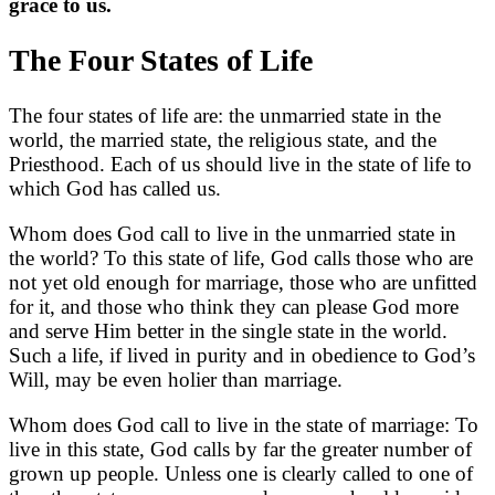
grace to us.
The Four States of Life
The four states of life are: the unmarried state in the
world, the married state, the religious state, and the
Priesthood. Each of us should live in the state of life to
which God has called us.
Whom does God call to live in the unmarried state in
the world? To this state of life, God calls those who are
not yet old enough for marriage, those who are unfitted
for it, and those who think they can please God more
and serve Him better in the single state in the world.
Such a life, if lived in purity and in obedience to God’s
Will, may be even holier than marriage.
Whom does God call to live in the state of marriage: To
live in this state, God calls by far the greater number of
grown up people. Unless one is clearly called to one of