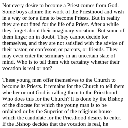
Not every desire to become a Priest comes from God.
Some boys admire the work of the Priesthood and wish
in a way or for a time to become Priests. But in reality
they are not fitted for the life of a Priest. After a while
they forget about their imaginary vocation. But some of
them linger on in doubt. They cannot decide for
themselves, and they are not satisfied with the advice of
their pastor, or confessor, or parents, or friends. They
may even enter the seminary in an uncertain state of
mind. Who is to tell them with certainty whether their
vocation is real or not?
These young men offer themselves to the Church to
become its Priests. It remains for the Church to tell them
whether or not God is calling them to the Priesthood.
Who does this for the Church? It is done by the Bishop
of the diocese for which the young man is to be
ordained or by the Superior of the religious house
which the candidate for the Priesthood desires to enter.
If the Bishop decides that the vocation is real, he