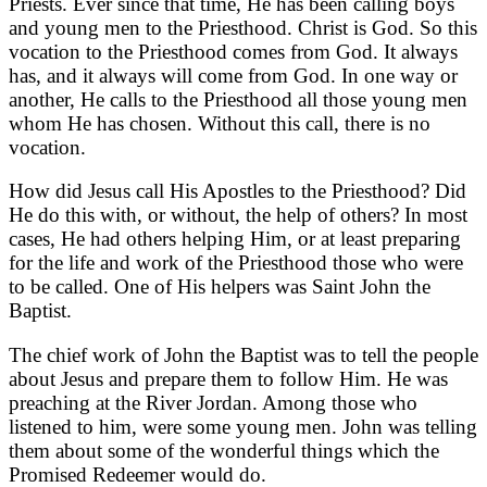
Priests. Ever since that time, He has been calling boys
and young men to the Priesthood. Christ is God. So this
vocation to the Priesthood comes from God. It always
has, and it always will come from God. In one way or
another, He calls to the Priesthood all those young men
whom He has chosen. Without this call, there is no
vocation.
How did Jesus call His Apostles to the Priesthood? Did
He do this with, or without, the help of others? In most
cases, He had others helping Him, or at least preparing
for the life and work of the Priesthood those who were
to be called. One of His helpers was Saint John the
Baptist.
The chief work of John the Baptist was to tell the people
about Jesus and prepare them to follow Him. He was
preaching at the River Jordan. Among those who
listened to him, were some young men. John was telling
them about some of the wonderful things which the
Promised Redeemer would do.