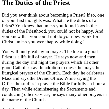
The Duties of the Priest
Did you ever think about becoming a Priest? If so, one
of your first thoughts was: What are the duties of a
Priest? You knew that unless you found joys in the
duties of the Priesthood, you could not be happy. And
you knew that you could not do your best work for
Christ, unless you were happy while doing it.
You will find great joy in prayer. The life of a good
Priest is a life full of prayer. He says now and then
during the day and night the prayers which all other
good Catholics say. In addition to these, he prays the
liturgical prayers of the Church. Each day he celebrates
Mass and says the Divine Office. While saying the
Office, he studies in prayer the Bible for fully an hour a
day. Then while administering the Sacraments and
conducting other services, he says many other prayers in
the name of the Church.