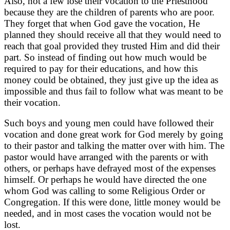
Also, not a few lose their vocation to the Priesthood
because they are the children of parents who are poor.
They forget that when God gave the vocation, He
planned they should receive all that they would need to
reach that goal provided they trusted Him and did their
part. So instead of finding out how much would be
required to pay for their educations, and how this
money could be obtained, they just give up the idea as
impossible and thus fail to follow what was meant to be
their vocation.
Such boys and young men could have followed their
vocation and done great work for God merely by going
to their pastor and talking the matter over with him. The
pastor would have arranged with the parents or with
others, or perhaps have defrayed most of the expenses
himself. Or perhaps he would have directed the one
whom God was calling to some Religious Order or
Congregation. If this were done, little money would be
needed, and in most cases the vocation would not be
lost.