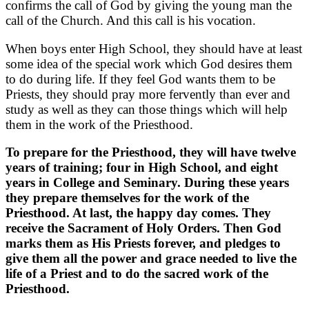
confirms the call of God by giving the young man the
call of the Church. And this call is his vocation.
When boys enter High School, they should have at least
some idea of the special work which God desires them
to do during life. If they feel God wants them to be
Priests, they should pray more fervently than ever and
study as well as they can those things which will help
them in the work of the Priesthood.
To prepare for the Priesthood, they will have twelve
years of training; four in High School, and eight
years in College and Seminary. During these years
they prepare themselves for the work of the
Priesthood. At last, the happy day comes. They
receive the Sacrament of Holy Orders. Then God
marks them as His Priests forever, and pledges to
give them all the power and grace needed to live the
life of a Priest and to do the sacred work of the
Priesthood.