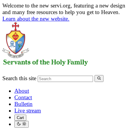
Welcome to the new servi.org, featuring a new design
and many free resources to help you get to Heaven.
Learn about the new website.
Search this site
About
Contact
Bulletin
Live stream
Cart