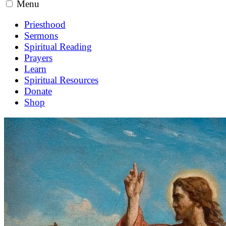
Menu
Priesthood
Sermons
Spiritual Reading
Prayers
Learn
Spiritual Resources
Donate
Shop