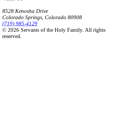
8528 Kenosha Drive
Colorado Springs, Colorado 80908
(719) 985-4129
© 2026 Servants of the Holy Family. All rights
reserved.