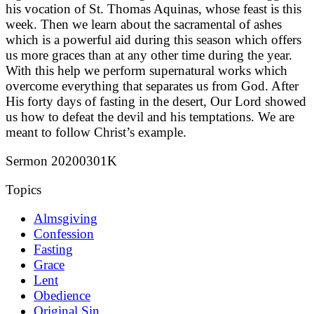
his vocation of St. Thomas Aquinas, whose feast is this
week. Then we learn about the sacramental of ashes
which is a powerful aid during this season which offers
us more graces than at any other time during the year.
With this help we perform supernatural works which
overcome everything that separates us from God. After
His forty days of fasting in the desert, Our Lord showed
us how to defeat the devil and his temptations. We are
meant to follow Christ’s example.
Sermon 20200301K
Topics
Almsgiving
Confession
Fasting
Grace
Lent
Obedience
Original Sin