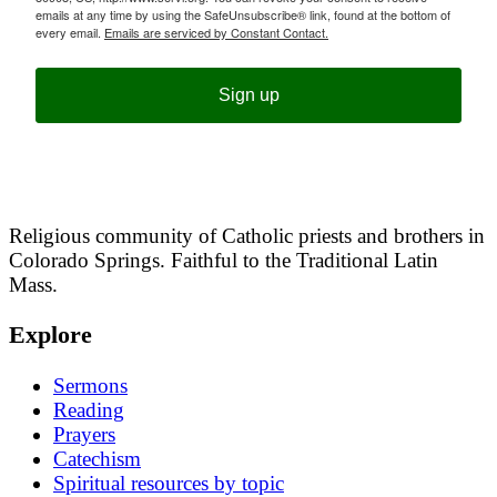
emails at any time by using the SafeUnsubscribe® link, found at the bottom of
every email.
Emails are serviced by Constant Contact.
Sign up
Religious community of Catholic priests and brothers in
Colorado Springs. Faithful to the Traditional Latin
Mass.
Explore
Sermons
Reading
Prayers
Catechism
Spiritual resources by topic