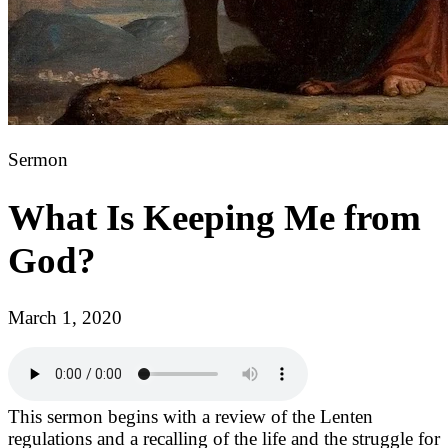
Sermon
What Is Keeping Me from
God?
March 1, 2020
This sermon begins with a review of the Lenten
regulations and a recalling of the life and the struggle for