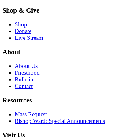
Shop & Give
Shop
Donate
Live Stream
About
About Us
Priesthood
Bulletin
Contact
Resources
Mass Request
Bishop Ward: Special Announcements
Visit Us