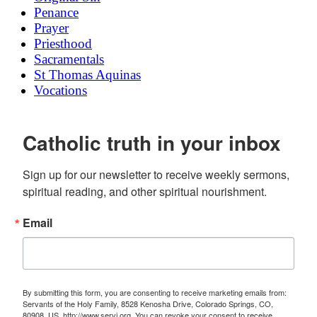
Penance
Prayer
Priesthood
Sacramentals
St Thomas Aquinas
Vocations
Catholic truth in your inbox
Sign up for our newsletter to receive weekly sermons, 
spiritual reading, and other spiritual nourishment.
Email
By submitting this form, you are consenting to receive marketing emails from:
Servants of the Holy Family, 8528 Kenosha Drive, Colorado Springs, CO,
80908, US, http://www.servi.org. You can revoke your consent to receive