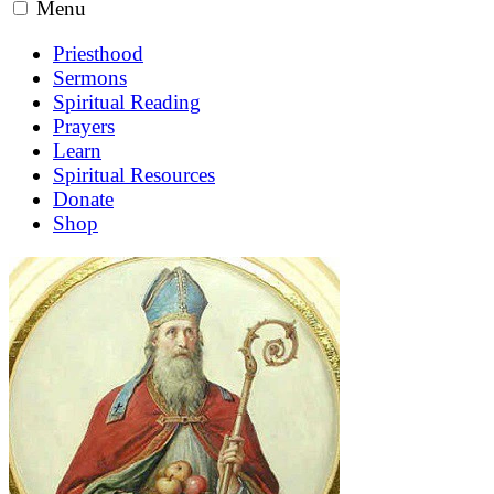
Menu
Priesthood
Sermons
Spiritual Reading
Prayers
Learn
Spiritual Resources
Donate
Shop