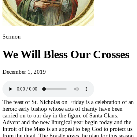
Sermon
We Will Bless Our Crosses
December 1, 2019
The feast of St. Nicholas on Friday is a celebration of an
heroic early bishop whose acts of charity have been
carried on to our day in the figure of Santa Claus.
Advent and the new liturgical year begin today and the
Introit of the Mass is an appeal to beg God to protect us
from the devil. The Epistle gives the plan for this season