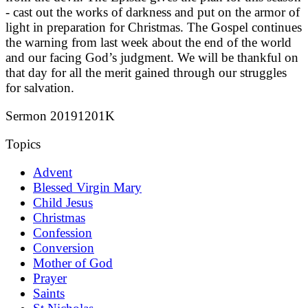
- cast out the works of darkness and put on the armor of
light in preparation for Christmas. The Gospel continues
the warning from last week about the end of the world
and our facing God’s judgment. We will be thankful on
that day for all the merit gained through our struggles
for salvation.
Sermon 20191201K
Topics
Advent
Blessed Virgin Mary
Child Jesus
Christmas
Confession
Conversion
Mother of God
Prayer
Saints