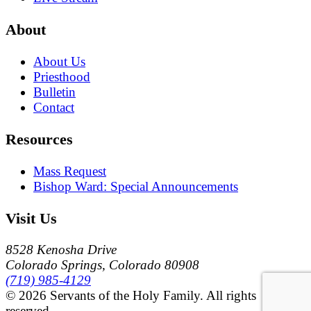
About
About Us
Priesthood
Bulletin
Contact
Resources
Mass Request
Bishop Ward: Special Announcements
Visit Us
8528 Kenosha Drive
Colorado Springs, Colorado 80908
(719) 985-4129
© 2026 Servants of the Holy Family. All rights
reserved.