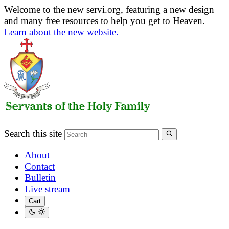
Welcome to the new servi.org, featuring a new design
and many free resources to help you get to Heaven.
Learn about the new website.
Search this site
About
Contact
Bulletin
Live stream
Cart