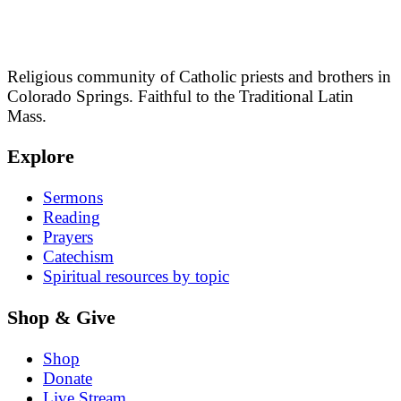
Religious community of Catholic priests and brothers in
Colorado Springs. Faithful to the Traditional Latin
Mass.
Explore
Sermons
Reading
Prayers
Catechism
Spiritual resources by topic
Shop & Give
Shop
Donate
Live Stream