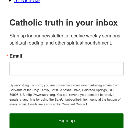
St Nicholas
Catholic truth in your inbox
Sign up for our newsletter to receive weekly sermons, 
spiritual reading, and other spiritual nourishment.
Email
By submitting this form, you are consenting to receive marketing emails from:
Servants of the Holy Family, 8528 Kenosha Drive, Colorado Springs, CO,
80908, US, http://www.servi.org. You can revoke your consent to receive
emails at any time by using the SafeUnsubscribe® link, found at the bottom of
every email.
Emails are serviced by Constant Contact.
Sign up