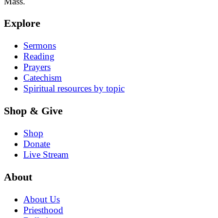
Mass.
Explore
Sermons
Reading
Prayers
Catechism
Spiritual resources by topic
Shop & Give
Shop
Donate
Live Stream
About
About Us
Priesthood