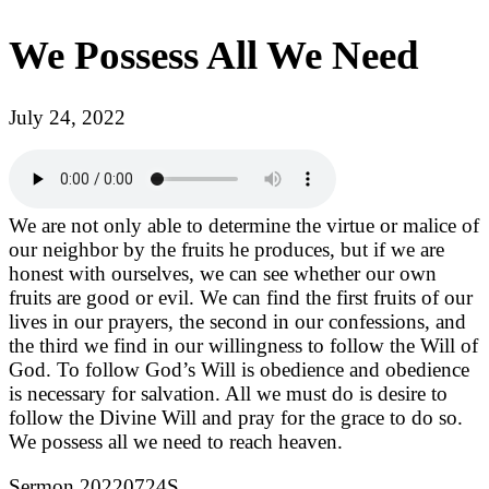
We Possess All We Need
July 24, 2022
We are not only able to determine the virtue or malice of
our neighbor by the fruits he produces, but if we are
honest with ourselves, we can see whether our own
fruits are good or evil. We can find the first fruits of our
lives in our prayers, the second in our confessions, and
the third we find in our willingness to follow the Will of
God. To follow God’s Will is obedience and obedience
is necessary for salvation. All we must do is desire to
follow the Divine Will and pray for the grace to do so.
We possess all we need to reach heaven.
Sermon 20220724S