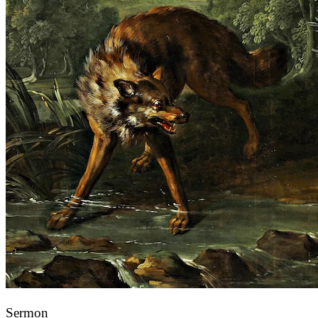
Sermon