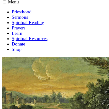
Menu
Priesthood
Sermons
Spiritual Reading
Prayers
Learn
Spiritual Resources
Donate
Shop