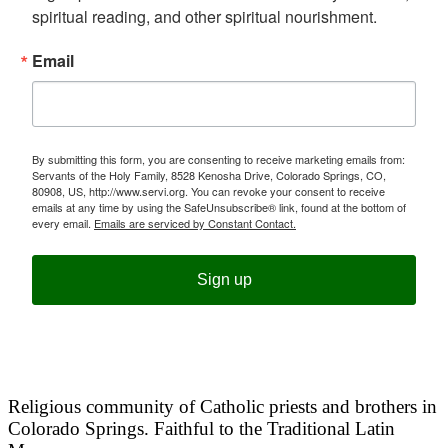
spiritual reading, and other spiritual nourishment.
Email
By submitting this form, you are consenting to receive marketing emails from:
Servants of the Holy Family, 8528 Kenosha Drive, Colorado Springs, CO,
80908, US, http://www.servi.org. You can revoke your consent to receive
emails at any time by using the SafeUnsubscribe® link, found at the bottom of
every email.
Emails are serviced by Constant Contact.
Sign up
Religious community of Catholic priests and brothers in
Colorado Springs. Faithful to the Traditional Latin