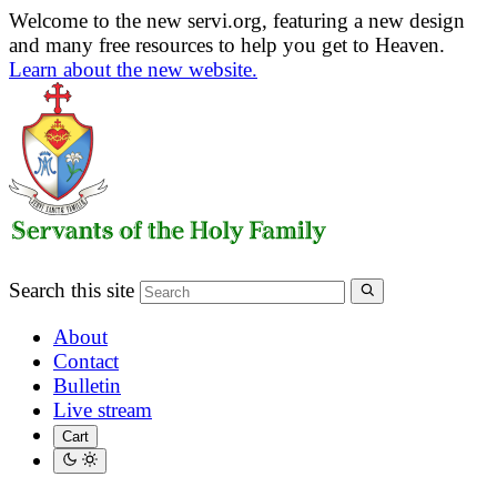
Welcome to the new servi.org, featuring a new design
and many free resources to help you get to Heaven.
Learn about the new website.
Search this site
About
Contact
Bulletin
Live stream
Cart