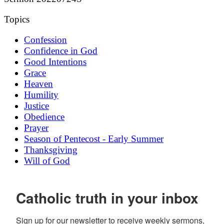
Topics
Confession
Confidence in God
Good Intentions
Grace
Heaven
Humility
Justice
Obedience
Prayer
Season of Pentecost - Early Summer
Thanksgiving
Will of God
Catholic truth in your inbox
Sign up for our newsletter to receive weekly sermons, 