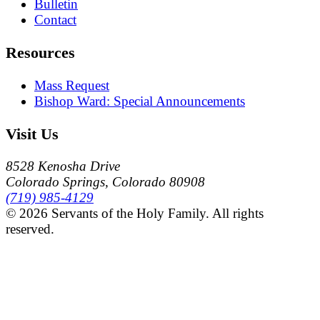
Bulletin
Contact
Resources
Mass Request
Bishop Ward: Special Announcements
Visit Us
8528 Kenosha Drive
Colorado Springs, Colorado 80908
(719) 985-4129
© 2026 Servants of the Holy Family. All rights
reserved.