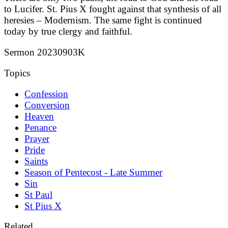
to Lucifer. St. Pius X fought against that synthesis of all
heresies – Modernism. The same fight is continued
today by true clergy and faithful.
Sermon 20230903K
Topics
Confession
Conversion
Heaven
Penance
Prayer
Pride
Saints
Season of Pentecost - Late Summer
Sin
St Paul
St Pius X
Related