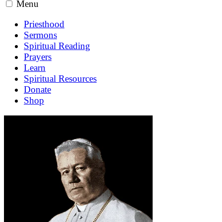
Menu
Priesthood
Sermons
Spiritual Reading
Prayers
Learn
Spiritual Resources
Donate
Shop