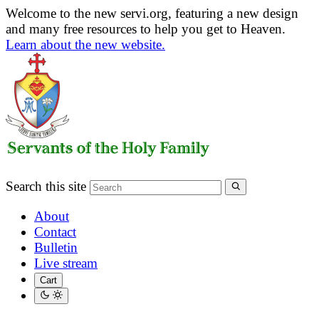
Welcome to the new servi.org, featuring a new design
and many free resources to help you get to Heaven.
Learn about the new website.
Search this site
About
Contact
Bulletin
Live stream
Cart