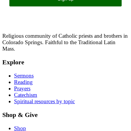
Religious community of Catholic priests and brothers in
Colorado Springs. Faithful to the Traditional Latin
Mass.
Explore
Sermons
Reading
Prayers
Catechism
Spiritual resources by topic
Shop & Give
Shop