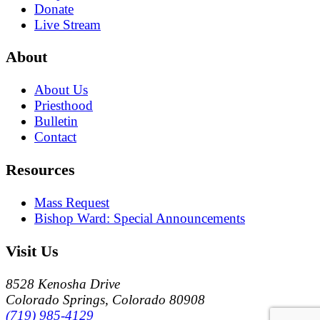
Donate
Live Stream
About
About Us
Priesthood
Bulletin
Contact
Resources
Mass Request
Bishop Ward: Special Announcements
Visit Us
8528 Kenosha Drive
Colorado Springs, Colorado 80908
(719) 985-4129