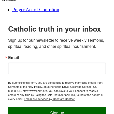
Prayer
Act of Contrition
Catholic truth in your inbox
Sign up for our newsletter to receive weekly sermons, 
spiritual reading, and other spiritual nourishment.
Email
By submitting this form, you are consenting to receive marketing emails from:
Servants of the Holy Family, 8528 Kenosha Drive, Colorado Springs, CO,
80908, US, http://www.servi.org. You can revoke your consent to receive
emails at any time by using the SafeUnsubscribe® link, found at the bottom of
every email.
Emails are serviced by Constant Contact.
Sign up