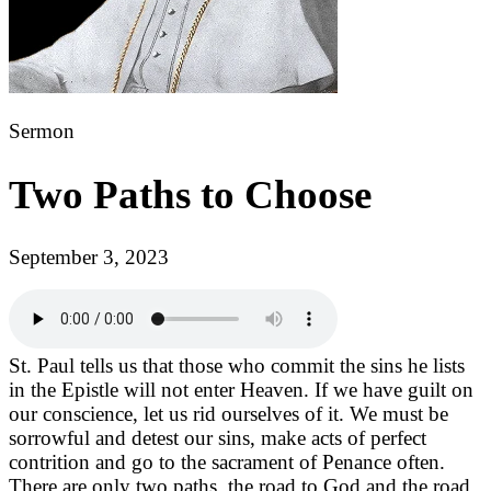
Sermon
Two Paths to Choose
September 3, 2023
St. Paul tells us that those who commit the sins he lists
in the Epistle will not enter Heaven. If we have guilt on
our conscience, let us rid ourselves of it. We must be
sorrowful and detest our sins, make acts of perfect
contrition and go to the sacrament of Penance often.
There are only two paths, the road to God and the road