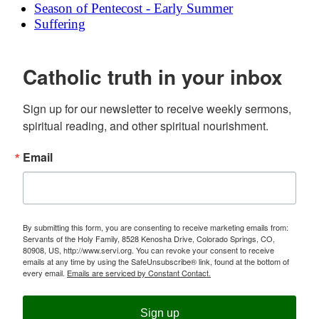
Season of Pentecost - Early Summer
Suffering
Catholic truth in your inbox
Sign up for our newsletter to receive weekly sermons, 
spiritual reading, and other spiritual nourishment.
Email
By submitting this form, you are consenting to receive marketing emails from:
Servants of the Holy Family, 8528 Kenosha Drive, Colorado Springs, CO,
80908, US, http://www.servi.org. You can revoke your consent to receive
emails at any time by using the SafeUnsubscribe® link, found at the bottom of
every email.
Emails are serviced by Constant Contact.
Sign up