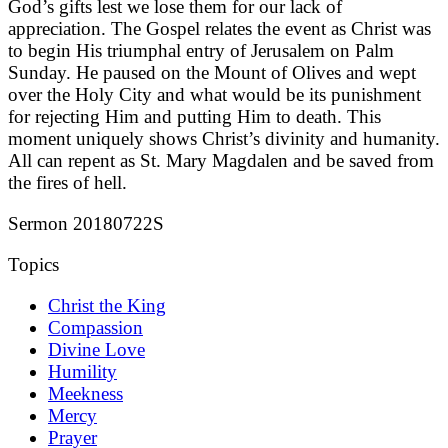
God’s gifts lest we lose them for our lack of
appreciation. The Gospel relates the event as Christ was
to begin His triumphal entry of Jerusalem on Palm
Sunday. He paused on the Mount of Olives and wept
over the Holy City and what would be its punishment
for rejecting Him and putting Him to death. This
moment uniquely shows Christ’s divinity and humanity.
All can repent as St. Mary Magdalen and be saved from
the fires of hell.
Sermon 20180722S
Topics
Christ the King
Compassion
Divine Love
Humility
Meekness
Mercy
Prayer