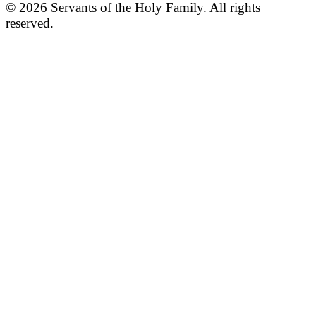
© 2026 Servants of the Holy Family. All rights
reserved.