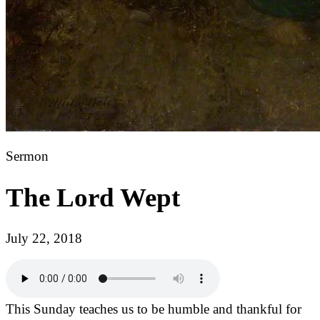
Sermon
The Lord Wept
July 22, 2018
This Sunday teaches us to be humble and thankful for