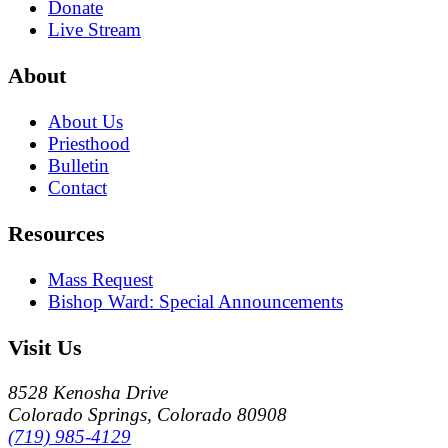
Donate
Live Stream
About
About Us
Priesthood
Bulletin
Contact
Resources
Mass Request
Bishop Ward: Special Announcements
Visit Us
8528 Kenosha Drive
Colorado Springs, Colorado 80908
(719) 985-4129