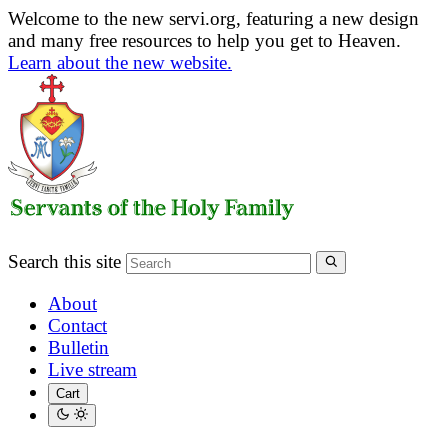
Welcome to the new servi.org, featuring a new design
and many free resources to help you get to Heaven.
Learn about the new website.
Search this site
About
Contact
Bulletin
Live stream
Cart