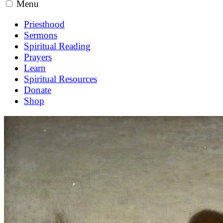
Menu
Priesthood
Sermons
Spiritual Reading
Prayers
Learn
Spiritual Resources
Donate
Shop