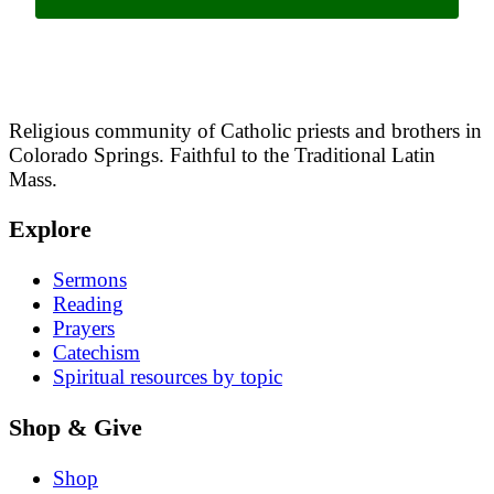
Religious community of Catholic priests and brothers in
Colorado Springs. Faithful to the Traditional Latin
Mass.
Explore
Sermons
Reading
Prayers
Catechism
Spiritual resources by topic
Shop & Give
Shop