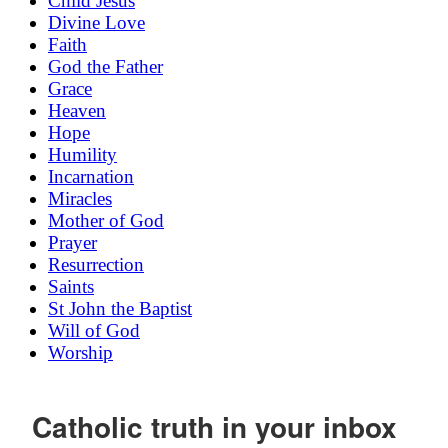
Child Jesus
Divine Love
Faith
God the Father
Grace
Heaven
Hope
Humility
Incarnation
Miracles
Mother of God
Prayer
Resurrection
Saints
St John the Baptist
Will of God
Worship
Catholic truth in your inbox