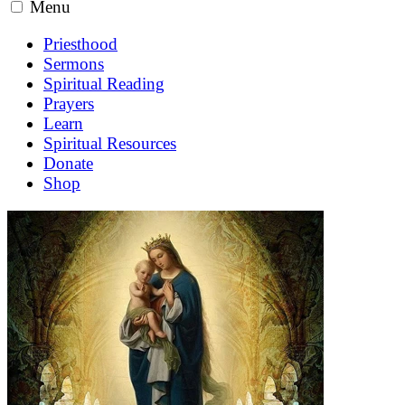
Menu
Priesthood
Sermons
Spiritual Reading
Prayers
Learn
Spiritual Resources
Donate
Shop