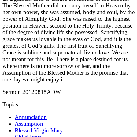
The Blessed Mother did not carry herself to Heaven by
her own power, she was assumed, body and soul, by the
power of Almighty God. She was raised to the highest
position in Heaven, second to the Holy Trinity, because
of the degree of divine life she possessed. Sanctifying
grace makes us lovable in the eyes of God, and it is the
greatest of God’s gifts. The first fruit of Sanctifying
Grace is sublime and supernatural divine love. We are
not meant for this life. There is a place destined for us
where there is no more sorrow or fear, and the
Assumption of the Blessed Mother is the promise that
one day we might enjoy it.
Sermon 20120815ADW
Topics
Annunciation
Assumption
Blessed Virgin Mary