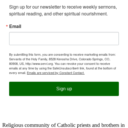
Sign up for our newsletter to receive weekly sermons, 
spiritual reading, and other spiritual nourishment.
Email
By submitting this form, you are consenting to receive marketing emails from:
Servants of the Holy Family, 8528 Kenosha Drive, Colorado Springs, CO,
80908, US, http://www.servi.org. You can revoke your consent to receive
emails at any time by using the SafeUnsubscribe® link, found at the bottom of
every email.
Emails are serviced by Constant Contact.
Sign up
Religious community of Catholic priests and brothers in