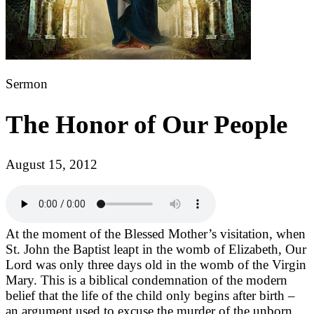
Sermon
The Honor of Our People
August 15, 2012
At the moment of the Blessed Mother’s visitation, when
St. John the Baptist leapt in the womb of Elizabeth, Our
Lord was only three days old in the womb of the Virgin
Mary. This is a biblical condemnation of the modern
belief that the life of the child only begins after birth –
an argument used to excuse the murder of the unborn.