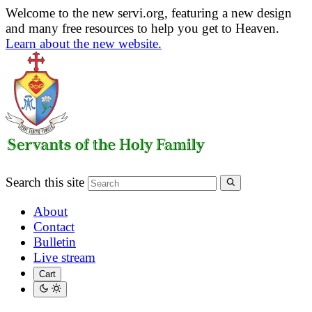
Welcome to the new servi.org, featuring a new design
and many free resources to help you get to Heaven.
Learn about the new website.
Search this site
About
Contact
Bulletin
Live stream
Cart