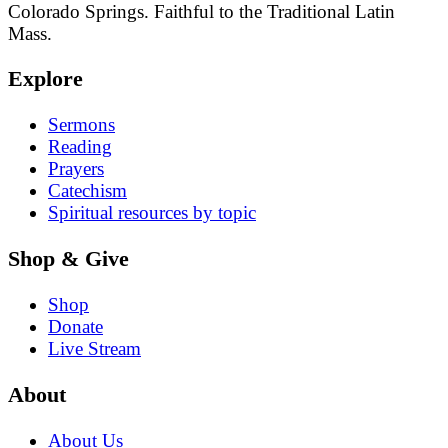
Colorado Springs. Faithful to the Traditional Latin
Mass.
Explore
Sermons
Reading
Prayers
Catechism
Spiritual resources by topic
Shop & Give
Shop
Donate
Live Stream
About
About Us