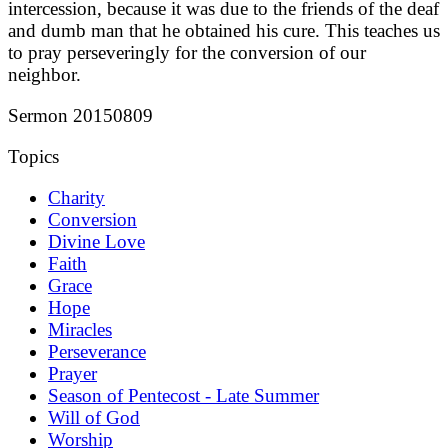
intercession, because it was due to the friends of the deaf
and dumb man that he obtained his cure. This teaches us
to pray perseveringly for the conversion of our
neighbor.
Sermon 20150809
Topics
Charity
Conversion
Divine Love
Faith
Grace
Hope
Miracles
Perseverance
Prayer
Season of Pentecost - Late Summer
Will of God
Worship