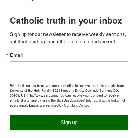
Catholic truth in your inbox
Sign up for our newsletter to receive weekly sermons, 
spiritual reading, and other spiritual nourishment.
Email
By submitting this form, you are consenting to receive marketing emails from:
Servants of the Holy Family, 8528 Kenosha Drive, Colorado Springs, CO,
80908, US, http://www.servi.org. You can revoke your consent to receive
emails at any time by using the SafeUnsubscribe® link, found at the bottom of
every email.
Emails are serviced by Constant Contact.
Sign up