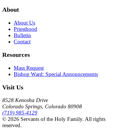
About
About Us
Priesthood
Bulletin
Contact
Resources
Mass Request
Bishop Ward: Special Announcements
Visit Us
8528 Kenosha Drive
Colorado Springs, Colorado 80908
(719) 985-4129
© 2026 Servants of the Holy Family. All rights
reserved.