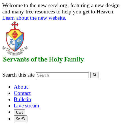
Welcome to the new servi.org, featuring a new design
and many free resources to help you get to Heaven.
Learn about the new website.
Search this site
About
Contact
Bulletin
Live stream
Cart