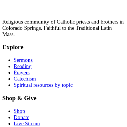
Religious community of Catholic priests and brothers in
Colorado Springs. Faithful to the Traditional Latin
Mass.
Explore
Sermons
Reading
Prayers
Catechism
Spiritual resources by topic
Shop & Give
Shop
Donate
Live Stream