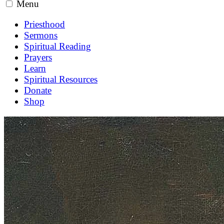
Menu
Priesthood
Sermons
Spiritual Reading
Prayers
Learn
Spiritual Resources
Donate
Shop