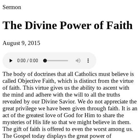
Sermon
The Divine Power of Faith
August 9, 2015
The body of doctrines that all Catholics must believe is
called Objective Faith, which is distinct from the virtue
of faith. This virtue gives us the ability to ascent with
the mind and adhere with the will to all the truths
revealed by our Divine Savior. We do not appreciate the
great privilege we have been given through faith. It is an
act of the greatest love of God for Him to share the
mysteries of His life so that we might believe in them.
The gift of faith is offered to even the worst among us.
The Gospel today displays the great power of