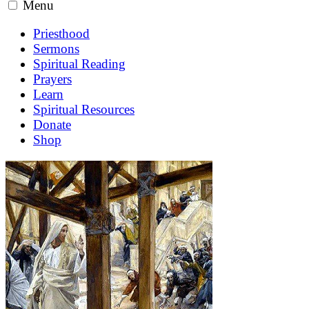
Menu
Priesthood
Sermons
Spiritual Reading
Prayers
Learn
Spiritual Resources
Donate
Shop