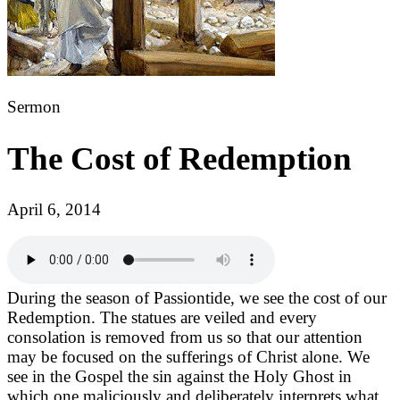
Sermon
The Cost of Redemption
April 6, 2014
During the season of Passiontide, we see the cost of our
Redemption. The statues are veiled and every
consolation is removed from us so that our attention
may be focused on the sufferings of Christ alone. We
see in the Gospel the sin against the Holy Ghost in
which one maliciously and deliberately interprets what