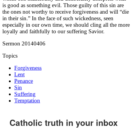
is good as something evil. Those guilty of this sin are
the ones not worthy to receive forgiveness and will “die
in their sin.” In the face of such wickedness, seen
especially in our own time, we should cling all the more
loyally and faithfully to our suffering Savior.
Sermon 20140406
Topics
Forgiveness
Lent
Penance
Sin
Suffering
Temptation
Catholic truth in your inbox