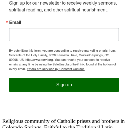
Sign up for our newsletter to receive weekly sermons, 
spiritual reading, and other spiritual nourishment.
Email
By submitting this form, you are consenting to receive marketing emails from:
Servants of the Holy Family, 8528 Kenosha Drive, Colorado Springs, CO,
80908, US, http://www.servi.org. You can revoke your consent to receive
emails at any time by using the SafeUnsubscribe® link, found at the bottom of
every email.
Emails are serviced by Constant Contact.
Sign up
Religious community of Catholic priests and brothers in
Colorado Springs. Faithful to the Traditional Latin