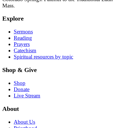
Mass.
Explore
Sermons
Reading
Prayers
Catechism
Spiritual resources by topic
Shop & Give
Shop
Donate
Live Stream
About
About Us