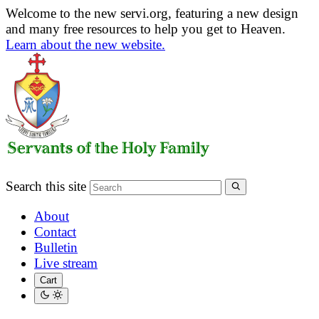
Welcome to the new servi.org, featuring a new design
and many free resources to help you get to Heaven.
Learn about the new website.
Search this site
About
Contact
Bulletin
Live stream
Cart