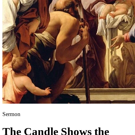
Sermon
The Candle Shows the