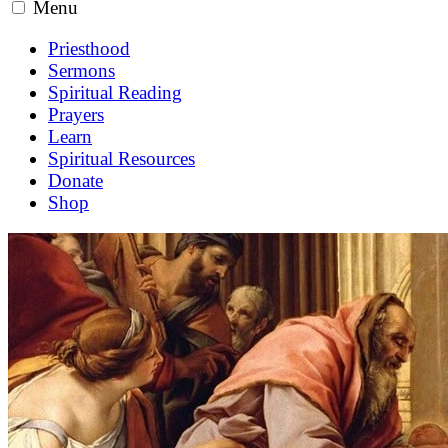
Menu
Priesthood
Sermons
Spiritual Reading
Prayers
Learn
Spiritual Resources
Donate
Shop