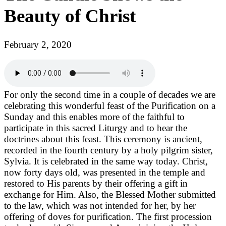
Beauty of Christ
February 2, 2020
For only the second time in a couple of decades we are
celebrating this wonderful feast of the Purification on a
Sunday and this enables more of the faithful to
participate in this sacred Liturgy and to hear the
doctrines about this feast. This ceremony is ancient,
recorded in the fourth century by a holy pilgrim sister,
Sylvia. It is celebrated in the same way today. Christ,
now forty days old, was presented in the temple and
restored to His parents by their offering a gift in
exchange for Him. Also, the Blessed Mother submitted
to the law, which was not intended for her, by her
offering of doves for purification. The first procession