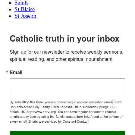
Saints
St Blaise
St Joseph
Catholic truth in your inbox
Sign up for our newsletter to receive weekly sermons, 
spiritual reading, and other spiritual nourishment.
Email
By submitting this form, you are consenting to receive marketing emails from:
Servants of the Holy Family, 8528 Kenosha Drive, Colorado Springs, CO,
80908, US, http://www.servi.org. You can revoke your consent to receive
emails at any time by using the SafeUnsubscribe® link, found at the bottom of
every email.
Emails are serviced by Constant Contact.