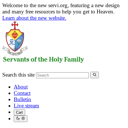
Welcome to the new servi.org, featuring a new design
and many free resources to help you get to Heaven.
Learn about the new website.
Search this site
About
Contact
Bulletin
Live stream
Cart