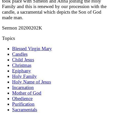
took place with Simeon and Anna joining the Holy
Family and this is renewed by our procession with the
candle, a sacramental which depicts the Son of God
made man.
Sermon 20200202K
Topics
Blessed Virgin Mary
Candles
Child Jesus
Christmas
Epiphany
Holy Family
Holy Name of Jesus
Incarnation
Mother of God
Obedience
Purification
Sacramentals