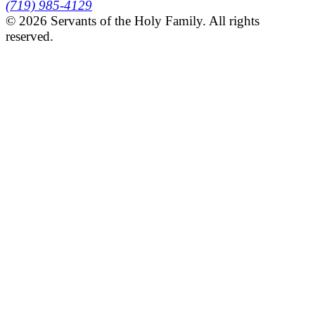
(719) 985-4129
© 2026 Servants of the Holy Family. All rights
reserved.