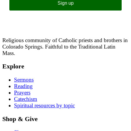
Sign up
Religious community of Catholic priests and brothers in
Colorado Springs. Faithful to the Traditional Latin
Mass.
Explore
Sermons
Reading
Prayers
Catechism
Spiritual resources by topic
Shop & Give