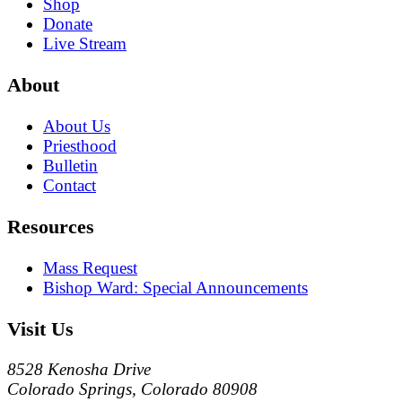
Shop
Donate
Live Stream
About
About Us
Priesthood
Bulletin
Contact
Resources
Mass Request
Bishop Ward: Special Announcements
Visit Us
8528 Kenosha Drive
Colorado Springs, Colorado 80908