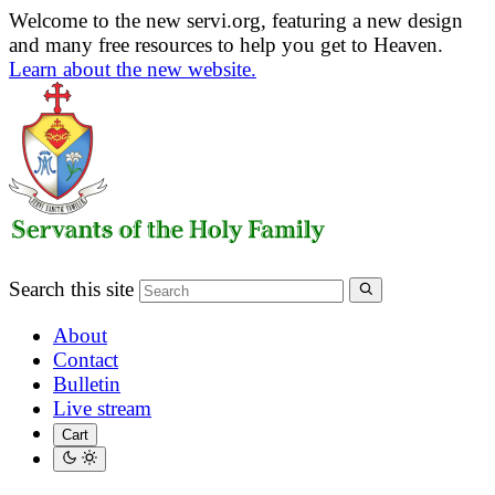
Welcome to the new servi.org, featuring a new design
and many free resources to help you get to Heaven.
Learn about the new website.
Search this site
About
Contact
Bulletin
Live stream
Cart