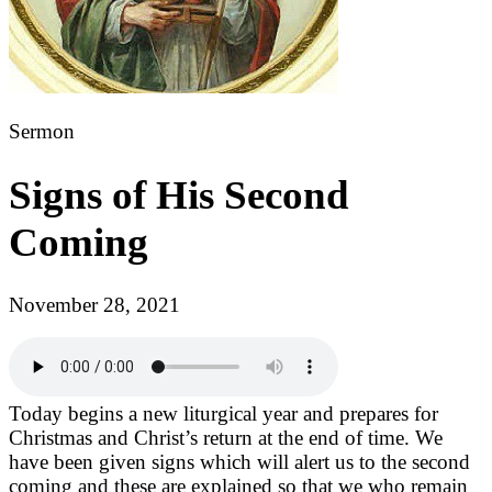
Sermon
Signs of His Second
Coming
November 28, 2021
Today begins a new liturgical year and prepares for
Christmas and Christ’s return at the end of time. We
have been given signs which will alert us to the second
coming and these are explained so that we who remain