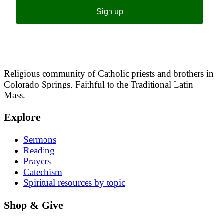
Sign up
Religious community of Catholic priests and brothers in
Colorado Springs. Faithful to the Traditional Latin
Mass.
Explore
Sermons
Reading
Prayers
Catechism
Spiritual resources by topic
Shop & Give