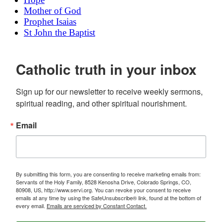
Mother of God
Prophet Isaias
St John the Baptist
Catholic truth in your inbox
Sign up for our newsletter to receive weekly sermons, 
spiritual reading, and other spiritual nourishment.
Email
By submitting this form, you are consenting to receive marketing emails from:
Servants of the Holy Family, 8528 Kenosha Drive, Colorado Springs, CO,
80908, US, http://www.servi.org. You can revoke your consent to receive
emails at any time by using the SafeUnsubscribe® link, found at the bottom of
every email.
Emails are serviced by Constant Contact.