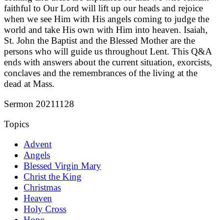
faithful to Our Lord will lift up our heads and rejoice
when we see Him with His angels coming to judge the
world and take His own with Him into heaven. Isaiah,
St. John the Baptist and the Blessed Mother are the
persons who will guide us throughout Lent. This Q&A
ends with answers about the current situation, exorcists,
conclaves and the remembrances of the living at the
dead at Mass.
Sermon 20211128
Topics
Advent
Angels
Blessed Virgin Mary
Christ the King
Christmas
Heaven
Holy Cross
Hope