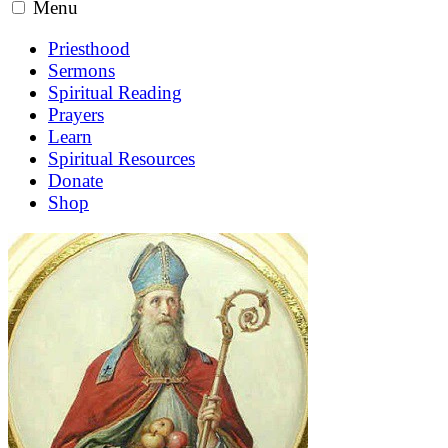
Menu
Priesthood
Sermons
Spiritual Reading
Prayers
Learn
Spiritual Resources
Donate
Shop