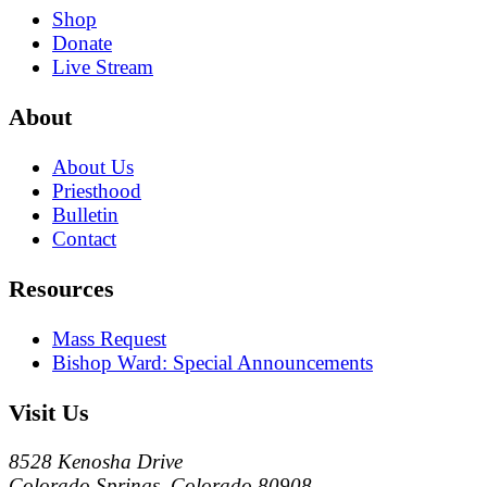
Shop
Donate
Live Stream
About
About Us
Priesthood
Bulletin
Contact
Resources
Mass Request
Bishop Ward: Special Announcements
Visit Us
8528 Kenosha Drive
Colorado Springs, Colorado 80908