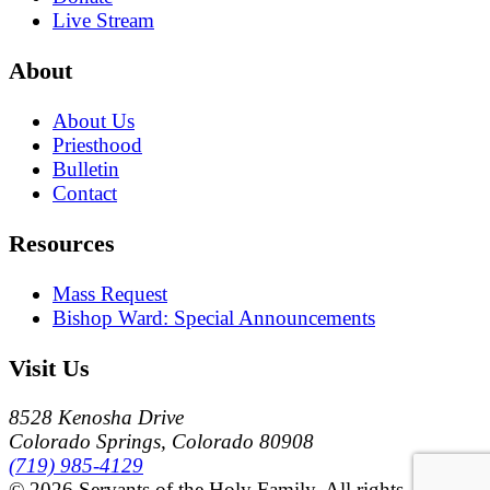
Live Stream
About
About Us
Priesthood
Bulletin
Contact
Resources
Mass Request
Bishop Ward: Special Announcements
Visit Us
8528 Kenosha Drive
Colorado Springs, Colorado 80908
(719) 985-4129
© 2026 Servants of the Holy Family. All rights