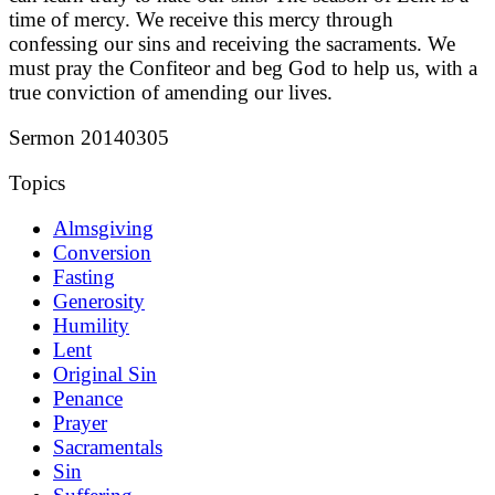
time of mercy. We receive this mercy through
confessing our sins and receiving the sacraments. We
must pray the Confiteor and beg God to help us, with a
true conviction of amending our lives.
Sermon 20140305
Topics
Almsgiving
Conversion
Fasting
Generosity
Humility
Lent
Original Sin
Penance
Prayer
Sacramentals
Sin