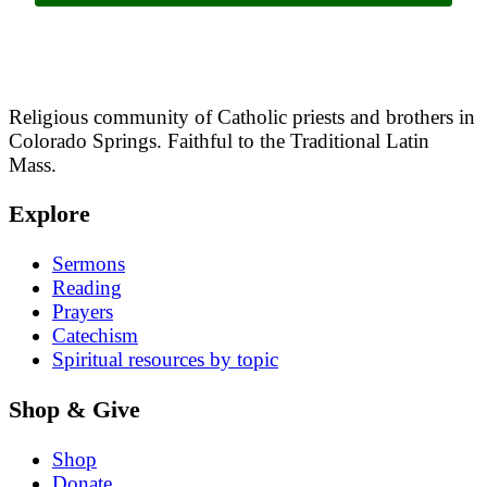
Religious community of Catholic priests and brothers in
Colorado Springs. Faithful to the Traditional Latin
Mass.
Explore
Sermons
Reading
Prayers
Catechism
Spiritual resources by topic
Shop & Give
Shop
Donate