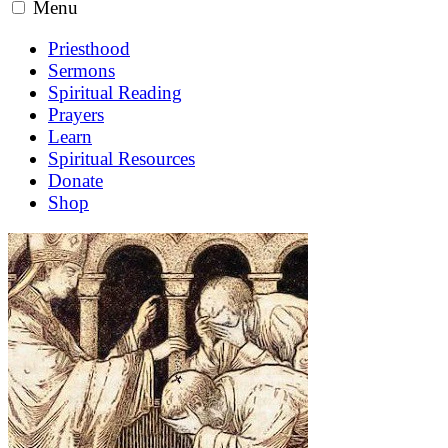
Menu
Priesthood
Sermons
Spiritual Reading
Prayers
Learn
Spiritual Resources
Donate
Shop