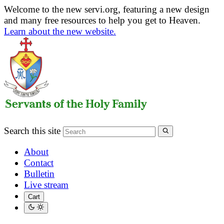
Welcome to the new servi.org, featuring a new design
and many free resources to help you get to Heaven.
Learn about the new website.
Search this site
About
Contact
Bulletin
Live stream
Cart