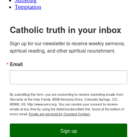
Suffering
Temptation
Catholic truth in your inbox
Sign up for our newsletter to receive weekly sermons, 
spiritual reading, and other spiritual nourishment.
Email
By submitting this form, you are consenting to receive marketing emails from:
Servants of the Holy Family, 8528 Kenosha Drive, Colorado Springs, CO,
80908, US, http://www.servi.org. You can revoke your consent to receive
emails at any time by using the SafeUnsubscribe® link, found at the bottom of
every email.
Emails are serviced by Constant Contact.
Sign up