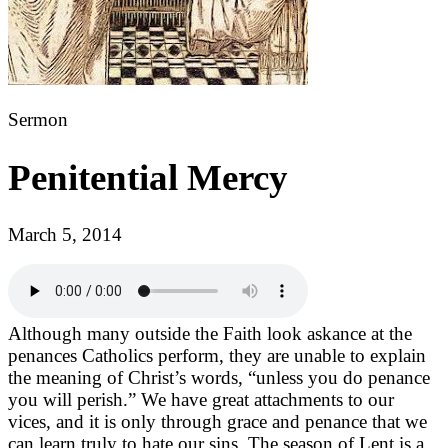
Sermon
Penitential Mercy
March 5, 2014
Although many outside the Faith look askance at the
penances Catholics perform, they are unable to explain
the meaning of Christ’s words, “unless you do penance
you will perish.” We have great attachments to our
vices, and it is only through grace and penance that we
can learn truly to hate our sins. The season of Lent is a