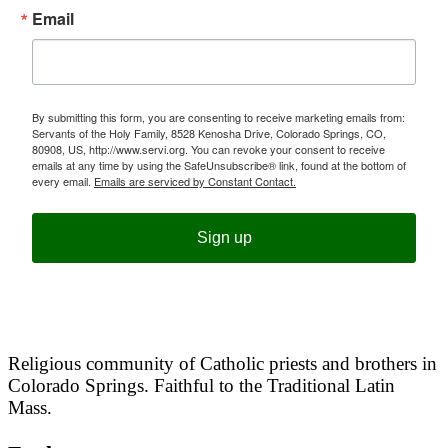
Email
By submitting this form, you are consenting to receive marketing emails from:
Servants of the Holy Family, 8528 Kenosha Drive, Colorado Springs, CO,
80908, US, http://www.servi.org. You can revoke your consent to receive
emails at any time by using the SafeUnsubscribe® link, found at the bottom of
every email.
Emails are serviced by Constant Contact.
Sign up
Religious community of Catholic priests and brothers in
Colorado Springs. Faithful to the Traditional Latin
Mass.