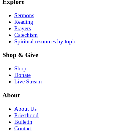
Explore
Sermons
Reading
Prayers
Catechism
Spiritual resources by topic
Shop & Give
Shop
Donate
Live Stream
About
About Us
Priesthood
Bulletin
Contact