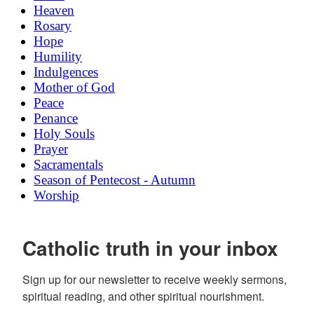
Heaven
Rosary
Hope
Humility
Indulgences
Mother of God
Peace
Penance
Holy Souls
Prayer
Sacramentals
Season of Pentecost - Autumn
Worship
Catholic truth in your inbox
Sign up for our newsletter to receive weekly sermons, 
spiritual reading, and other spiritual nourishment.