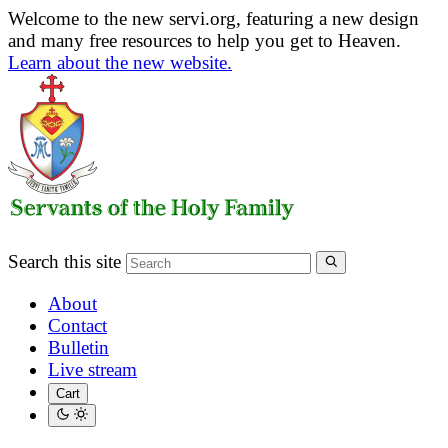
Welcome to the new servi.org, featuring a new design
and many free resources to help you get to Heaven.
Learn about the new website.
Search this site
About
Contact
Bulletin
Live stream
Cart