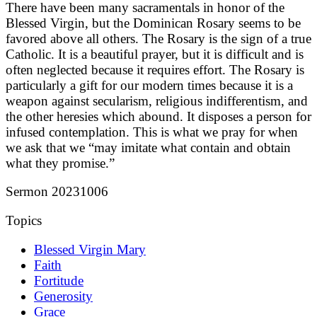
There have been many sacramentals in honor of the
Blessed Virgin, but the Dominican Rosary seems to be
favored above all others. The Rosary is the sign of a true
Catholic. It is a beautiful prayer, but it is difficult and is
often neglected because it requires effort. The Rosary is
particularly a gift for our modern times because it is a
weapon against secularism, religious indifferentism, and
the other heresies which abound. It disposes a person for
infused contemplation. This is what we pray for when
we ask that we “may imitate what contain and obtain
what they promise.”
Sermon 20231006
Topics
Blessed Virgin Mary
Faith
Fortitude
Generosity
Grace