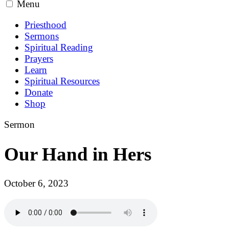
Menu
Priesthood
Sermons
Spiritual Reading
Prayers
Learn
Spiritual Resources
Donate
Shop
Sermon
Our Hand in Hers
October 6, 2023