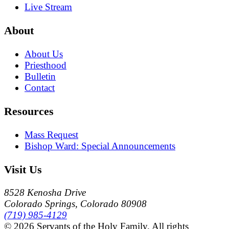
Live Stream
About
About Us
Priesthood
Bulletin
Contact
Resources
Mass Request
Bishop Ward: Special Announcements
Visit Us
8528 Kenosha Drive
Colorado Springs, Colorado 80908
(719) 985-4129
© 2026 Servants of the Holy Family. All rights