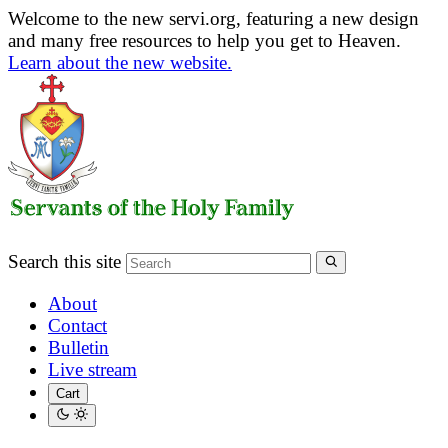
Welcome to the new servi.org, featuring a new design
and many free resources to help you get to Heaven.
Learn about the new website.
Search this site
About
Contact
Bulletin
Live stream
Cart