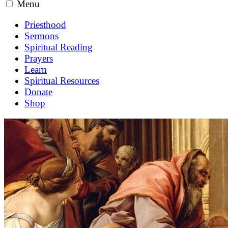
Menu
Priesthood
Sermons
Spiritual Reading
Prayers
Learn
Spiritual Resources
Donate
Shop