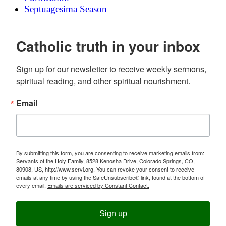
Septuagesima Season
Catholic truth in your inbox
Sign up for our newsletter to receive weekly sermons, 
spiritual reading, and other spiritual nourishment.
Email
By submitting this form, you are consenting to receive marketing emails from:
Servants of the Holy Family, 8528 Kenosha Drive, Colorado Springs, CO,
80908, US, http://www.servi.org. You can revoke your consent to receive
emails at any time by using the SafeUnsubscribe® link, found at the bottom of
every email.
Emails are serviced by Constant Contact.
Sign up