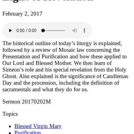
February 2, 2017
The historical outline of today’s liturgy is explained,
followed by a review of Mosaic law concerning the
Presentation and Purification and how these applied to
Our Lord and Blessed Mother. We then learn of
Simeon’s role and his special revelation from the Holy
Ghost. Also explained is the significance of Candlemas
Day and the procession, including the definition of
sacramentals and what they do for us.
Sermon 20170202M
Topics
Blessed Virgin Mary
Purification