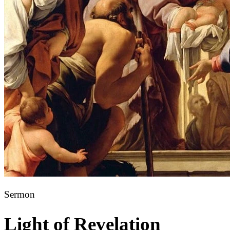
Sermon
Light of Revelation