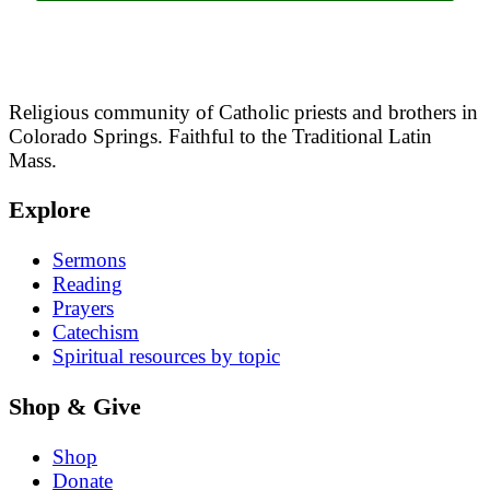
Religious community of Catholic priests and brothers in
Colorado Springs. Faithful to the Traditional Latin
Mass.
Explore
Sermons
Reading
Prayers
Catechism
Spiritual resources by topic
Shop & Give
Shop
Donate