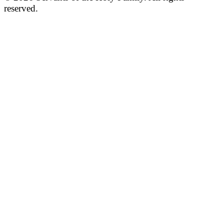
reserved.