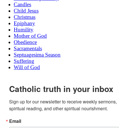
Candles
Child Jesus
Christmas
Epiphany
Humility
Mother of God
Obedience
Sacramentals
Septuagesima Season
Suffering
Will of God
Catholic truth in your inbox
Sign up for our newsletter to receive weekly sermons, 
spiritual reading, and other spiritual nourishment.
Email