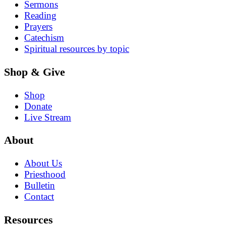
Sermons
Reading
Prayers
Catechism
Spiritual resources by topic
Shop & Give
Shop
Donate
Live Stream
About
About Us
Priesthood
Bulletin
Contact
Resources