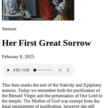
Sermon
Her First Great Sorrow
February 8, 2025
This feast marks the end of the Nativity and Epiphany
seasons. Today we remember both the purification of
the Blessed Virgin and the presentation of Our Lord in
the temple. The Mother of God was exempt from the
legal requirement of purification, however she still