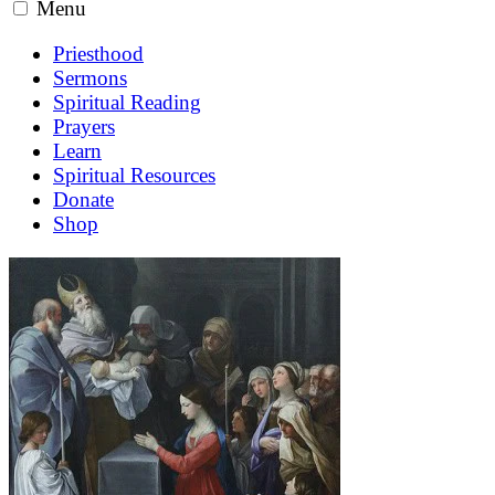
Menu
Priesthood
Sermons
Spiritual Reading
Prayers
Learn
Spiritual Resources
Donate
Shop