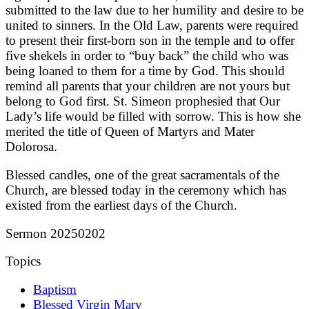
submitted to the law due to her humility and desire to be
united to sinners. In the Old Law, parents were required
to present their first-born son in the temple and to offer
five shekels in order to “buy back” the child who was
being loaned to them for a time by God. This should
remind all parents that your children are not yours but
belong to God first. St. Simeon prophesied that Our
Lady’s life would be filled with sorrow. This is how she
merited the title of Queen of Martyrs and Mater
Dolorosa.
Blessed candles, one of the great sacramentals of the
Church, are blessed today in the ceremony which has
existed from the earliest days of the Church.
Sermon 20250202
Topics
Baptism
Blessed Virgin Mary