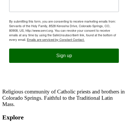
By submitting this form, you are consenting to receive marketing emails from:
Servants of the Holy Family, 8528 Kenosha Drive, Colorado Springs, CO,
80908, US, http://www.servi.org. You can revoke your consent to receive
emails at any time by using the SafeUnsubscribe® link, found at the bottom of
every email.
Emails are serviced by Constant Contact.
Sign up
Religious community of Catholic priests and brothers in
Colorado Springs. Faithful to the Traditional Latin
Mass.
Explore