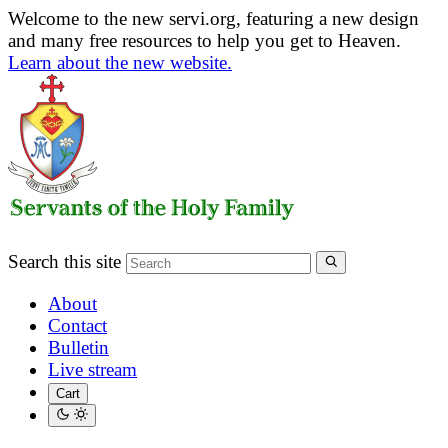
Welcome to the new servi.org, featuring a new design
and many free resources to help you get to Heaven.
Learn about the new website.
Search this site
About
Contact
Bulletin
Live stream
Cart