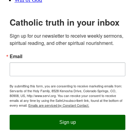
Catholic truth in your inbox
Sign up for our newsletter to receive weekly sermons, 
spiritual reading, and other spiritual nourishment.
Email
By submitting this form, you are consenting to receive marketing emails from:
Servants of the Holy Family, 8528 Kenosha Drive, Colorado Springs, CO,
80908, US, http://www.servi.org. You can revoke your consent to receive
emails at any time by using the SafeUnsubscribe® link, found at the bottom of
every email.
Emails are serviced by Constant Contact.
Sign up