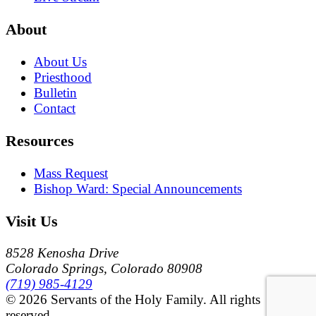
About
About Us
Priesthood
Bulletin
Contact
Resources
Mass Request
Bishop Ward: Special Announcements
Visit Us
8528 Kenosha Drive
Colorado Springs, Colorado 80908
(719) 985-4129
© 2026 Servants of the Holy Family. All rights
reserved.