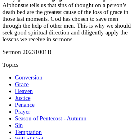
Alphonsus tells us that sins of thought on a person’s
death bed are the greatest cause of the loss of grace in
those last moments. God has chosen to save men
through the help of other men. This is why we should
seek good spiritual direction and diligently apply the
lessens we receive in sermons.
Sermon 20231001B
Topics
Conversion
Grace
Heaven
Justice
Penance
Prayer
Season of Pentecost - Autumn
Sin
Temptation
Will of God