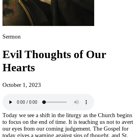
Sermon
Evil Thoughts of Our
Hearts
October 1, 2023
Today we see a shift in the liturgy as the Church begins
to focus on the end of time. It is teaching us not to avert
our eyes from our coming judgement. The Gospel for
today gives a warning against sins of thought, and St.