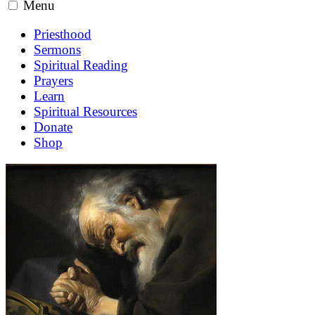
Menu
Priesthood
Sermons
Spiritual Reading
Prayers
Learn
Spiritual Resources
Donate
Shop