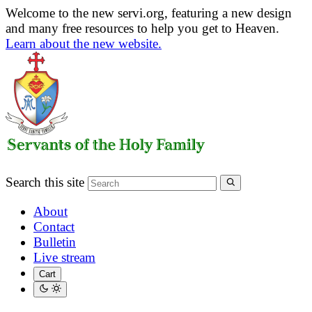
Welcome to the new servi.org, featuring a new design
and many free resources to help you get to Heaven.
Learn about the new website.
Search this site
About
Contact
Bulletin
Live stream
Cart