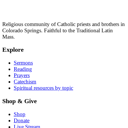
Religious community of Catholic priests and brothers in
Colorado Springs. Faithful to the Traditional Latin
Mass.
Explore
Sermons
Reading
Prayers
Catechism
Spiritual resources by topic
Shop & Give
Shop
Donate
Live Stream