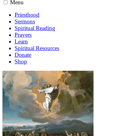
Menu
Priesthood
Sermons
Spiritual Reading
Prayers
Learn
Spiritual Resources
Donate
Shop