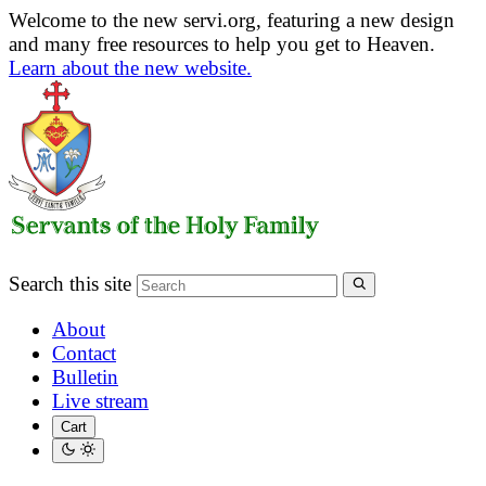
Welcome to the new servi.org, featuring a new design
and many free resources to help you get to Heaven.
Learn about the new website.
Search this site
About
Contact
Bulletin
Live stream
Cart