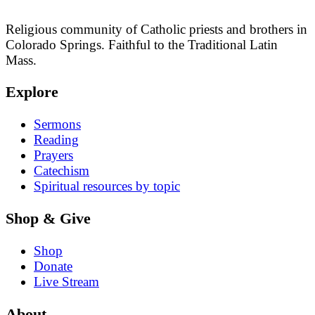
Religious community of Catholic priests and brothers in
Colorado Springs. Faithful to the Traditional Latin
Mass.
Explore
Sermons
Reading
Prayers
Catechism
Spiritual resources by topic
Shop & Give
Shop
Donate
Live Stream
About