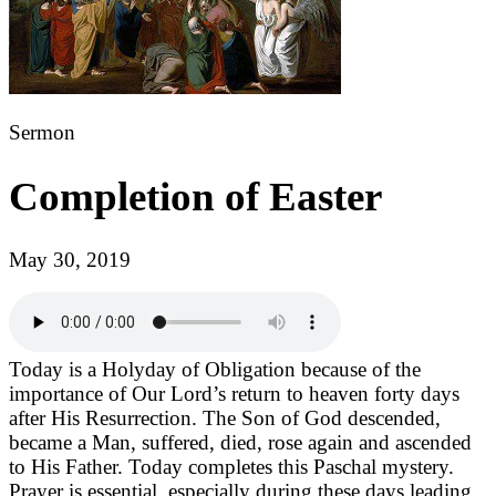
Sermon
Completion of Easter
May 30, 2019
Today is a Holyday of Obligation because of the
importance of Our Lord’s return to heaven forty days
after His Resurrection. The Son of God descended,
became a Man, suffered, died, rose again and ascended
to His Father. Today completes this Paschal mystery.
Prayer is essential, especially during these days leading