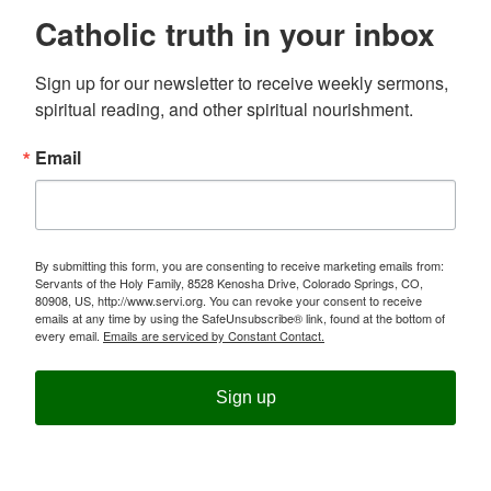
Catholic truth in your inbox
Sign up for our newsletter to receive weekly sermons, 
spiritual reading, and other spiritual nourishment.
Email
By submitting this form, you are consenting to receive marketing emails from:
Servants of the Holy Family, 8528 Kenosha Drive, Colorado Springs, CO,
80908, US, http://www.servi.org. You can revoke your consent to receive
emails at any time by using the SafeUnsubscribe® link, found at the bottom of
every email.
Emails are serviced by Constant Contact.
Sign up