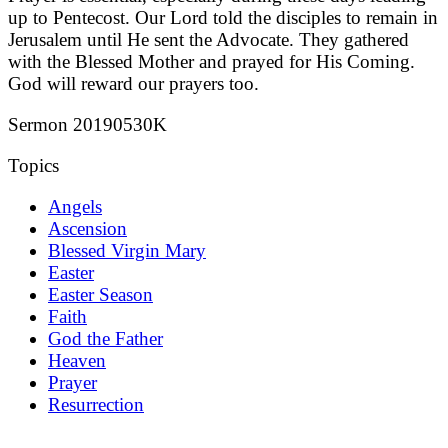
up to Pentecost. Our Lord told the disciples to remain in
Jerusalem until He sent the Advocate. They gathered
with the Blessed Mother and prayed for His Coming.
God will reward our prayers too.
Sermon 20190530K
Topics
Angels
Ascension
Blessed Virgin Mary
Easter
Easter Season
Faith
God the Father
Heaven
Prayer
Resurrection