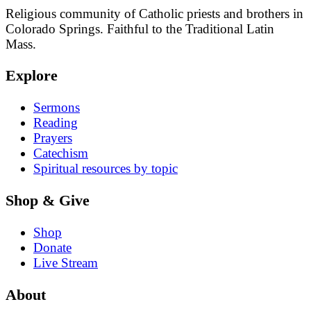
Religious community of Catholic priests and brothers in
Colorado Springs. Faithful to the Traditional Latin
Mass.
Explore
Sermons
Reading
Prayers
Catechism
Spiritual resources by topic
Shop & Give
Shop
Donate
Live Stream
About