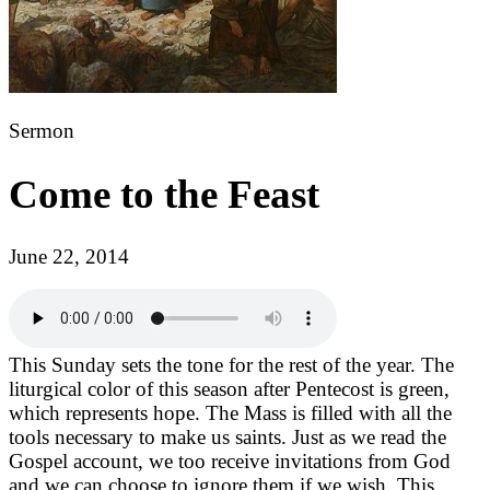
Sermon
Come to the Feast
June 22, 2014
This Sunday sets the tone for the rest of the year. The
liturgical color of this season after Pentecost is green,
which represents hope. The Mass is filled with all the
tools necessary to make us saints. Just as we read the
Gospel account, we too receive invitations from God
and we can choose to ignore them if we wish. This