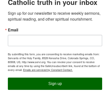
Catholic truth in your inbox
Sign up for our newsletter to receive weekly sermons, 
spiritual reading, and other spiritual nourishment.
Email
By submitting this form, you are consenting to receive marketing emails from:
Servants of the Holy Family, 8528 Kenosha Drive, Colorado Springs, CO,
80908, US, http://www.servi.org. You can revoke your consent to receive
emails at any time by using the SafeUnsubscribe® link, found at the bottom of
every email.
Emails are serviced by Constant Contact.
Sign up