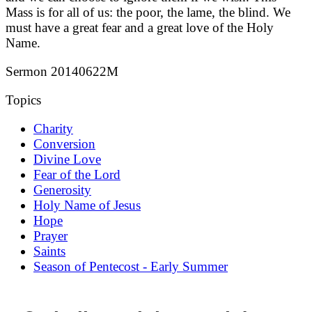
Mass is for all of us: the poor, the lame, the blind. We
must have a great fear and a great love of the Holy
Name.
Sermon 20140622M
Topics
Charity
Conversion
Divine Love
Fear of the Lord
Generosity
Holy Name of Jesus
Hope
Prayer
Saints
Season of Pentecost - Early Summer