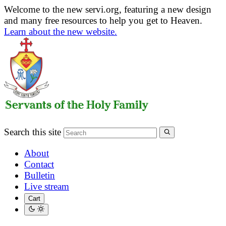
Welcome to the new servi.org, featuring a new design
and many free resources to help you get to Heaven.
Learn about the new website.
Search this site
About
Contact
Bulletin
Live stream
Cart