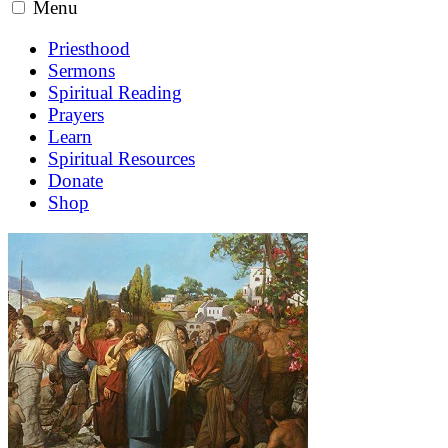
Menu
Priesthood
Sermons
Spiritual Reading
Prayers
Learn
Spiritual Resources
Donate
Shop