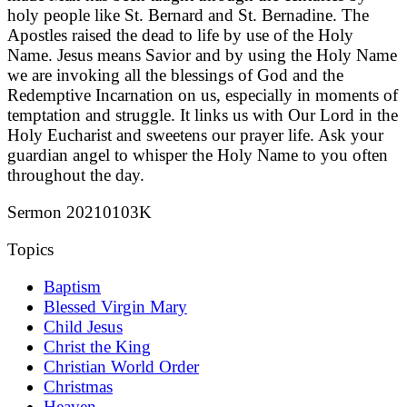
holy people like St. Bernard and St. Bernadine. The
Apostles raised the dead to life by use of the Holy
Name. Jesus means Savior and by using the Holy Name
we are invoking all the blessings of God and the
Redemptive Incarnation on us, especially in moments of
temptation and struggle. It links us with Our Lord in the
Holy Eucharist and sweetens our prayer life. Ask your
guardian angel to whisper the Holy Name to you often
throughout the day.
Sermon 20210103K
Topics
Baptism
Blessed Virgin Mary
Child Jesus
Christ the King
Christian World Order
Christmas
Heaven