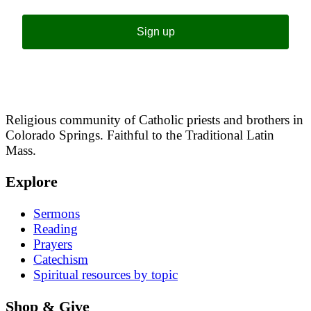
Sign up
Religious community of Catholic priests and brothers in
Colorado Springs. Faithful to the Traditional Latin
Mass.
Explore
Sermons
Reading
Prayers
Catechism
Spiritual resources by topic
Shop & Give