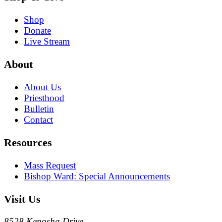
Shop
Donate
Live Stream
About
About Us
Priesthood
Bulletin
Contact
Resources
Mass Request
Bishop Ward: Special Announcements
Visit Us
8528 Kenosha Drive