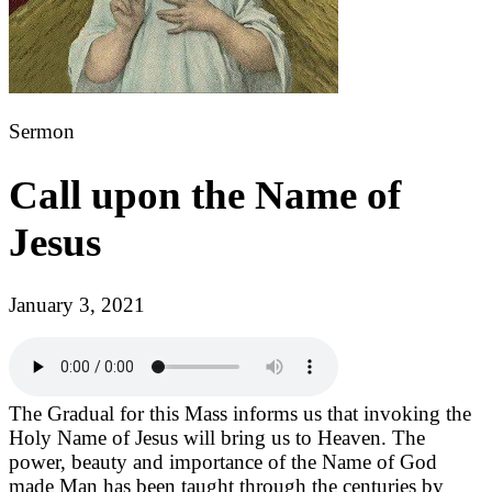
Sermon
Call upon the Name of
Jesus
January 3, 2021
The Gradual for this Mass informs us that invoking the
Holy Name of Jesus will bring us to Heaven. The
power, beauty and importance of the Name of God
made Man has been taught through the centuries by