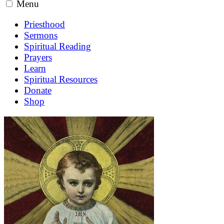
Menu
Priesthood
Sermons
Spiritual Reading
Prayers
Learn
Spiritual Resources
Donate
Shop