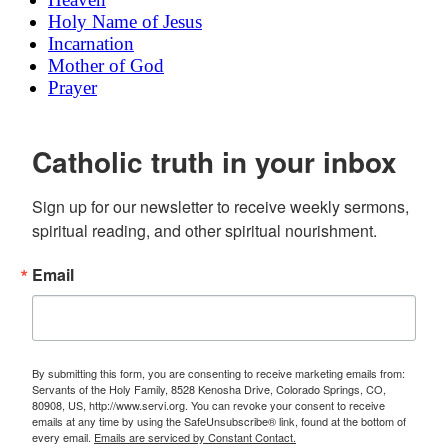
Holy Name of Jesus
Incarnation
Mother of God
Prayer
Catholic truth in your inbox
Sign up for our newsletter to receive weekly sermons, 
spiritual reading, and other spiritual nourishment.
Email
By submitting this form, you are consenting to receive marketing emails from:
Servants of the Holy Family, 8528 Kenosha Drive, Colorado Springs, CO,
80908, US, http://www.servi.org. You can revoke your consent to receive
emails at any time by using the SafeUnsubscribe® link, found at the bottom of
every email.
Emails are serviced by Constant Contact.