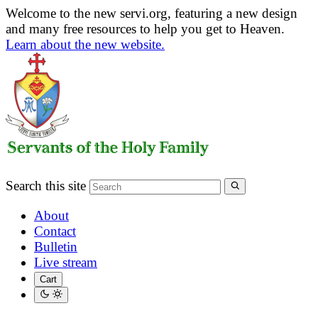
Welcome to the new servi.org, featuring a new design
and many free resources to help you get to Heaven.
Learn about the new website.
Search this site
About
Contact
Bulletin
Live stream
Cart