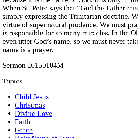
When St. Peter says that “God the Father rai
simply expressing the Trinitarian doctrine. W
virtue of supernatural prudence. We must pra
is responsible for so many miracles. In the 
even utter God’s name, so we must never tak
name is a prayer.
Sermon 20150104M
Topics
Child Jesus
Christmas
Divine Love
Faith
Grace