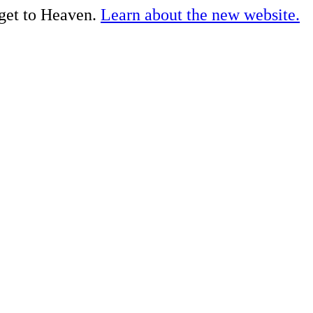
 get to Heaven.
Learn about the new website.