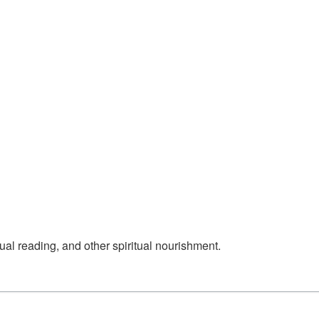
ual reading, and other spiritual nourishment.