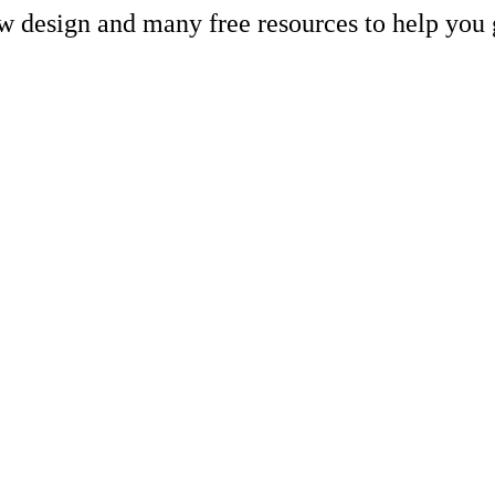
ew design and many free resources to help you