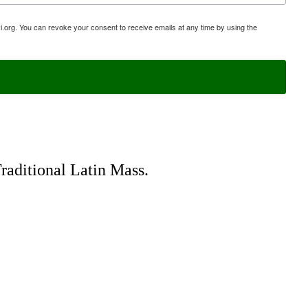
i.org. You can revoke your consent to receive emails at any time by using the
Traditional Latin Mass.