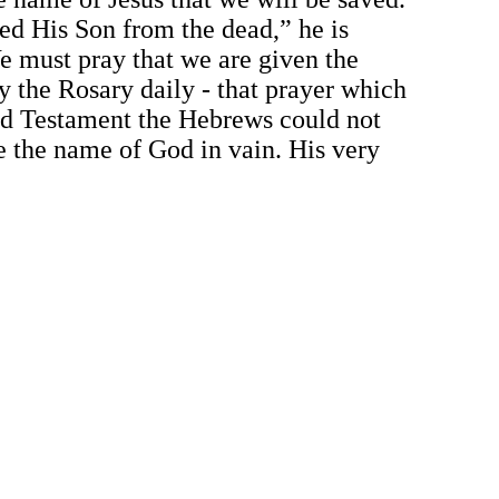
sed His Son from the dead,” he is
e must pray that we are given the
y the Rosary daily - that prayer which
Old Testament the Hebrews could not
e the name of God in vain. His very