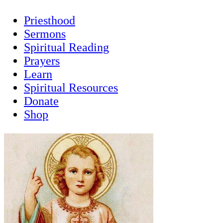
Priesthood
Sermons
Spiritual Reading
Prayers
Learn
Spiritual Resources
Donate
Shop