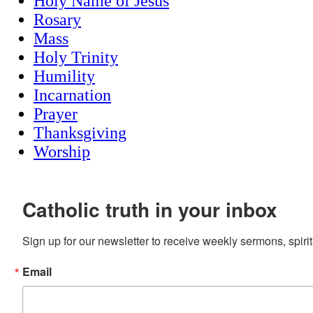
Holy Name of Jesus
Rosary
Mass
Holy Trinity
Humility
Incarnation
Prayer
Thanksgiving
Worship
Catholic truth in your inbox
Sign up for our newsletter to receive weekly sermons, spirit
Email