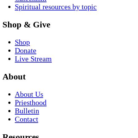
Spiritual resources by topic
Shop & Give
Shop
Donate
Live Stream
About
About Us
Priesthood
Bulletin
Contact
Resources