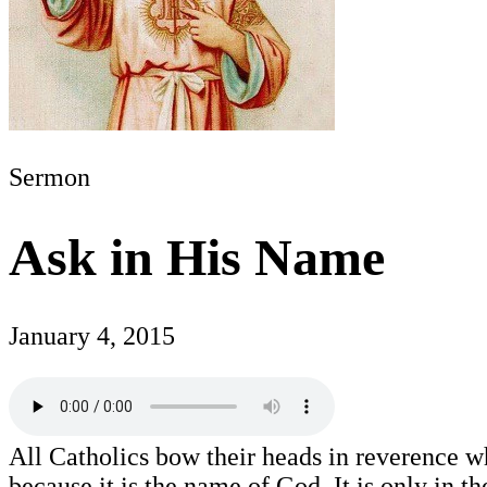
Sermon
Ask in His Name
January 4, 2015
All Catholics bow their heads in reverence w
because it is the name of God. It is only in t