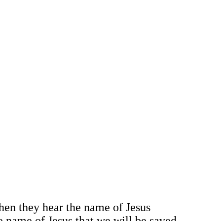
hen they hear the name of Jesus
he name of Jesus that we will be saved.