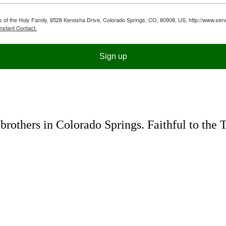
ts of the Holy Family, 8528 Kenosha Drive, Colorado Springs, CO, 80908, US, http://www.serv
nstant Contact.
Sign up
rothers in Colorado Springs. Faithful to the 