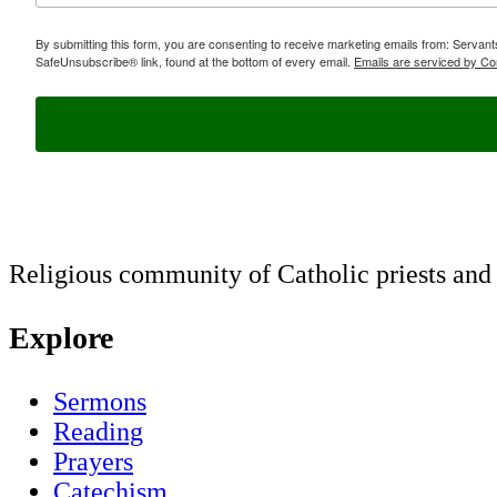
By submitting this form, you are consenting to receive marketing emails from: Servan
SafeUnsubscribe® link, found at the bottom of every email.
Emails are serviced by Co
Religious community of Catholic priests and b
Explore
Sermons
Reading
Prayers
Catechism