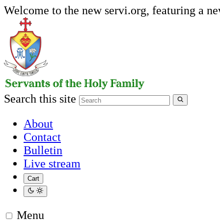
Welcome to the new servi.org, featuring a n
Search this site
About
Contact
Bulletin
Live stream
Cart
Menu