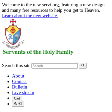
Welcome to the new servi.org, featuring a new design
and many free resources to help you get to Heaven.
Learn about the new website.
Search this site
About
Contact
Bulletin
Live stream
Cart