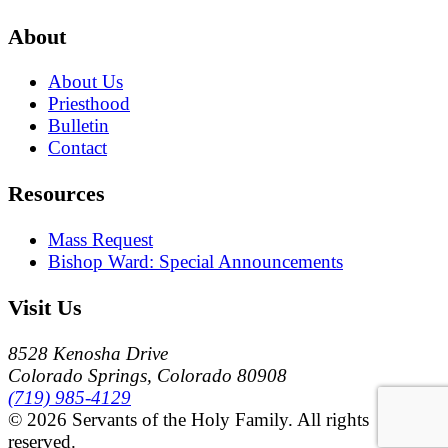
About
About Us
Priesthood
Bulletin
Contact
Resources
Mass Request
Bishop Ward: Special Announcements
Visit Us
8528 Kenosha Drive
Colorado Springs, Colorado 80908
(719) 985-4129
© 2026 Servants of the Holy Family. All rights
reserved.