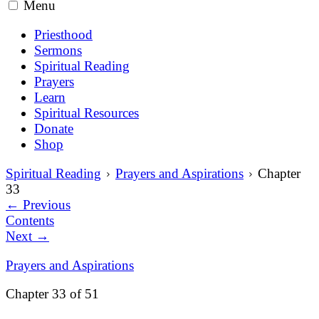
Menu
Priesthood
Sermons
Spiritual Reading
Prayers
Learn
Spiritual Resources
Donate
Shop
Spiritual Reading
Prayers and Aspirations
Chapter
33
←
Previous
Contents
Next
→
Prayers and Aspirations
Chapter 33 of 51