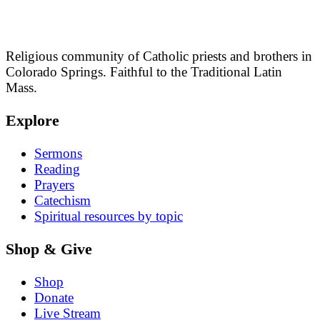
Religious community of Catholic priests and brothers in
Colorado Springs. Faithful to the Traditional Latin
Mass.
Explore
Sermons
Reading
Prayers
Catechism
Spiritual resources by topic
Shop & Give
Shop
Donate
Live Stream