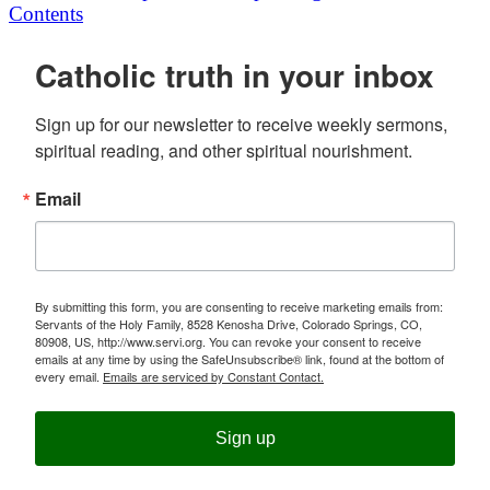
Contents
Catholic truth in your inbox
Sign up for our newsletter to receive weekly sermons, 
spiritual reading, and other spiritual nourishment.
Email
By submitting this form, you are consenting to receive marketing emails from:
Servants of the Holy Family, 8528 Kenosha Drive, Colorado Springs, CO,
80908, US, http://www.servi.org. You can revoke your consent to receive
emails at any time by using the SafeUnsubscribe® link, found at the bottom of
every email.
Emails are serviced by Constant Contact.
Sign up