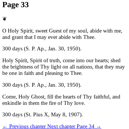
Page 33
❦
O Holy Spirit, sweet Guest of my soul, abide with me,
and grant that I may ever abide with Thee.
300 days (S. P. Ap., Jan. 30, 1950).
Holy Spirit, Spirit of truth, come into our hearts; shed
the brightness of Thy light on all nations, that they may
be one in faith and pleasing to Thee.
300 days (S. P. Ap., Jan. 30, 1950).
Come, Holy Ghost, fill the hearts of Thy faithful, and
enkindle in them the fire of Thy love.
300 days (St. Pius X, May 8, 1907).
←
Previous chapter
Next chapter
Page 34
→