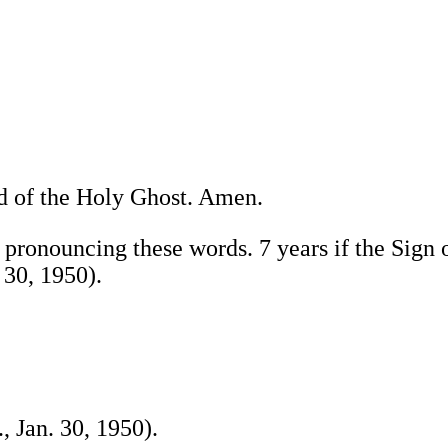
nd of the Holy Ghost. Amen.
 pronouncing these words. 7 years if the Sign 
 30, 1950).
, Jan. 30, 1950).