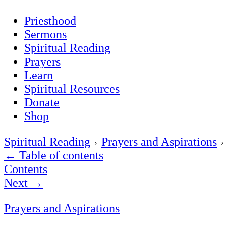
Priesthood
Sermons
Spiritual Reading
Prayers
Learn
Spiritual Resources
Donate
Shop
Spiritual Reading
Prayers and Aspirations
←
Table of contents
Contents
Next
→
Prayers and Aspirations