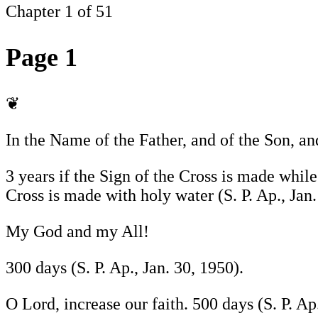
Chapter 1 of 51
Page 1
❦
In the Name of the Father, and of the Son, a
3 years if the Sign of the Cross is made while
Cross is made with holy water (S. P. Ap., Jan.
My God and my All!
300 days (S. P. Ap., Jan. 30, 1950).
O Lord, increase our faith. 500 days (S. P. Ap.