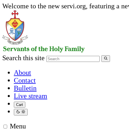
Welcome to the new servi.org, featuring a n
Search this site
About
Contact
Bulletin
Live stream
Cart
Menu