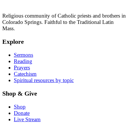
Religious community of Catholic priests and brothers in
Colorado Springs. Faithful to the Traditional Latin
Mass.
Explore
Sermons
Reading
Prayers
Catechism
Spiritual resources by topic
Shop & Give
Shop
Donate
Live Stream