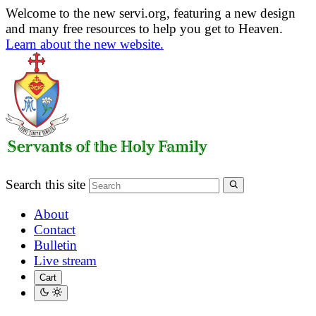
Welcome to the new servi.org, featuring a new design
and many free resources to help you get to Heaven.
Learn about the new website.
Search this site
About
Contact
Bulletin
Live stream
Cart