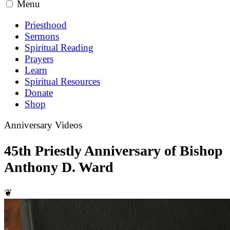
Menu
Priesthood
Sermons
Spiritual Reading
Prayers
Learn
Spiritual Resources
Donate
Shop
Anniversary Videos
45th Priestly Anniversary of Bishop
Anthony D. Ward
❦