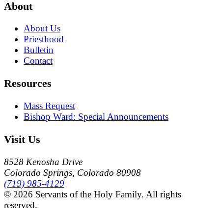
About
About Us
Priesthood
Bulletin
Contact
Resources
Mass Request
Bishop Ward: Special Announcements
Visit Us
8528 Kenosha Drive
Colorado Springs, Colorado 80908
(719) 985-4129
© 2026 Servants of the Holy Family. All rights
reserved.