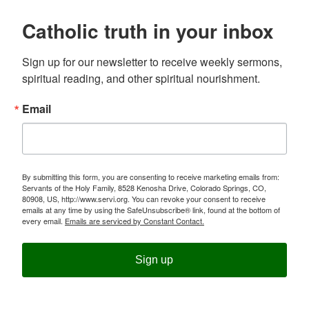
Catholic truth in your inbox
Sign up for our newsletter to receive weekly sermons, 
spiritual reading, and other spiritual nourishment.
Email
By submitting this form, you are consenting to receive marketing emails from:
Servants of the Holy Family, 8528 Kenosha Drive, Colorado Springs, CO,
80908, US, http://www.servi.org. You can revoke your consent to receive
emails at any time by using the SafeUnsubscribe® link, found at the bottom of
every email.
Emails are serviced by Constant Contact.
Sign up