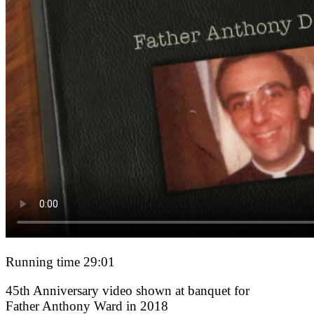
Running time 29:01
45th Anniversary video shown at banquet for
Father Anthony Ward in 2018