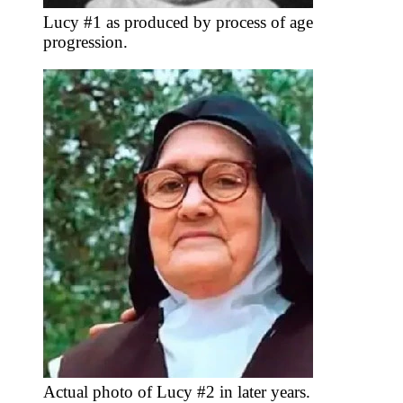
Lucy #1 as produced by process of age
progression.
Actual photo of Lucy #2 in later years.