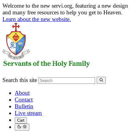
Welcome to the new servi.org, featuring a new design
and many free resources to help you get to Heaven.
Learn about the new website.
Search this site
About
Contact
Bulletin
Live stream
Cart