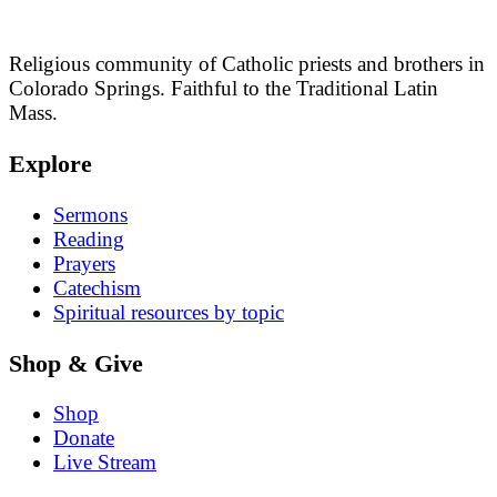
Religious community of Catholic priests and brothers in
Colorado Springs. Faithful to the Traditional Latin
Mass.
Explore
Sermons
Reading
Prayers
Catechism
Spiritual resources by topic
Shop & Give
Shop
Donate
Live Stream