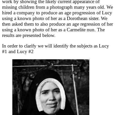
work by showing the likely current appearance of
missing children from a photograph many years old. We
hired a company to produce an age progression of Lucy
using a known photo of her as a Dorothean sister. We
then asked them to also produce an age regression of her
using a known photo of her as a Carmelite nun. The
results are presented below.
In order to clarify we will identify the subjects as Lucy
#1 and Lucy #2