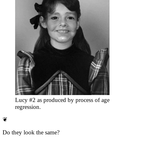
Lucy #2 as produced by process of age
regression.
❦
Do they look the same?