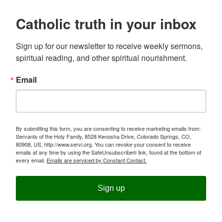
Catholic truth in your inbox
Sign up for our newsletter to receive weekly sermons, 
spiritual reading, and other spiritual nourishment.
Email
By submitting this form, you are consenting to receive marketing emails from:
Servants of the Holy Family, 8528 Kenosha Drive, Colorado Springs, CO,
80908, US, http://www.servi.org. You can revoke your consent to receive
emails at any time by using the SafeUnsubscribe® link, found at the bottom of
every email.
Emails are serviced by Constant Contact.
Sign up