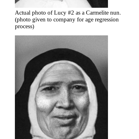
Actual photo of Lucy #2 as a Carmelite nun.
(photo given to company for age regression
process)