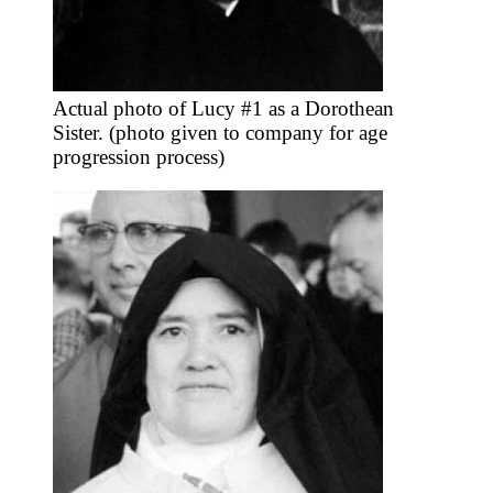
Actual photo of Lucy #1 as a Dorothean
Sister. (photo given to company for age
progression process)