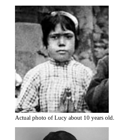
Actual photo of Lucy about 10 years old.