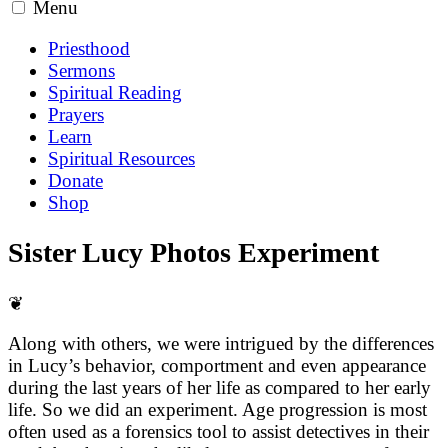
Menu
Priesthood
Sermons
Spiritual Reading
Prayers
Learn
Spiritual Resources
Donate
Shop
Sister Lucy Photos Experiment
❦
Along with others, we were intrigued by the differences
in Lucy’s behavior, comportment and even appearance
during the last years of her life as compared to her early
life. So we did an experiment. Age progression is most
often used as a forensics tool to assist detectives in their