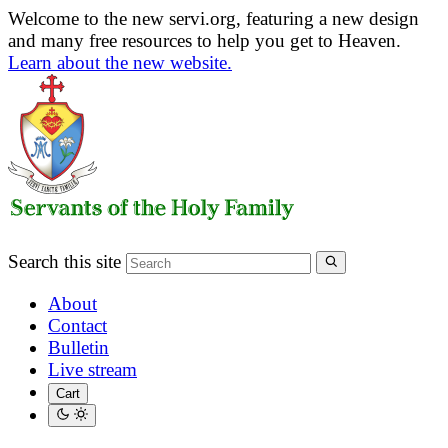
Welcome to the new servi.org, featuring a new design
and many free resources to help you get to Heaven.
Learn about the new website.
Search this site
About
Contact
Bulletin
Live stream
Cart