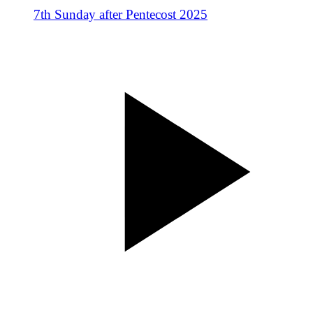
7th Sunday after Pentecost 2025