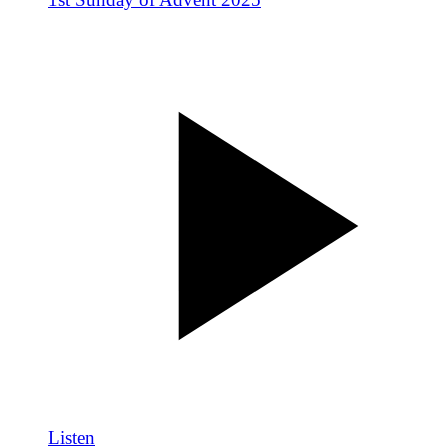
Listen