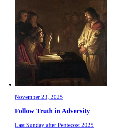
November 23, 2025
Follow Truth in Adversity
Last Sunday after Pentecost 2025