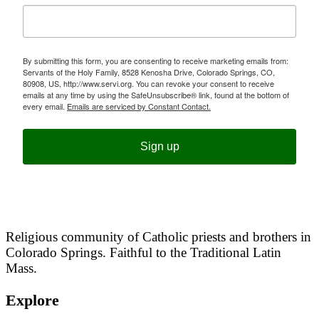
By submitting this form, you are consenting to receive marketing emails from:
Servants of the Holy Family, 8528 Kenosha Drive, Colorado Springs, CO,
80908, US, http://www.servi.org. You can revoke your consent to receive
emails at any time by using the SafeUnsubscribe® link, found at the bottom of
every email.
Emails are serviced by Constant Contact.
Sign up
Religious community of Catholic priests and brothers in
Colorado Springs. Faithful to the Traditional Latin
Mass.
Explore