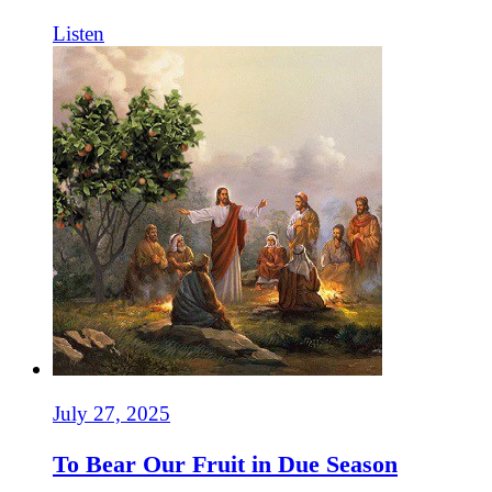
Listen
July 27, 2025
To Bear Our Fruit in Due Season