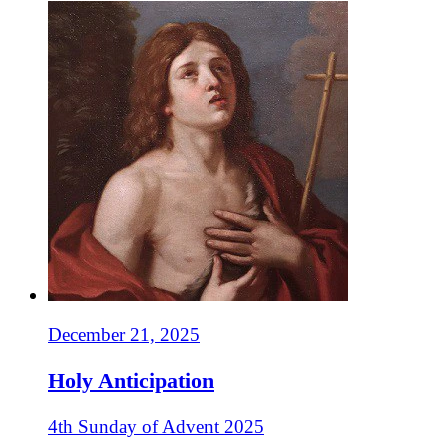
December 21, 2025
Holy Anticipation
4th Sunday of Advent 2025