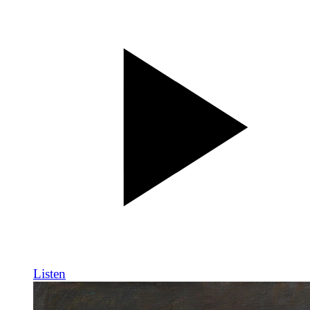
Listen