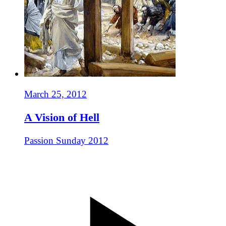
March 25, 2012
A Vision of Hell
Passion Sunday 2012