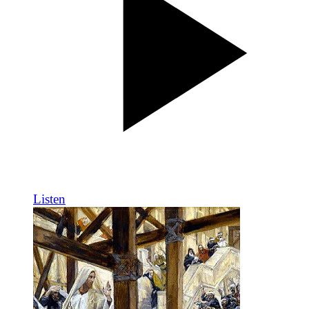
Listen