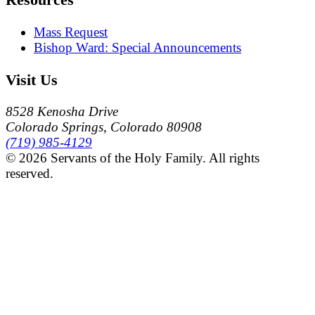
Mass Request
Bishop Ward: Special Announcements
Visit Us
8528 Kenosha Drive
Colorado Springs, Colorado 80908
(719) 985-4129
© 2026 Servants of the Holy Family. All rights
reserved.