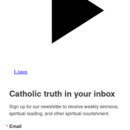
Listen
Catholic truth in your inbox
Sign up for our newsletter to receive weekly sermons, 
spiritual reading, and other spiritual nourishment.
Email