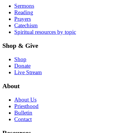
Sermons
Reading
Prayers
Catechism
Spiritual resources by topic
Shop & Give
Shop
Donate
Live Stream
About
About Us
Priesthood
Bulletin
Contact
Resources