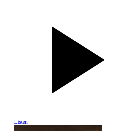
Listen