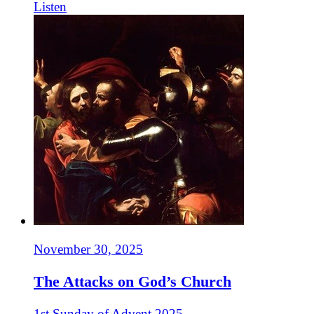
Listen
November 30, 2025
The Attacks on God’s Church
1st Sunday of Advent 2025