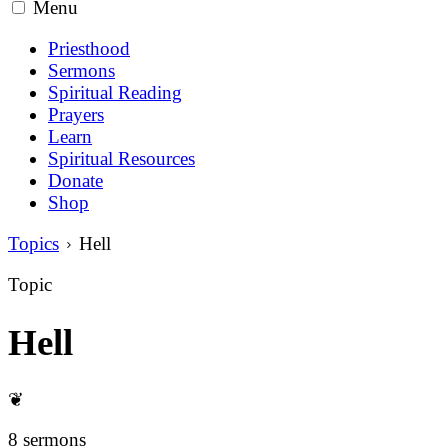
Menu
Priesthood
Sermons
Spiritual Reading
Prayers
Learn
Spiritual Resources
Donate
Shop
Topics
Hell
Topic
Hell
❦
8 sermons