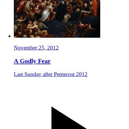
November 25, 2012
A Godly Fear
Last Sunday after Pentecost 2012