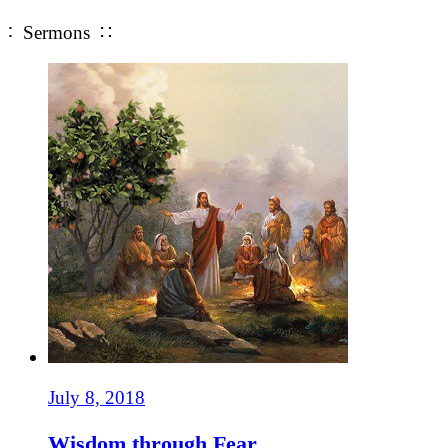
∶ Sermons ∷
July 8, 2018
Wisdom through Fear