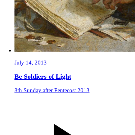
July 14, 2013
Be Soldiers of Light
8th Sunday after Pentecost 2013