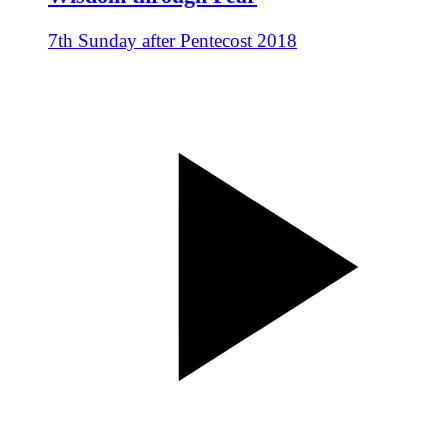
7th Sunday after Pentecost 2018