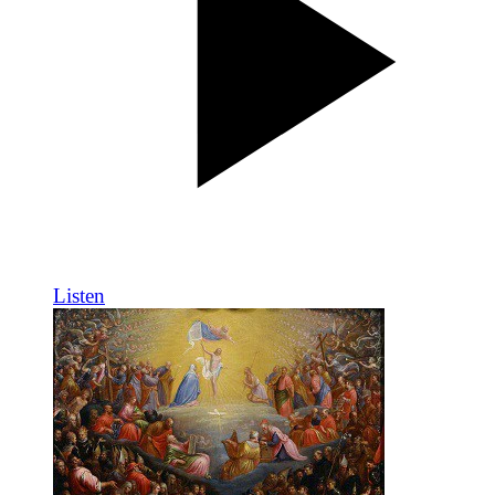
Listen