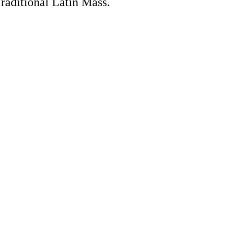
Traditional Latin Mass.