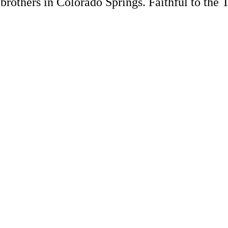
rothers in Colorado Springs. Faithful to the 