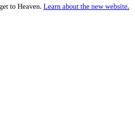
 get to Heaven.
Learn about the new website.