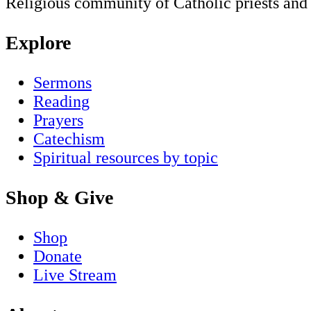
Religious community of Catholic priests and b
Explore
Sermons
Reading
Prayers
Catechism
Spiritual resources by topic
Shop & Give
Shop
Donate
Live Stream