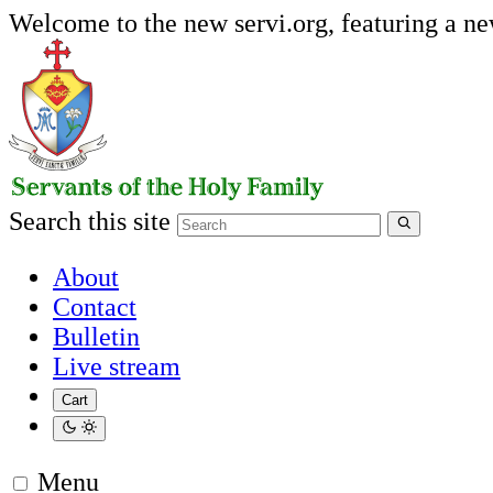
Welcome to the new servi.org, featuring a n
Search this site
About
Contact
Bulletin
Live stream
Cart
Menu