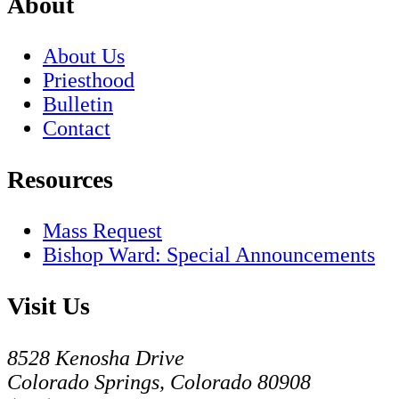
About
About Us
Priesthood
Bulletin
Contact
Resources
Mass Request
Bishop Ward: Special Announcements
Visit Us
8528 Kenosha Drive
Colorado Springs, Colorado 80908