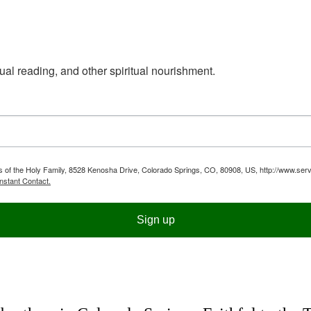
ual reading, and other spiritual nourishment.
ts of the Holy Family, 8528 Kenosha Drive, Colorado Springs, CO, 80908, US, http://www.serv
nstant Contact.
Sign up