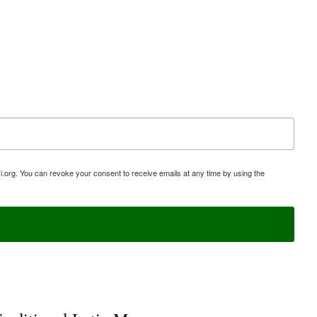
i.org. You can revoke your consent to receive emails at any time by using the