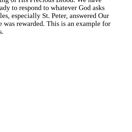
ady to respond to whatever God asks
les, especially St. Peter, answered Our
e was rewarded. This is an example for
s.