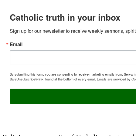
Catholic truth in your inbox
Sign up for our newsletter to receive weekly sermons, spirit
Email
By submitting this form, you are consenting to receive marketing emails from: Servan
SafeUnsubscribe® link, found at the bottom of every email.
Emails are serviced by Co