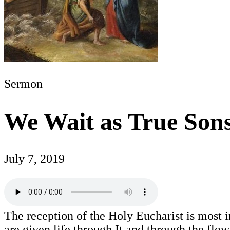
Sermon
We Wait as True Son
July 7, 2019
The reception of the Holy Eucharist is most i
are given life through It and through the fl