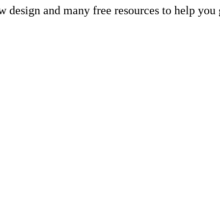
ew design and many free resources to help you