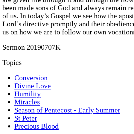
been made sons of God and always remain re
of us. In today’s Gospel we see how the apost
Lord’s directive promptly and their obedienc
us on how we are to follow our own vocation
Sermon 20190707K
Topics
Conversion
Divine Love
Humility
Miracles
Season of Pentecost - Early Summer
St Peter
Precious Blood