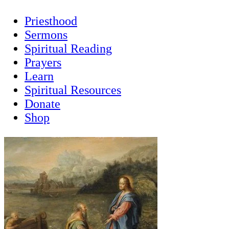
Priesthood
Sermons
Spiritual Reading
Prayers
Learn
Spiritual Resources
Donate
Shop