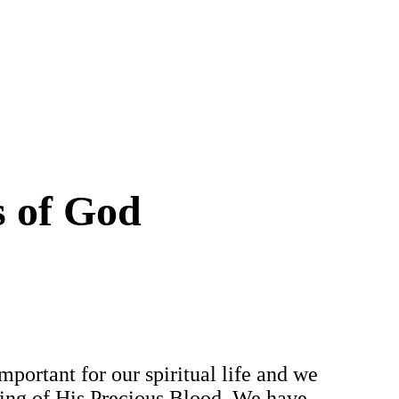
s of God
mportant for our spiritual life and we
owing of His Precious Blood. We have