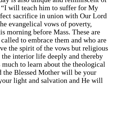
 “I will teach him to suffer for My
fect sacrifice in union with Our Lord
the evangelical vows of poverty,
his morning before Mass. These are
e called to embrace them and who are
ve the spirit of the vows but religious
the interior life deeply and thereby
s much to learn about the theological
d the Blessed Mother will be your
your light and salvation and He will