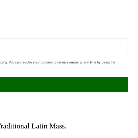
i.org. You can revoke your consent to receive emails at any time by using the
Traditional Latin Mass.