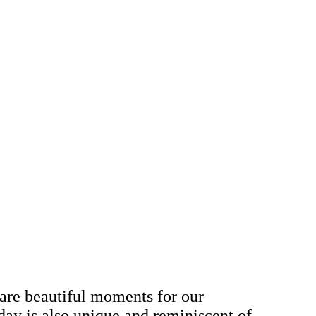
 are beautiful moments for our
day is also unique and reminiscent of