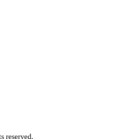
s reserved.