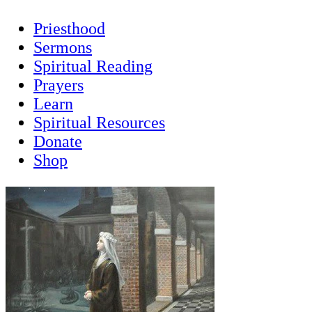
Priesthood
Sermons
Spiritual Reading
Prayers
Learn
Spiritual Resources
Donate
Shop