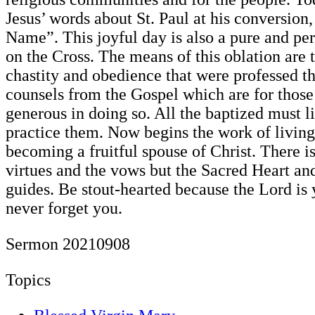
Jesus’ words about St. Paul at his conversion,
Name”. This joyful day is also a pure and per
on the Cross. The means of this oblation are 
chastity and obedience that were professed t
counsels from the Gospel which are for thos
generous in doing so. All the baptized must li
practice them. Now begins the work of living 
becoming a fruitful spouse of Christ. There i
virtues and the vows but the Sacred Heart an
guides. Be stout-hearted because the Lord is 
never forget you.
Sermon 20210908
Topics