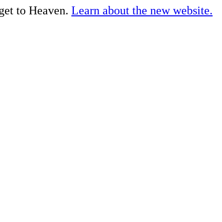
 get to Heaven.
Learn about the new website.