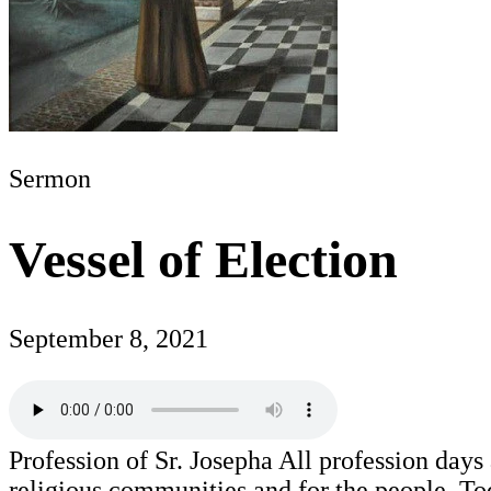
Sermon
Vessel of Election
September 8, 2021
Profession of Sr. Josepha All profession days
religious communities and for the people. To