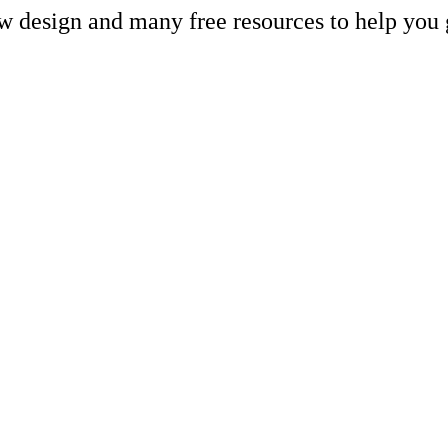
ew design and many free resources to help you