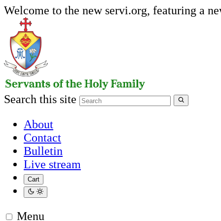
Welcome to the new servi.org, featuring a n
Search this site
About
Contact
Bulletin
Live stream
Cart
Menu