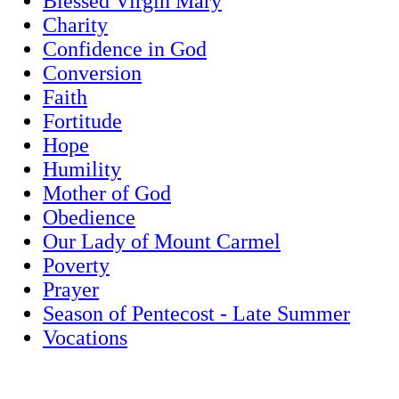
Blessed Virgin Mary
Charity
Confidence in God
Conversion
Faith
Fortitude
Hope
Humility
Mother of God
Obedience
Our Lady of Mount Carmel
Poverty
Prayer
Season of Pentecost - Late Summer
Vocations