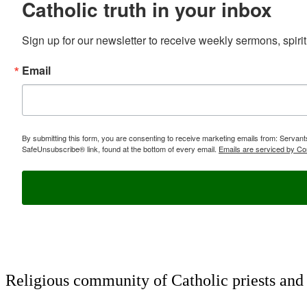
Catholic truth in your inbox
Sign up for our newsletter to receive weekly sermons, spirit
Email
By submitting this form, you are consenting to receive marketing emails from: Servan
SafeUnsubscribe® link, found at the bottom of every email.
Emails are serviced by Co
Religious community of Catholic priests and b