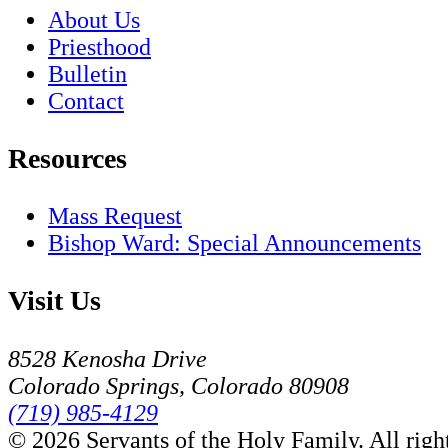
About Us
Priesthood
Bulletin
Contact
Resources
Mass Request
Bishop Ward: Special Announcements
Visit Us
8528 Kenosha Drive
Colorado Springs, Colorado 80908
(719) 985-4129
© 2026 Servants of the Holy Family. All right