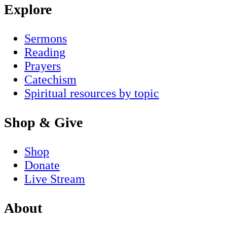
Explore
Sermons
Reading
Prayers
Catechism
Spiritual resources by topic
Shop & Give
Shop
Donate
Live Stream
About