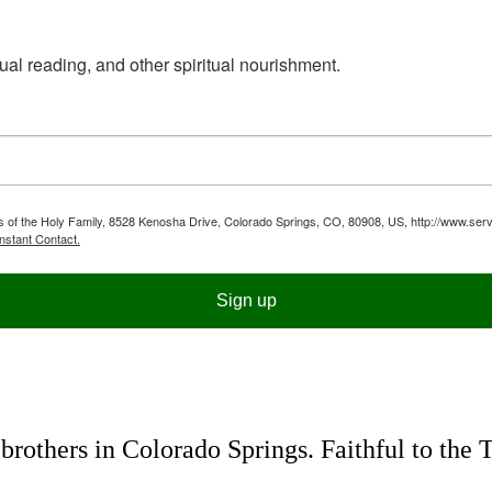
ual reading, and other spiritual nourishment.
ts of the Holy Family, 8528 Kenosha Drive, Colorado Springs, CO, 80908, US, http://www.serv
nstant Contact.
Sign up
rothers in Colorado Springs. Faithful to the 