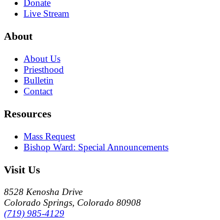
Donate
Live Stream
About
About Us
Priesthood
Bulletin
Contact
Resources
Mass Request
Bishop Ward: Special Announcements
Visit Us
8528 Kenosha Drive
Colorado Springs, Colorado 80908
(719) 985-4129