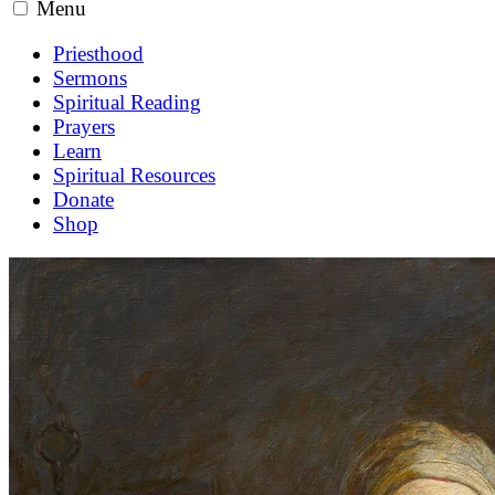
Menu
Priesthood
Sermons
Spiritual Reading
Prayers
Learn
Spiritual Resources
Donate
Shop