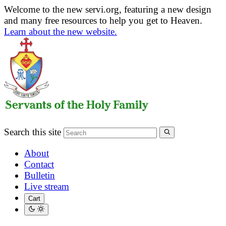
Welcome to the new servi.org, featuring a new design
and many free resources to help you get to Heaven.
Learn about the new website.
Search this site
About
Contact
Bulletin
Live stream
Cart