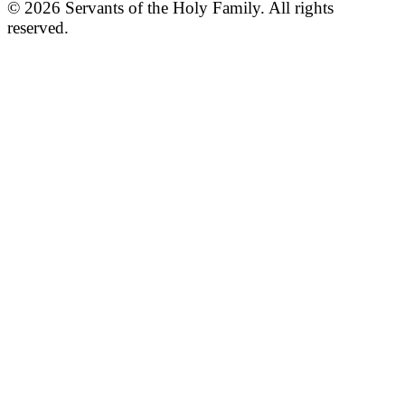
© 2026 Servants of the Holy Family. All rights
reserved.