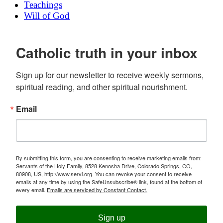
Teachings
Will of God
Catholic truth in your inbox
Sign up for our newsletter to receive weekly sermons, 
spiritual reading, and other spiritual nourishment.
Email
By submitting this form, you are consenting to receive marketing emails from:
Servants of the Holy Family, 8528 Kenosha Drive, Colorado Springs, CO,
80908, US, http://www.servi.org. You can revoke your consent to receive
emails at any time by using the SafeUnsubscribe® link, found at the bottom of
every email.
Emails are serviced by Constant Contact.
Sign up