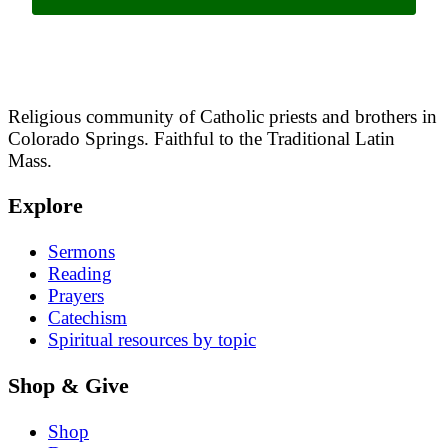
Religious community of Catholic priests and brothers in
Colorado Springs. Faithful to the Traditional Latin
Mass.
Explore
Sermons
Reading
Prayers
Catechism
Spiritual resources by topic
Shop & Give
Shop