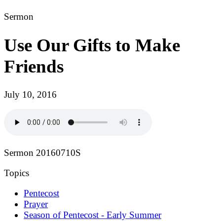
Sermon
Use Our Gifts to Make
Friends
July 10, 2016
Sermon 20160710S
Topics
Pentecost
Prayer
Season of Pentecost - Early Summer