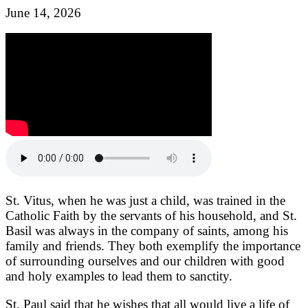
June 14, 2026
St. Vitus, when he was just a child, was trained in the
Catholic Faith by the servants of his household, and St.
Basil was always in the company of saints, among his
family and friends. They both exemplify the importance
of surrounding ourselves and our children with good
and holy examples to lead them to sanctity.
St. Paul said that he wishes that all would live a life of