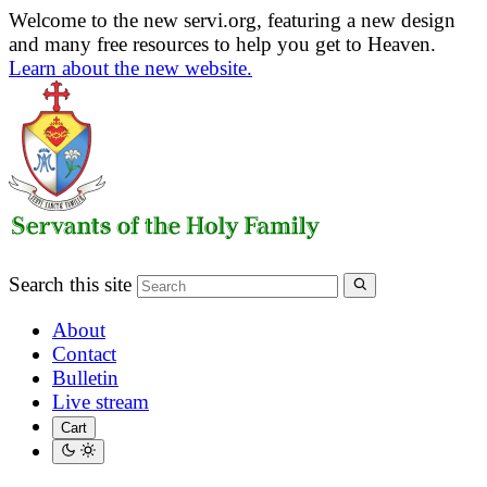
Welcome to the new servi.org, featuring a new design
and many free resources to help you get to Heaven.
Learn about the new website.
Search this site
About
Contact
Bulletin
Live stream
Cart