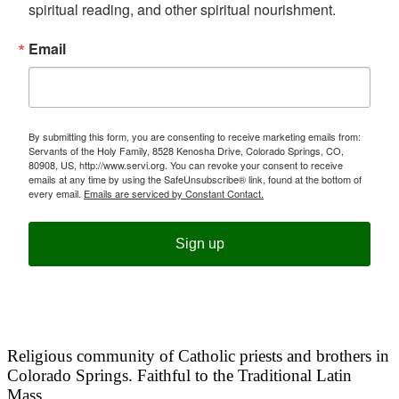
spiritual reading, and other spiritual nourishment.
Email
By submitting this form, you are consenting to receive marketing emails from:
Servants of the Holy Family, 8528 Kenosha Drive, Colorado Springs, CO,
80908, US, http://www.servi.org. You can revoke your consent to receive
emails at any time by using the SafeUnsubscribe® link, found at the bottom of
every email.
Emails are serviced by Constant Contact.
Sign up
Religious community of Catholic priests and brothers in
Colorado Springs. Faithful to the Traditional Latin
Mass.