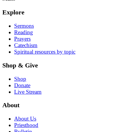
Explore
Sermons
Reading
Prayers
Catechism
Spiritual resources by topic
Shop & Give
Shop
Donate
Live Stream
About
About Us
Priesthood
Bulletin