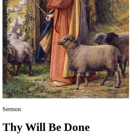
Sermon
Thy Will Be Done