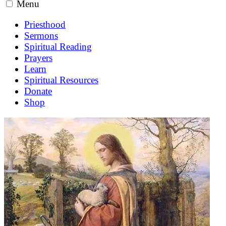
Menu
Priesthood
Sermons
Spiritual Reading
Prayers
Learn
Spiritual Resources
Donate
Shop