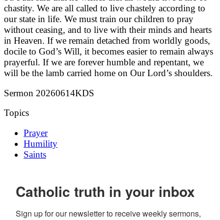
chastity. We are all called to live chastely according to
our state in life. We must train our children to pray
without ceasing, and to live with their minds and hearts
in Heaven. If we remain detached from worldly goods,
docile to God’s Will, it becomes easier to remain always
prayerful. If we are forever humble and repentant, we
will be the lamb carried home on Our Lord’s shoulders.
Sermon 20260614KDS
Topics
Prayer
Humility
Saints
Catholic truth in your inbox
Sign up for our newsletter to receive weekly sermons, 