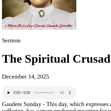
Sermon
The Spiritual Crusad
December 14, 2025
Gaudete Sunday - This day, which expresses a
suffering, has a more profound meaning for u