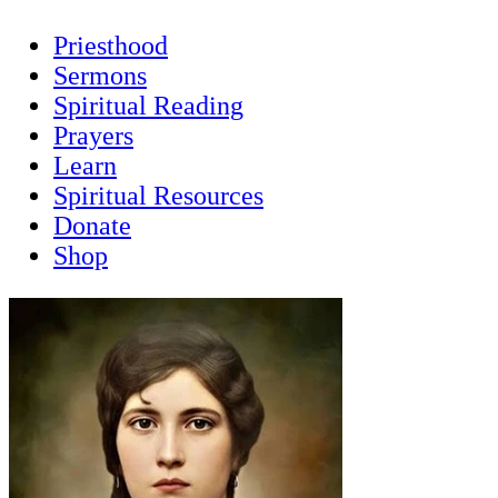
Priesthood
Sermons
Spiritual Reading
Prayers
Learn
Spiritual Resources
Donate
Shop