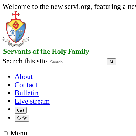
Welcome to the new servi.org, featuring a n
Search this site
About
Contact
Bulletin
Live stream
Cart
Menu