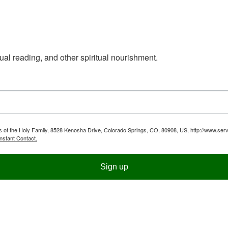
ual reading, and other spiritual nourishment.
ts of the Holy Family, 8528 Kenosha Drive, Colorado Springs, CO, 80908, US, http://www.serv
nstant Contact.
Sign up