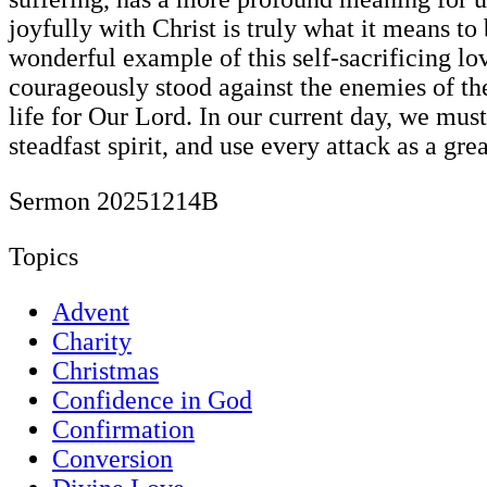
joyfully with Christ is truly what it means t
wonderful example of this self-sacrificing l
courageously stood against the enemies of th
life for Our Lord. In our current day, we mus
steadfast spirit, and use every attack as a grea
Sermon 20251214B
Topics
Advent
Charity
Christmas
Confidence in God
Confirmation
Conversion