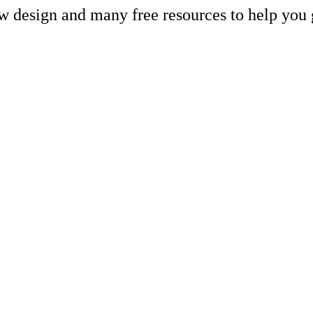
ew design and many free resources to help you