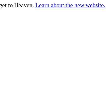
 get to Heaven.
Learn about the new website.