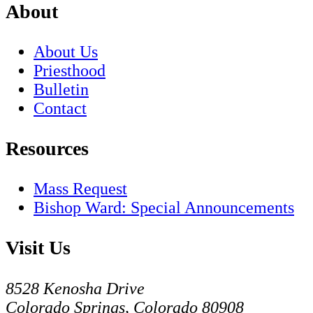
About
About Us
Priesthood
Bulletin
Contact
Resources
Mass Request
Bishop Ward: Special Announcements
Visit Us
8528 Kenosha Drive
Colorado Springs, Colorado 80908