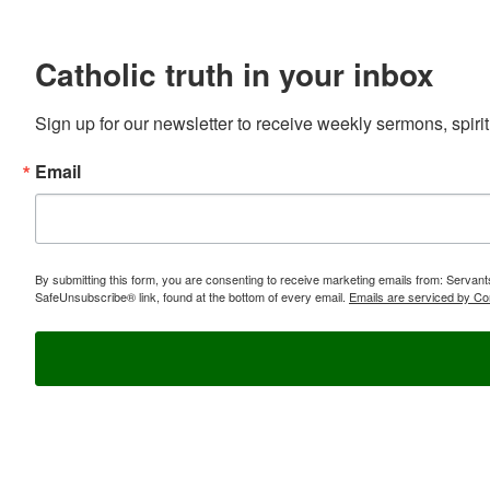
Catholic truth in your inbox
Sign up for our newsletter to receive weekly sermons, spirit
Email
By submitting this form, you are consenting to receive marketing emails from: Servan
SafeUnsubscribe® link, found at the bottom of every email.
Emails are serviced by Co