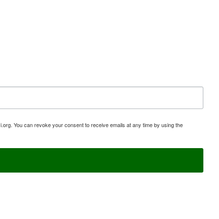
i.org. You can revoke your consent to receive emails at any time by using the