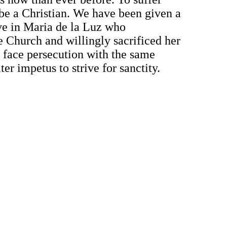
o be a Christian. We have been given a
ove in Maria de la Luz who
e Church and willingly sacrificed her
t face persecution with the same
ter impetus to strive for sanctity.