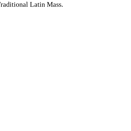
Traditional Latin Mass.