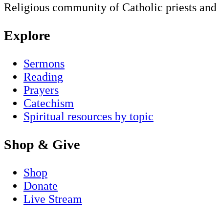
Religious community of Catholic priests and b
Explore
Sermons
Reading
Prayers
Catechism
Spiritual resources by topic
Shop & Give
Shop
Donate
Live Stream