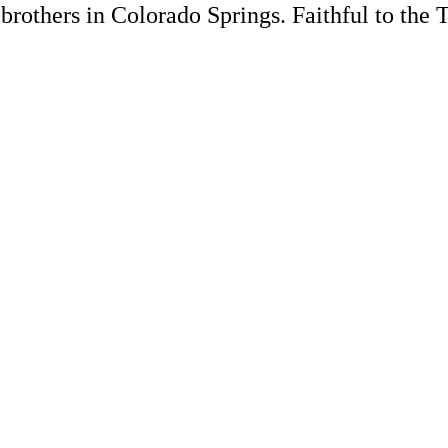
rothers in Colorado Springs. Faithful to the 