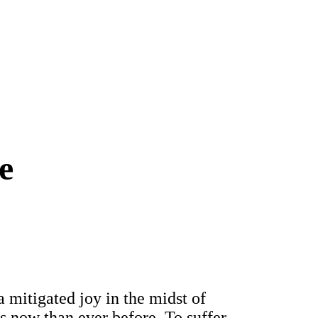
e
 mitigated joy in the midst of
s now than ever before. To suffer