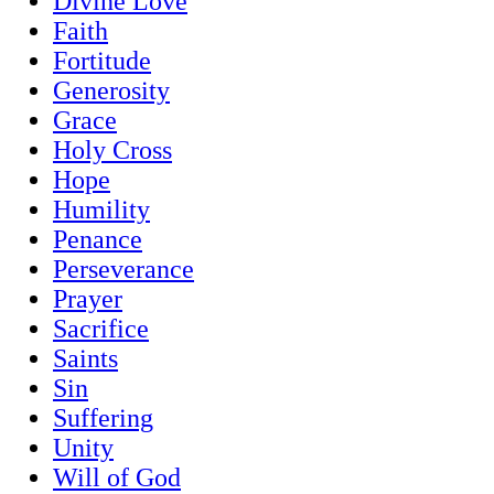
Divine Love
Faith
Fortitude
Generosity
Grace
Holy Cross
Hope
Humility
Penance
Perseverance
Prayer
Sacrifice
Saints
Sin
Suffering
Unity
Will of God