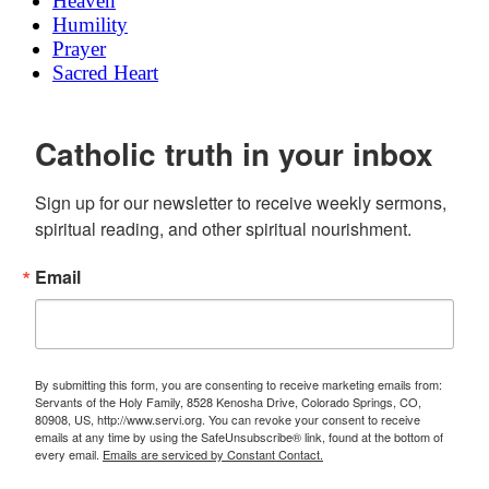
Heaven
Humility
Prayer
Sacred Heart
Catholic truth in your inbox
Sign up for our newsletter to receive weekly sermons, 
spiritual reading, and other spiritual nourishment.
Email
By submitting this form, you are consenting to receive marketing emails from:
Servants of the Holy Family, 8528 Kenosha Drive, Colorado Springs, CO,
80908, US, http://www.servi.org. You can revoke your consent to receive
emails at any time by using the SafeUnsubscribe® link, found at the bottom of
every email.
Emails are serviced by Constant Contact.