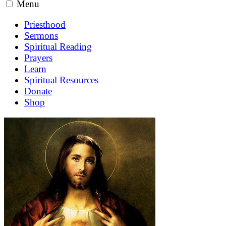
Menu
Priesthood
Sermons
Spiritual Reading
Prayers
Learn
Spiritual Resources
Donate
Shop