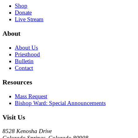
Shop
Donate
Live Stream
About
About Us
Priesthood
Bulletin
Contact
Resources
Mass Request
Bishop Ward: Special Announcements
Visit Us
8528 Kenosha Drive
Colorado Springs, Colorado 80908