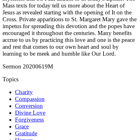
Mass texts for today tell us more about the Heart of
Jesus as revealed starting with the opening of It on the
Cross. Private apparitions to St. Margaret Mary gave the
impetus for spreading this devotion and the popes have
encouraged it throughout the centuries. Many benefits
accrue to us by practicing this love and one is the peace
and rest that comes to our own heart and soul by
learning to be meek and humble like Our Lord.
Sermon 20200619M
Topics
Charity
Compassion
Conversion
Divine Love
Forgiveness
Grace
Gratitude