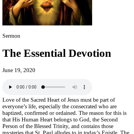
Sermon
The Essential Devotion
June 19, 2020
Love of the Sacred Heart of Jesus must be part of
everyone’s life, especially the consecrated who are
baptized, confirmed or ordained. The reason for this is
that His Human Heart belongs to God, the Second
Person of the Blessed Trinity, and contains those
mysteries that St. Paul alludes to in today’s Epistle. The