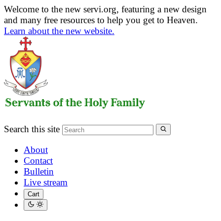
Welcome to the new servi.org, featuring a new design
and many free resources to help you get to Heaven.
Learn about the new website.
Search this site
About
Contact
Bulletin
Live stream
Cart