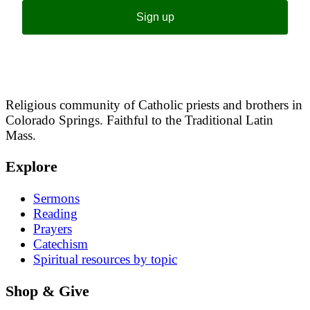
Sign up
Religious community of Catholic priests and brothers in
Colorado Springs. Faithful to the Traditional Latin
Mass.
Explore
Sermons
Reading
Prayers
Catechism
Spiritual resources by topic
Shop & Give