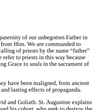
 paternity of our unbegotten Father in
me from Him. We are commanded to
calling of priests by the name “father”
refer to priests in this way because
ing Grace to souls in the sacrament of
they have been maligned, from ancient
and lasting effects of propaganda.
vid and Goliath. St. Augustine explains
 and his cohort, who seek to destroy the