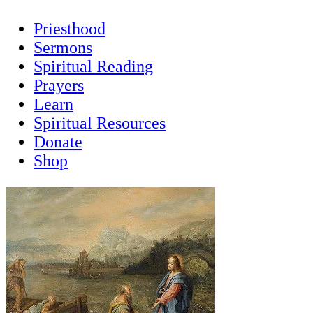
Priesthood
Sermons
Spiritual Reading
Prayers
Learn
Spiritual Resources
Donate
Shop