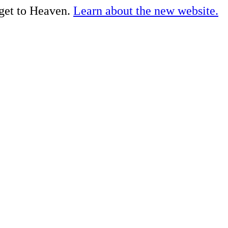
 get to Heaven.
Learn about the new website.