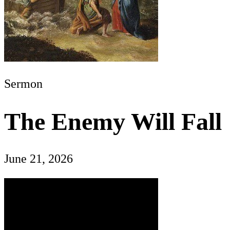
Sermon
The Enemy Will Fall
June 21, 2026