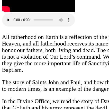
All fatherhood on Earth is a reflection of the
Heaven, and all fatherhood receives its na
honor our fathers, both living and dead. The 
is not a violation of Our Lord’s command. We 
they give the more important life of Sanctify
Baptism.
The story of Saints John and Paul, and how 
to modern times, is an example of the danger 
In the Divine Office, we read the story of Da
that Goliath and his army represent the devil