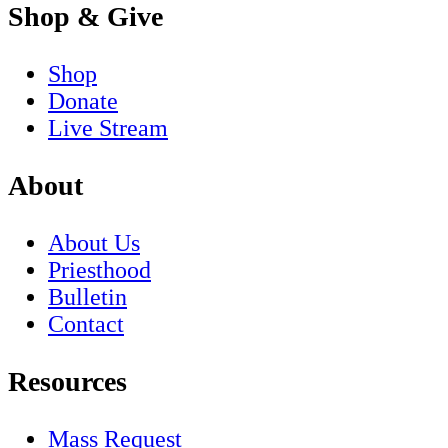
Shop & Give
Shop
Donate
Live Stream
About
About Us
Priesthood
Bulletin
Contact
Resources
Mass Request