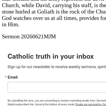
Church, while David, carrying his staff, is t
stone hurled at Goliath is the rock of the Ch
God watches over us at all times, provides f
in Him.
Sermon 20260621MJM
Catholic truth in your inbox
Sign up for our newsletter to receive weekly sermons, spirit
Email
By submitting this form, you are consenting to receive marketing emails from: Servan
SafeUnsubscribe® link, found at the bottom of every email.
Emails are serviced by Co