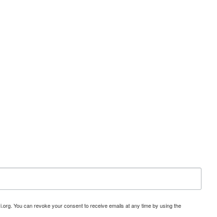
i.org. You can revoke your consent to receive emails at any time by using the