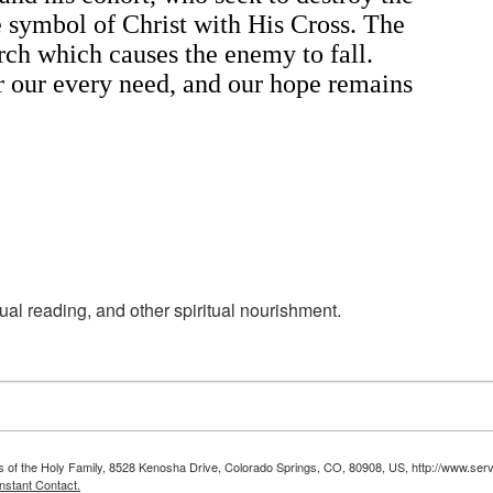
he symbol of Christ with His Cross. The
urch which causes the enemy to fall.
or our every need, and our hope remains
ual reading, and other spiritual nourishment.
ts of the Holy Family, 8528 Kenosha Drive, Colorado Springs, CO, 80908, US, http://www.serv
nstant Contact.