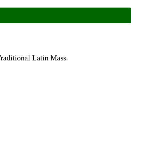
Traditional Latin Mass.