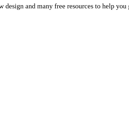
ew design and many free resources to help you