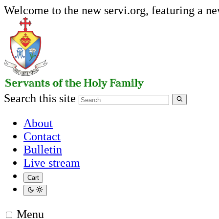
Welcome to the new servi.org, featuring a n
Search this site
About
Contact
Bulletin
Live stream
Cart
Menu