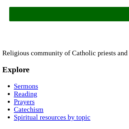
Religious community of Catholic priests and b
Explore
Sermons
Reading
Prayers
Catechism
Spiritual resources by topic