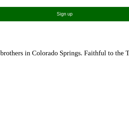
Sign up
rothers in Colorado Springs. Faithful to the 