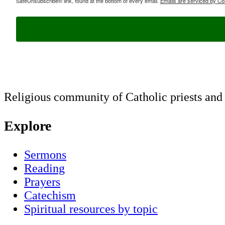
SafeUnsubscribe® link, found at the bottom of every email.
Emails are serviced by Co
Religious community of Catholic priests and b
Explore
Sermons
Reading
Prayers
Catechism
Spiritual resources by topic