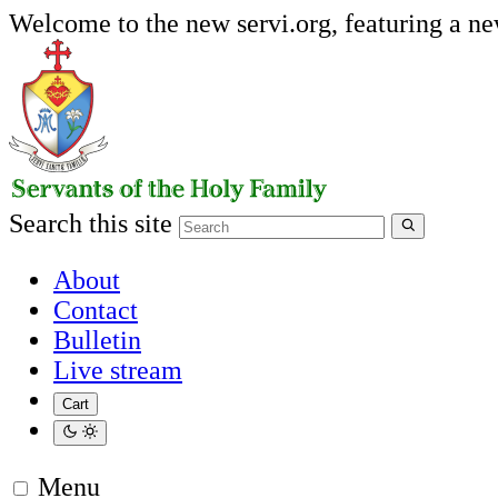
Welcome to the new servi.org, featuring a n
Search this site
About
Contact
Bulletin
Live stream
Cart
Menu