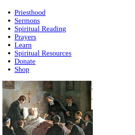
Priesthood
Sermons
Spiritual Reading
Prayers
Learn
Spiritual Resources
Donate
Shop