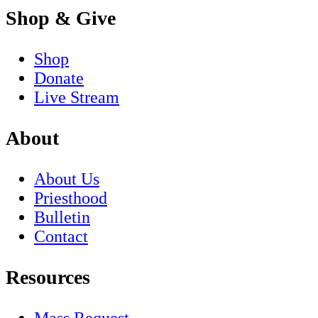
Shop & Give
Shop
Donate
Live Stream
About
About Us
Priesthood
Bulletin
Contact
Resources