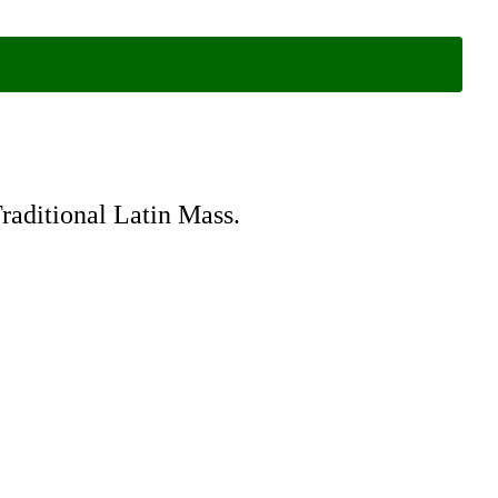
Traditional Latin Mass.