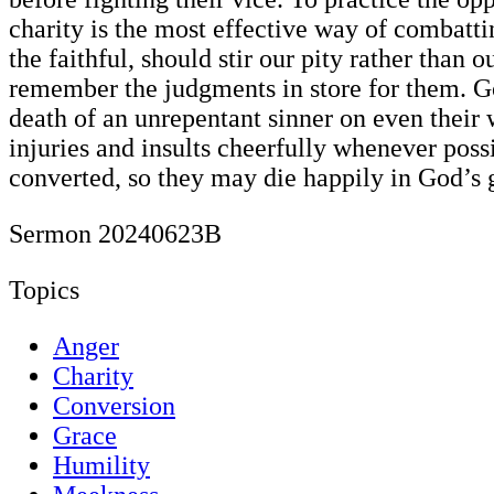
charity is the most effective way of combatt
the faithful, should stir our pity rather than
remember the judgments in store for them. Go
death of an unrepentant sinner on even their
injuries and insults cheerfully whenever poss
converted, so they may die happily in God’s 
Sermon 20240623B
Topics
Anger
Charity
Conversion
Grace
Humility