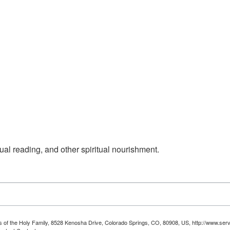
ual reading, and other spiritual nourishment.
ts of the Holy Family, 8528 Kenosha Drive, Colorado Springs, CO, 80908, US, http://www.serv