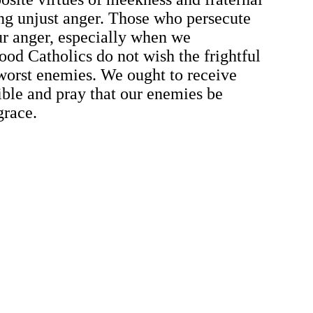
ing unjust anger. Those who persecute
 our anger, especially when we
od Catholics do not wish the frightful
 worst enemies. We ought to receive
ible and pray that our enemies be
grace.