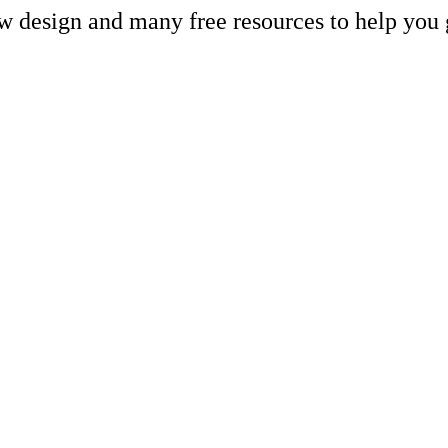
ew design and many free resources to help you