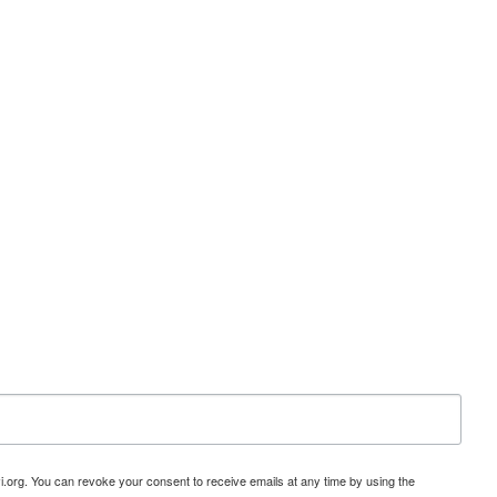
i.org. You can revoke your consent to receive emails at any time by using the