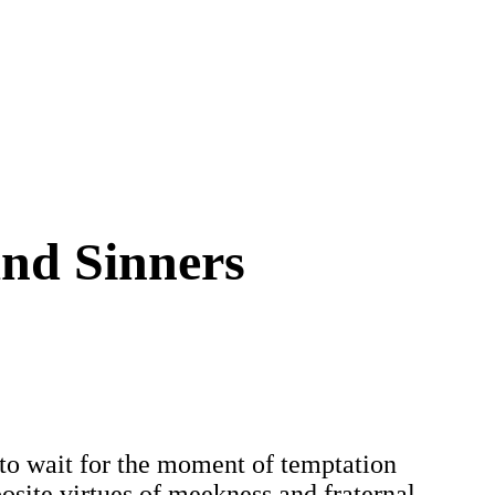
and Sinners
er to wait for the moment of temptation
posite virtues of meekness and fraternal