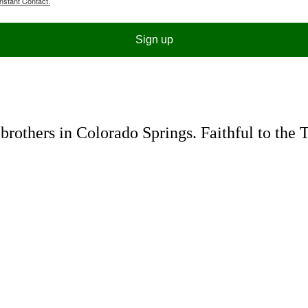
nstant Contact.
Sign up
rothers in Colorado Springs. Faithful to the 