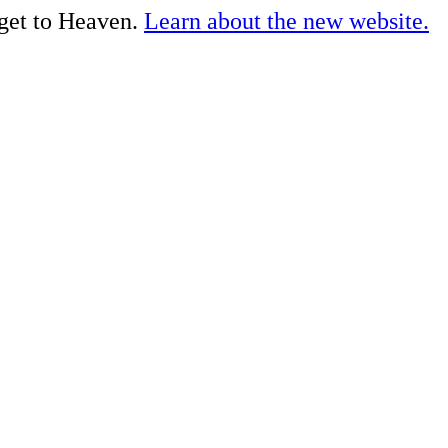
 get to Heaven.
Learn about the new website.