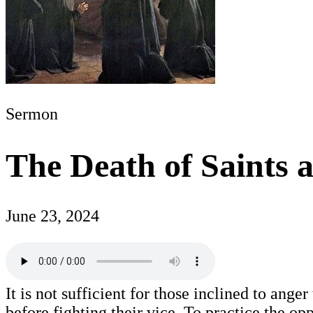
Sermon
The Death of Saints 
June 23, 2024
It is not sufficient for those inclined to ang
before fighting their vice. To practice the op