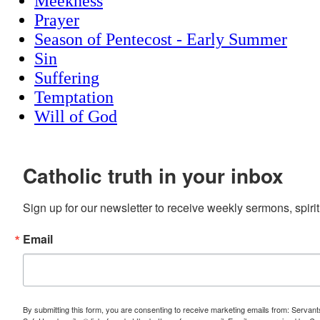
Meekness
Prayer
Season of Pentecost - Early Summer
Sin
Suffering
Temptation
Will of God
Catholic truth in your inbox
Sign up for our newsletter to receive weekly sermons, spirit
Email
By submitting this form, you are consenting to receive marketing emails from: Servan