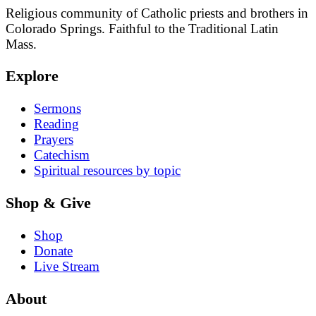
Religious community of Catholic priests and brothers in
Colorado Springs. Faithful to the Traditional Latin
Mass.
Explore
Sermons
Reading
Prayers
Catechism
Spiritual resources by topic
Shop & Give
Shop
Donate
Live Stream
About