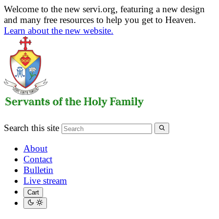
Welcome to the new servi.org, featuring a new design
and many free resources to help you get to Heaven.
Learn about the new website.
Search this site
About
Contact
Bulletin
Live stream
Cart