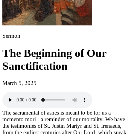
Sermon
The Beginning of Our
Sanctification
March 5, 2025
The sacramental of ashes is meant to be for us a
memento mori - a reminder of our mortality. We have
the testimonies of St. Justin Martyr and St. Irenaeus,
from the earliest centuries after Our Lord, which speak