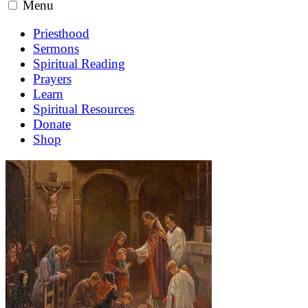
Menu
Priesthood
Sermons
Spiritual Reading
Prayers
Learn
Spiritual Resources
Donate
Shop