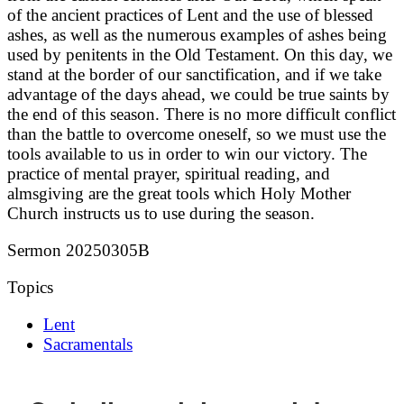
of the ancient practices of Lent and the use of blessed
ashes, as well as the numerous examples of ashes being
used by penitents in the Old Testament. On this day, we
stand at the border of our sanctification, and if we take
advantage of the days ahead, we could be true saints by
the end of this season. There is no more difficult conflict
than the battle to overcome oneself, so we must use the
tools available to us in order to win our victory. The
practice of mental prayer, spiritual reading, and
almsgiving are the great tools which Holy Mother
Church instructs us to use during the season.
Sermon 20250305B
Topics
Lent
Sacramentals