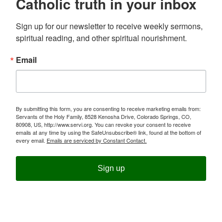
Catholic truth in your inbox
Sign up for our newsletter to receive weekly sermons, 
spiritual reading, and other spiritual nourishment.
Email
By submitting this form, you are consenting to receive marketing emails from:
Servants of the Holy Family, 8528 Kenosha Drive, Colorado Springs, CO,
80908, US, http://www.servi.org. You can revoke your consent to receive
emails at any time by using the SafeUnsubscribe® link, found at the bottom of
every email.
Emails are serviced by Constant Contact.
Sign up