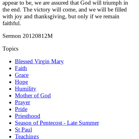
appear to be, we are assured that God will triumph in
the end. The victory will come, and we will be filled
with joy and thanksgiving, but only if we remain
faithful.
Sermon 20120812M
Topics
Blessed Virgin Mary
Faith
Grace
Hope
Humility
Mother of God
Prayer
Pride
Priesthood
Season of Pentecost - Late Summer
St Paul
Teachings