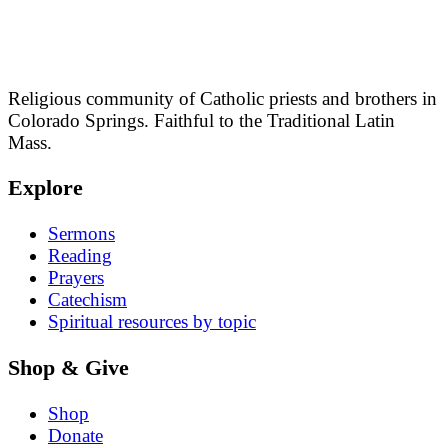
Religious community of Catholic priests and brothers in
Colorado Springs. Faithful to the Traditional Latin
Mass.
Explore
Sermons
Reading
Prayers
Catechism
Spiritual resources by topic
Shop & Give
Shop
Donate