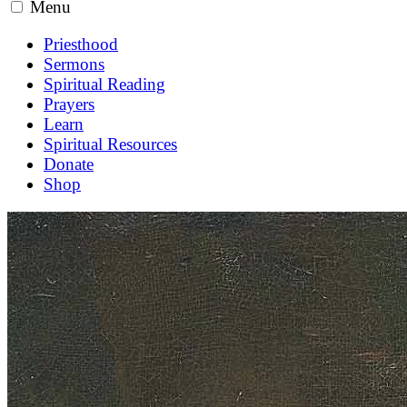
Menu
Priesthood
Sermons
Spiritual Reading
Prayers
Learn
Spiritual Resources
Donate
Shop