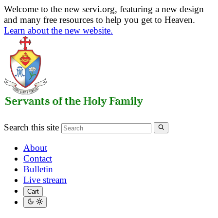
Welcome to the new servi.org, featuring a new design
and many free resources to help you get to Heaven.
Learn about the new website.
Search this site
About
Contact
Bulletin
Live stream
Cart