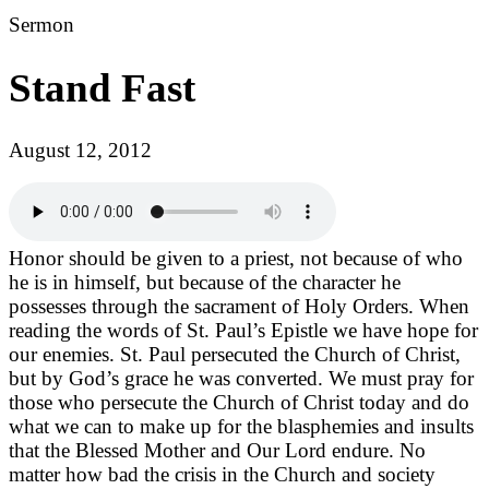
Sermon
Stand Fast
August 12, 2012
Honor should be given to a priest, not because of who
he is in himself, but because of the character he
possesses through the sacrament of Holy Orders. When
reading the words of St. Paul’s Epistle we have hope for
our enemies. St. Paul persecuted the Church of Christ,
but by God’s grace he was converted. We must pray for
those who persecute the Church of Christ today and do
what we can to make up for the blasphemies and insults
that the Blessed Mother and Our Lord endure. No
matter how bad the crisis in the Church and society