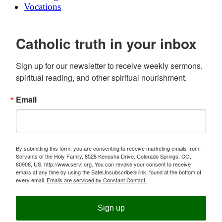
Vocations
Catholic truth in your inbox
Sign up for our newsletter to receive weekly sermons, 
spiritual reading, and other spiritual nourishment.
Email
By submitting this form, you are consenting to receive marketing emails from:
Servants of the Holy Family, 8528 Kenosha Drive, Colorado Springs, CO,
80908, US, http://www.servi.org. You can revoke your consent to receive
emails at any time by using the SafeUnsubscribe® link, found at the bottom of
every email.
Emails are serviced by Constant Contact.
Sign up