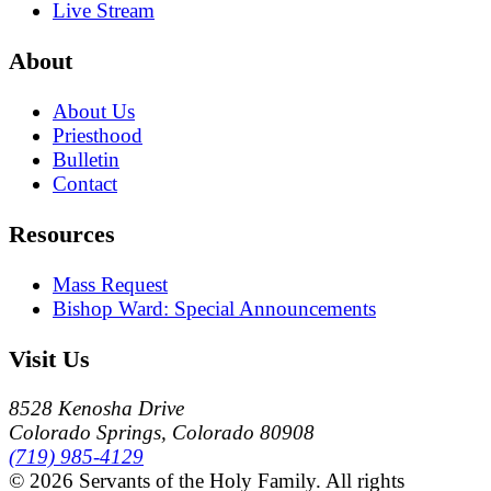
Live Stream
About
About Us
Priesthood
Bulletin
Contact
Resources
Mass Request
Bishop Ward: Special Announcements
Visit Us
8528 Kenosha Drive
Colorado Springs, Colorado 80908
(719) 985-4129
© 2026 Servants of the Holy Family. All rights