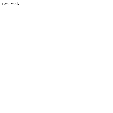
reserved.