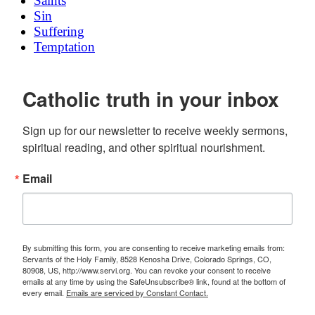
Saints
Sin
Suffering
Temptation
Catholic truth in your inbox
Sign up for our newsletter to receive weekly sermons, 
spiritual reading, and other spiritual nourishment.
Email
By submitting this form, you are consenting to receive marketing emails from:
Servants of the Holy Family, 8528 Kenosha Drive, Colorado Springs, CO,
80908, US, http://www.servi.org. You can revoke your consent to receive
emails at any time by using the SafeUnsubscribe® link, found at the bottom of
every email.
Emails are serviced by Constant Contact.