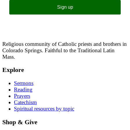
Sign up
Religious community of Catholic priests and brothers in
Colorado Springs. Faithful to the Traditional Latin
Mass.
Explore
Sermons
Reading
Prayers
Catechism
Spiritual resources by topic
Shop & Give