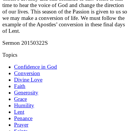
time to hear the voice of God and change the direction
of our lives. This season of the Passion is given to us so
we may make a conversion of life. We must follow the
example of the Apostles’ conversion in these final days
of Lent.
Sermon 20150322S
Topics
Confidence in God
Conversion
Divine Love
Faith
Generosity
Grace
Humility
Lent
Penance
Prayer