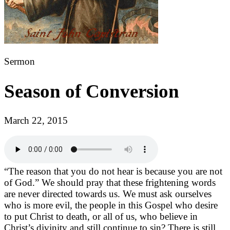
Sermon
Season of Conversion
March 22, 2015
“The reason that you do not hear is because you are not
of God.” We should pray that these frightening words
are never directed towards us. We must ask ourselves
who is more evil, the people in this Gospel who desire
to put Christ to death, or all of us, who believe in
Christ’s divinity and still continue to sin? There is still