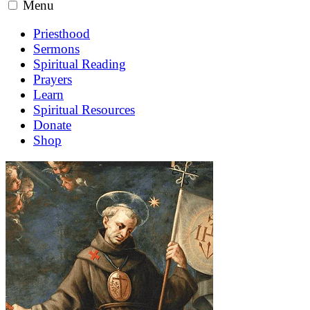
Menu
Priesthood
Sermons
Spiritual Reading
Prayers
Learn
Spiritual Resources
Donate
Shop