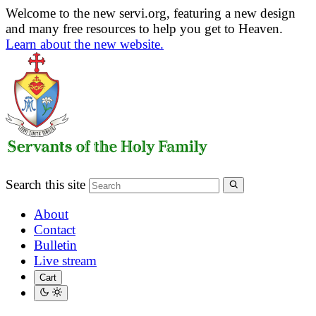
Welcome to the new servi.org, featuring a new design
and many free resources to help you get to Heaven.
Learn about the new website.
Search this site
About
Contact
Bulletin
Live stream
Cart