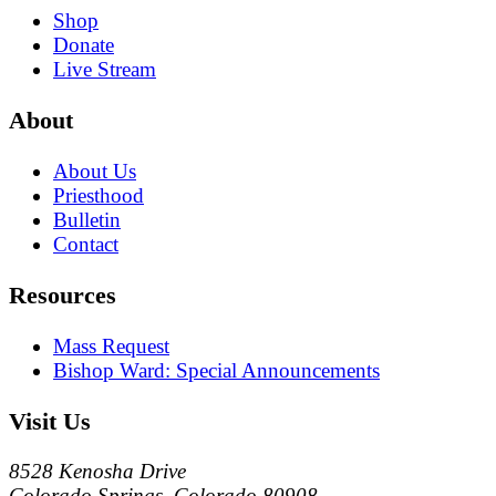
Shop
Donate
Live Stream
About
About Us
Priesthood
Bulletin
Contact
Resources
Mass Request
Bishop Ward: Special Announcements
Visit Us
8528 Kenosha Drive
Colorado Springs, Colorado 80908