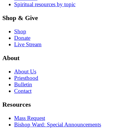
Spiritual resources by topic
Shop & Give
Shop
Donate
Live Stream
About
About Us
Priesthood
Bulletin
Contact
Resources
Mass Request
Bishop Ward: Special Announcements