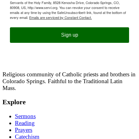
Servants of the Holy Family, 8528 Kenosha Drive, Colorado Springs, CO,
80908, US, http://www.servi.org. You can revoke your consent to receive
emails at any time by using the SafeUnsubscribe® link, found at the bottom of
every email.
Emails are serviced by Constant Contact.
Sign up
Religious community of Catholic priests and brothers in
Colorado Springs. Faithful to the Traditional Latin
Mass.
Explore
Sermons
Reading
Prayers
Catechism