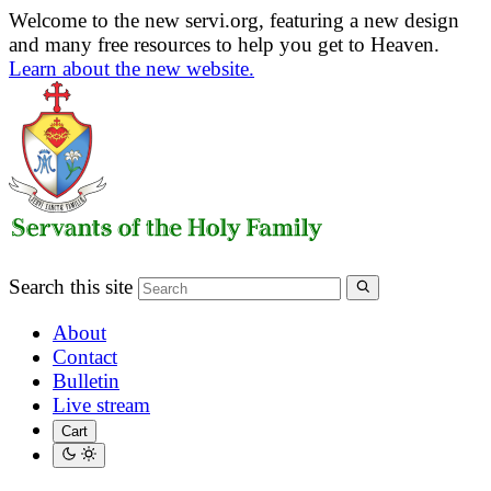
Welcome to the new servi.org, featuring a new design
and many free resources to help you get to Heaven.
Learn about the new website.
Search this site
About
Contact
Bulletin
Live stream
Cart