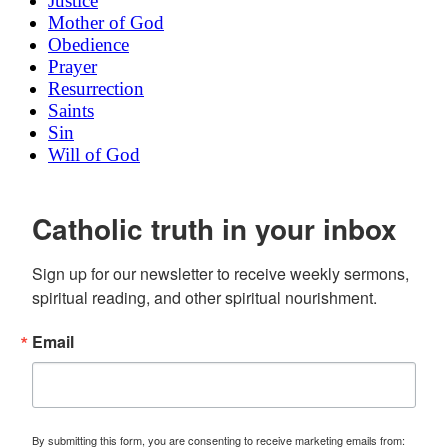
Justice
Mother of God
Obedience
Prayer
Resurrection
Saints
Sin
Will of God
Catholic truth in your inbox
Sign up for our newsletter to receive weekly sermons, 
spiritual reading, and other spiritual nourishment.
Email
By submitting this form, you are consenting to receive marketing emails from: