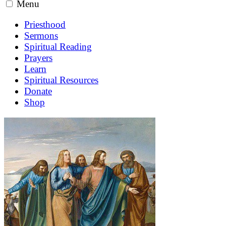
Menu
Priesthood
Sermons
Spiritual Reading
Prayers
Learn
Spiritual Resources
Donate
Shop