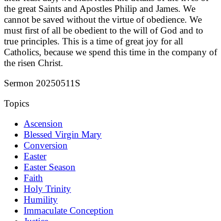
the great Saints and Apostles Philip and James. We
cannot be saved without the virtue of obedience. We
must first of all be obedient to the will of God and to
true principles. This is a time of great joy for all
Catholics, because we spend this time in the company of
the risen Christ.
Sermon 20250511S
Topics
Ascension
Blessed Virgin Mary
Conversion
Easter
Easter Season
Faith
Holy Trinity
Humility
Immaculate Conception