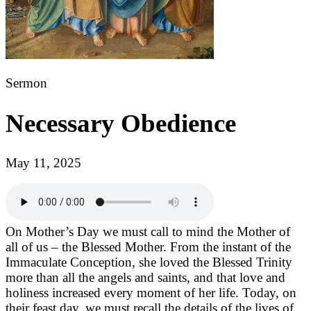
Sermon
Necessary Obedience
May 11, 2025
On Mother’s Day we must call to mind the Mother of
all of us – the Blessed Mother. From the instant of the
Immaculate Conception, she loved the Blessed Trinity
more than all the angels and saints, and that love and
holiness increased every moment of her life. Today, on
their feast day, we must recall the details of the lives of