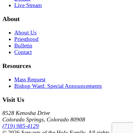
Live Stream
About
About Us
Priesthood
Bulletin
Contact
Resources
Mass Request
Bishop Ward: Special Announcements
Visit Us
8528 Kenosha Drive
Colorado Springs, Colorado 80908
(719) 985-4129
© 2026 Servants of the Holy Family. All rights