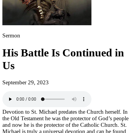
Sermon
His Battle Is Continued in
Us
September 29, 2023
Devotion to St. Michael predates the Church herself. In
the Old Testament he was the protector of God’s people
and now he is the protector of the Catholic Church. St.
Michael is truly a universal devotion and can be found