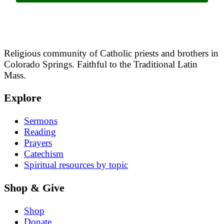
Religious community of Catholic priests and brothers in
Colorado Springs. Faithful to the Traditional Latin
Mass.
Explore
Sermons
Reading
Prayers
Catechism
Spiritual resources by topic
Shop & Give
Shop
Donate