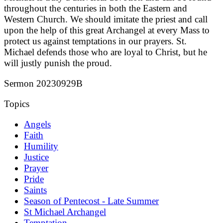
throughout the centuries in both the Eastern and
Western Church. We should imitate the priest and call
upon the help of this great Archangel at every Mass to
protect us against temptations in our prayers. St.
Michael defends those who are loyal to Christ, but he
will justly punish the proud.
Sermon 20230929B
Topics
Angels
Faith
Humility
Justice
Prayer
Pride
Saints
Season of Pentecost - Late Summer
St Michael Archangel
Temptation