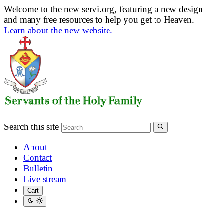
Welcome to the new servi.org, featuring a new design
and many free resources to help you get to Heaven.
Learn about the new website.
Search this site
About
Contact
Bulletin
Live stream
Cart