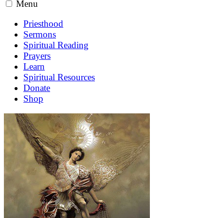
Menu
Priesthood
Sermons
Spiritual Reading
Prayers
Learn
Spiritual Resources
Donate
Shop