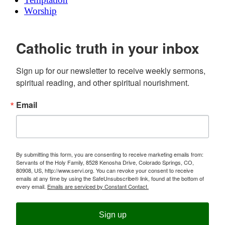
Worship
Catholic truth in your inbox
Sign up for our newsletter to receive weekly sermons, 
spiritual reading, and other spiritual nourishment.
Email
By submitting this form, you are consenting to receive marketing emails from:
Servants of the Holy Family, 8528 Kenosha Drive, Colorado Springs, CO,
80908, US, http://www.servi.org. You can revoke your consent to receive
emails at any time by using the SafeUnsubscribe® link, found at the bottom of
every email.
Emails are serviced by Constant Contact.
Sign up