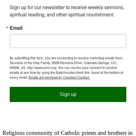
Sign up for our newsletter to receive weekly sermons, 
spiritual reading, and other spiritual nourishment.
Email
By submitting this form, you are consenting to receive marketing emails from:
Servants of the Holy Family, 8528 Kenosha Drive, Colorado Springs, CO,
80908, US, http://www.servi.org. You can revoke your consent to receive
emails at any time by using the SafeUnsubscribe® link, found at the bottom of
every email.
Emails are serviced by Constant Contact.
Sign up
Religious community of Catholic priests and brothers in