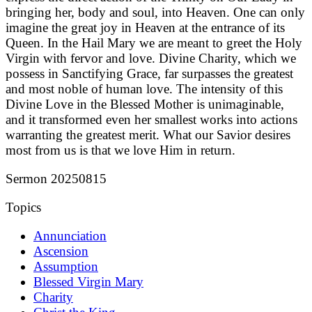
bringing her, body and soul, into Heaven. One can only
imagine the great joy in Heaven at the entrance of its
Queen. In the Hail Mary we are meant to greet the Holy
Virgin with fervor and love. Divine Charity, which we
possess in Sanctifying Grace, far surpasses the greatest
and most noble of human love. The intensity of this
Divine Love in the Blessed Mother is unimaginable,
and it transformed even her smallest works into actions
warranting the greatest merit. What our Savior desires
most from us is that we love Him in return.
Sermon 20250815
Topics
Annunciation
Ascension
Assumption
Blessed Virgin Mary
Charity