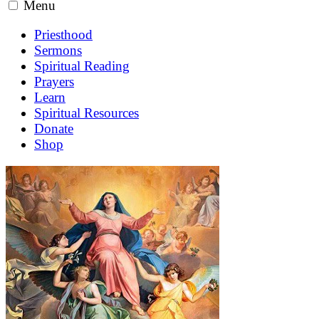
Menu
Priesthood
Sermons
Spiritual Reading
Prayers
Learn
Spiritual Resources
Donate
Shop