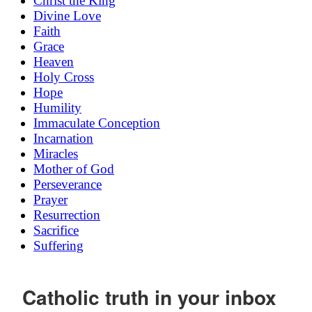
Christ the King
Divine Love
Faith
Grace
Heaven
Holy Cross
Hope
Humility
Immaculate Conception
Incarnation
Miracles
Mother of God
Perseverance
Prayer
Resurrection
Sacrifice
Suffering
Catholic truth in your inbox