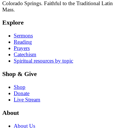
Colorado Springs. Faithful to the Traditional Latin
Mass.
Explore
Sermons
Reading
Prayers
Catechism
Spiritual resources by topic
Shop & Give
Shop
Donate
Live Stream
About
About Us