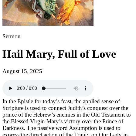
Sermon
Hail Mary, Full of Love
August 15, 2025
In the Epistle for today’s feast, the applied sense of
Scripture is used to connect Judith’s conquest over the
prince of the Hebrew’s enemies in the Old Testament to
the Blessed Virgin Mary’s victory over the Prince of
Darkness. The passive word Assumption is used to
express the direct action of the Trinity on Our Lady in