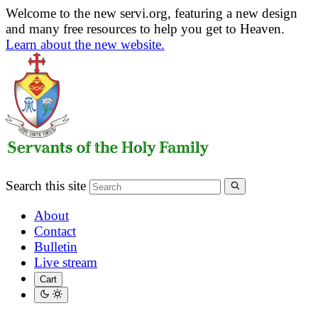
Welcome to the new servi.org, featuring a new design
and many free resources to help you get to Heaven.
Learn about the new website.
Search this site
About
Contact
Bulletin
Live stream
Cart