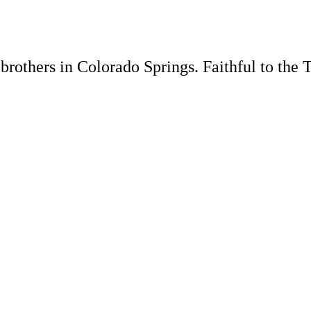
rothers in Colorado Springs. Faithful to the 