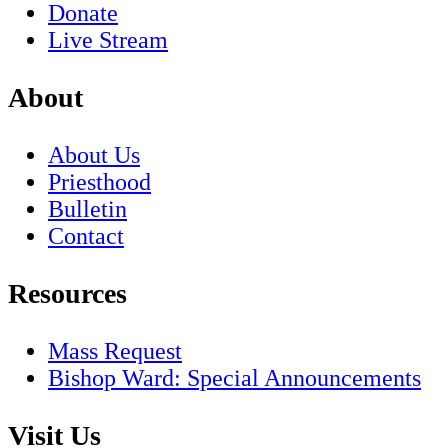
Donate
Live Stream
About
About Us
Priesthood
Bulletin
Contact
Resources
Mass Request
Bishop Ward: Special Announcements
Visit Us