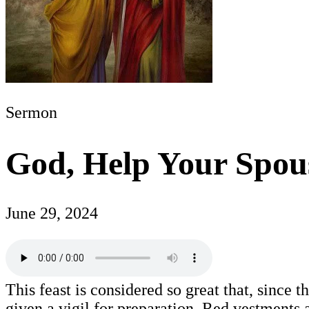
Sermon
God, Help Your Spou
June 29, 2024
This feast is considered so great that, since t
given a vigil for preparation. Red vestments 