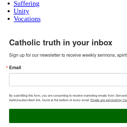
Suffering
Unity
Vocations
Catholic truth in your inbox
Sign up for our newsletter to receive weekly sermons, spirit
Email
By submitting this form, you are consenting to receive marketing emails from: Servan
SafeUnsubscribe® link, found at the bottom of every email.
Emails are serviced by Co