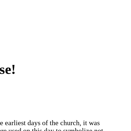
se!
he earliest days of the church, it was
are used on this day to symbolize not