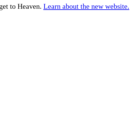
 get to Heaven.
Learn about the new website.