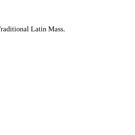
Traditional Latin Mass.