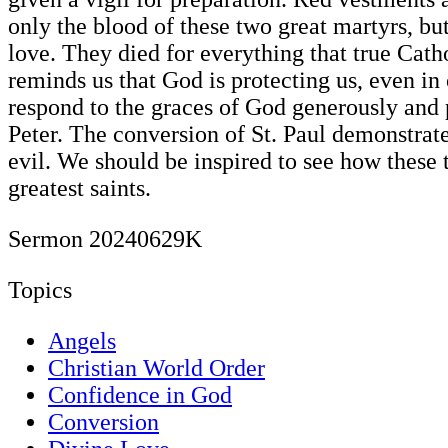
only the blood of these two great martyrs, but
love. They died for everything that true Catho
reminds us that God is protecting us, even i
respond to the graces of God generously and 
Peter. The conversion of St. Paul demonstrat
evil. We should be inspired to see how these
greatest saints.
Sermon 20240629K
Topics
Angels
Christian World Order
Confidence in God
Conversion