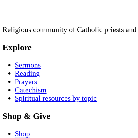
Religious community of Catholic priests and b
Explore
Sermons
Reading
Prayers
Catechism
Spiritual resources by topic
Shop & Give
Shop