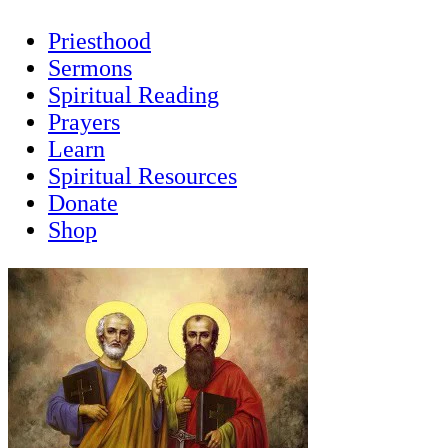
Priesthood
Sermons
Spiritual Reading
Prayers
Learn
Spiritual Resources
Donate
Shop