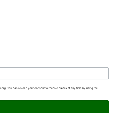
i.org. You can revoke your consent to receive emails at any time by using the