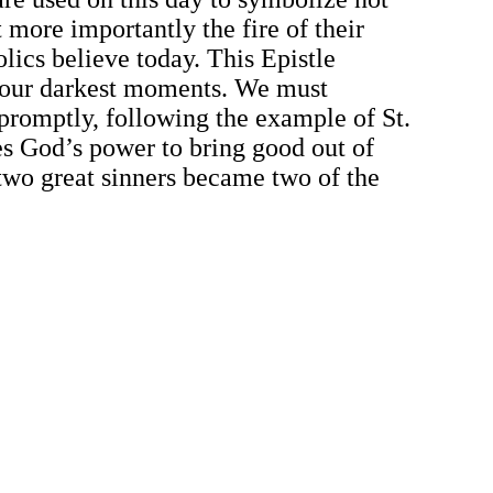
 more importantly the fire of their
lics believe today. This Epistle
n our darkest moments. We must
promptly, following the example of St.
es God’s power to bring good out of
 two great sinners became two of the