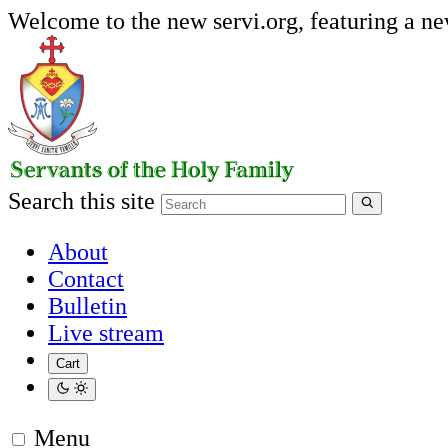
Welcome to the new servi.org, featuring a n
Search this site
About
Contact
Bulletin
Live stream
Cart
Menu