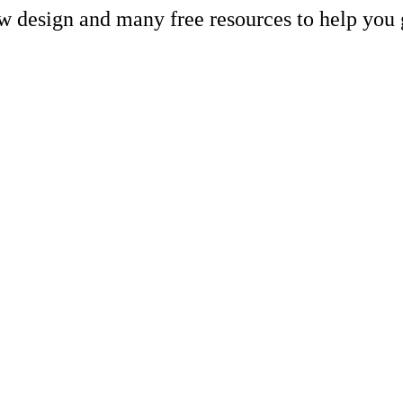
ew design and many free resources to help you