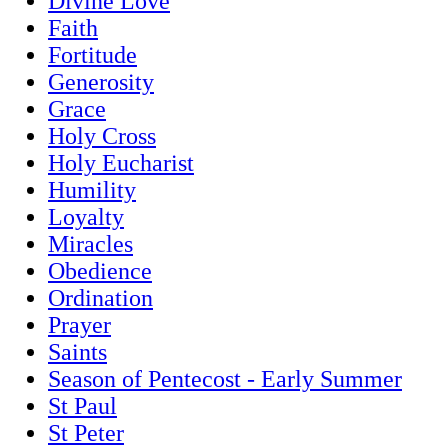
Divine Love
Faith
Fortitude
Generosity
Grace
Holy Cross
Holy Eucharist
Humility
Loyalty
Miracles
Obedience
Ordination
Prayer
Saints
Season of Pentecost - Early Summer
St Paul
St Peter