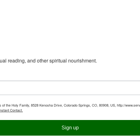
ual reading, and other spiritual nourishment.
ts of the Holy Family, 8528 Kenosha Drive, Colorado Springs, CO, 80908, US, http://www.serv
nstant Contact.
Sign up