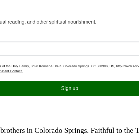
ual reading, and other spiritual nourishment.
ts of the Holy Family, 8528 Kenosha Drive, Colorado Springs, CO, 80908, US, http://www.serv
nstant Contact.
Sign up
rothers in Colorado Springs. Faithful to the 