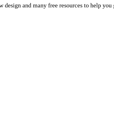
ew design and many free resources to help you