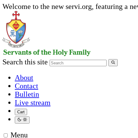
Welcome to the new servi.org, featuring a n
Search this site
About
Contact
Bulletin
Live stream
Cart
Menu