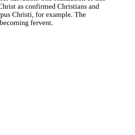
 Christ as confirmed Christians and
orpus Christi, for example. The
 becoming fervent.