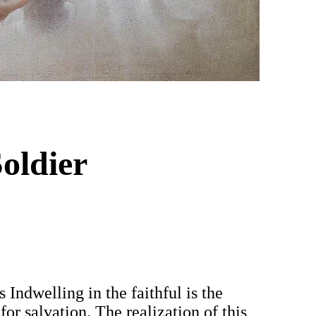
oldier
 Indwelling in the faithful is the
or salvation. The realization of this