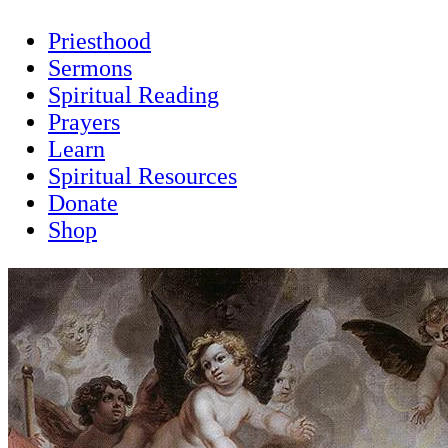
Priesthood
Sermons
Spiritual Reading
Prayers
Learn
Spiritual Resources
Donate
Shop