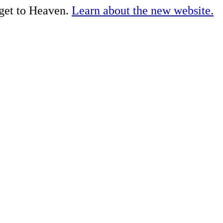
 get to Heaven.
Learn about the new website.