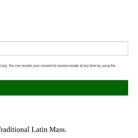
i.org. You can revoke your consent to receive emails at any time by using the
Traditional Latin Mass.