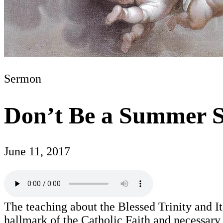
Sermon
Don’t Be a Summer S
June 11, 2017
The teaching about the Blessed Trinity and Its
hallmark of the Catholic Faith and necessary f