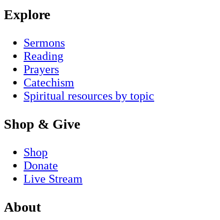
Explore
Sermons
Reading
Prayers
Catechism
Spiritual resources by topic
Shop & Give
Shop
Donate
Live Stream
About