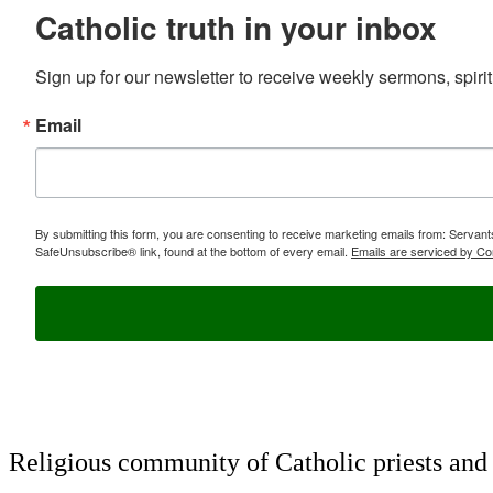
Catholic truth in your inbox
Sign up for our newsletter to receive weekly sermons, spirit
Email
By submitting this form, you are consenting to receive marketing emails from: Servan
SafeUnsubscribe® link, found at the bottom of every email.
Emails are serviced by Co
Religious community of Catholic priests and b