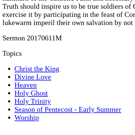
Truth should inspire us to be true soldiers of
exercise it by participating in the feast of C
lukewarm imperil their own salvation by not
Sermon 20170611M
Topics
Christ the King
Divine Love
Heaven
Holy Ghost
Holy Trinity
Season of Pentecost - Early Summer
Worship