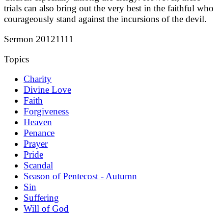
trials can also bring out the very best in the faithful who
courageously stand against the incursions of the devil.
Sermon 20121111
Topics
Charity
Divine Love
Faith
Forgiveness
Heaven
Penance
Prayer
Pride
Scandal
Season of Pentecost - Autumn
Sin
Suffering
Will of God