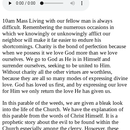
10am Mass Living with our fellow man is always
difficult. Remembering the numerous occasions in
which we knowingly or unknowingly afflict our
neighbor will make it far easier to endure his
shortcomings. Charity is the bond of perfection because
when we possess it we love God more than we love
ourselves. We go to God as He is in Himself and
surrender ourselves, seeking to be united to Him.
Without charity all the other virtues are worthless,
because they are all so many modes of expressing divine
love. God has loved us first, and by expressing our love
for Him we only return the love He has given us.
In this parable of the weeds, we are given a bleak look
into the life of the Church. We have the explanation of
this parable from the words of Christ Himself. It is a
prophetic story about the evil to be found within the
Church especially among the clergy. However, these