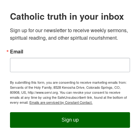
Catholic truth in your inbox
Sign up for our newsletter to receive weekly sermons, 
spiritual reading, and other spiritual nourishment.
Email
By submitting this form, you are consenting to receive marketing emails from:
Servants of the Holy Family, 8528 Kenosha Drive, Colorado Springs, CO,
80908, US, http://www.servi.org. You can revoke your consent to receive
emails at any time by using the SafeUnsubscribe® link, found at the bottom of
every email.
Emails are serviced by Constant Contact.
Sign up