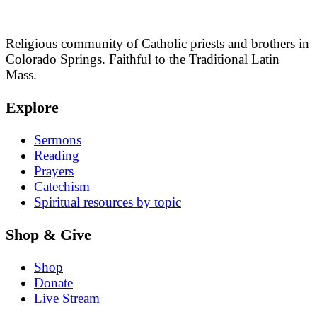
Religious community of Catholic priests and brothers in
Colorado Springs. Faithful to the Traditional Latin
Mass.
Explore
Sermons
Reading
Prayers
Catechism
Spiritual resources by topic
Shop & Give
Shop
Donate
Live Stream