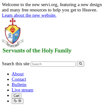
Welcome to the new servi.org, featuring a new design
and many free resources to help you get to Heaven.
Learn about the new website.
Search this site
About
Contact
Bulletin
Live stream
Cart