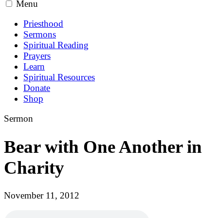
Menu
Priesthood
Sermons
Spiritual Reading
Prayers
Learn
Spiritual Resources
Donate
Shop
Sermon
Bear with One Another in
Charity
November 11, 2012