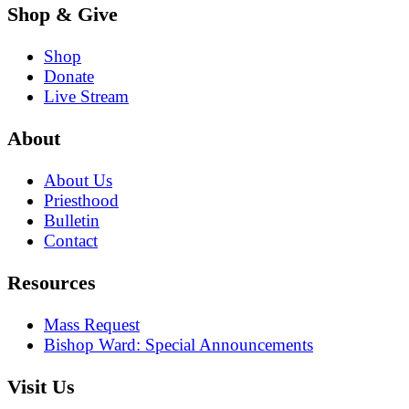
Shop & Give
Shop
Donate
Live Stream
About
About Us
Priesthood
Bulletin
Contact
Resources
Mass Request
Bishop Ward: Special Announcements
Visit Us