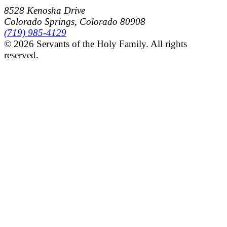
8528 Kenosha Drive
Colorado Springs, Colorado 80908
(719) 985-4129
© 2026 Servants of the Holy Family. All rights
reserved.