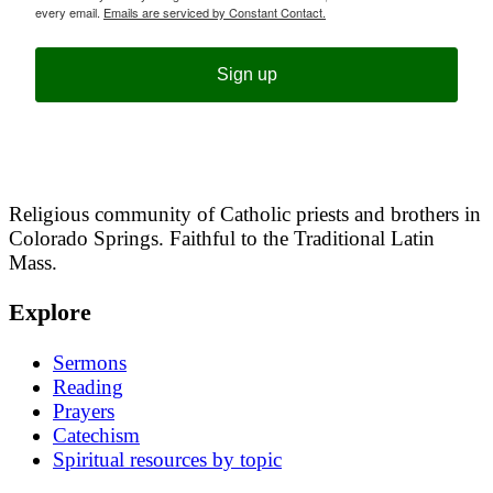
every email.
Emails are serviced by Constant Contact.
Sign up
Religious community of Catholic priests and brothers in
Colorado Springs. Faithful to the Traditional Latin
Mass.
Explore
Sermons
Reading
Prayers
Catechism
Spiritual resources by topic