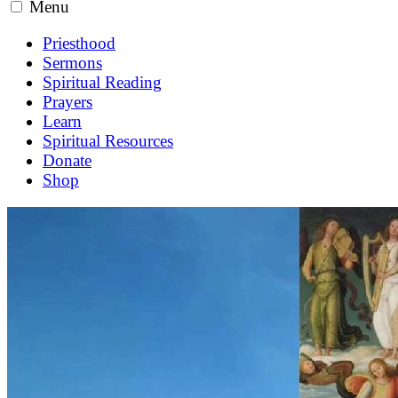
Menu
Priesthood
Sermons
Spiritual Reading
Prayers
Learn
Spiritual Resources
Donate
Shop