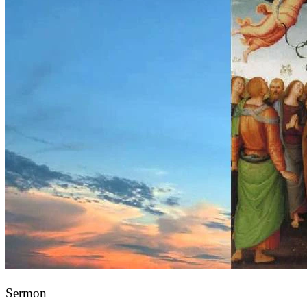
Sermon