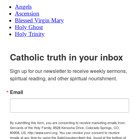
Angels
Ascension
Blessed Virgin Mary
Holy Ghost
Holy Trinity
Catholic truth in your inbox
Sign up for our newsletter to receive weekly sermons, 
spiritual reading, and other spiritual nourishment.
Email
By submitting this form, you are consenting to receive marketing emails from:
Servants of the Holy Family, 8528 Kenosha Drive, Colorado Springs, CO,
80908, US, http://www.servi.org. You can revoke your consent to receive
emails at any time by using the SafeUnsubscribe® link, found at the bottom of