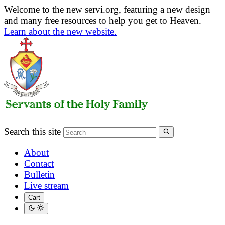
Welcome to the new servi.org, featuring a new design
and many free resources to help you get to Heaven.
Learn about the new website.
Search this site
About
Contact
Bulletin
Live stream
Cart