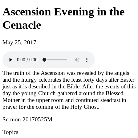
Ascension Evening in the
Cenacle
May 25, 2017
The truth of the Ascension was revealed by the angels
and the liturgy celebrates the feast forty days after Easter
just as it is described in the Bible. After the events of this
day the young Church gathered around the Blessed
Mother in the upper room and continued steadfast in
prayer for the coming of the Holy Ghost.
Sermon 20170525M
Topics