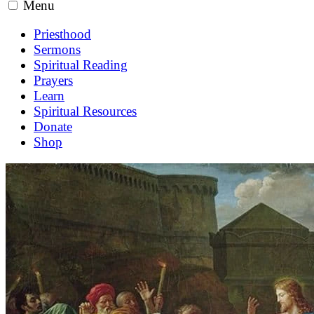
Menu
Priesthood
Sermons
Spiritual Reading
Prayers
Learn
Spiritual Resources
Donate
Shop