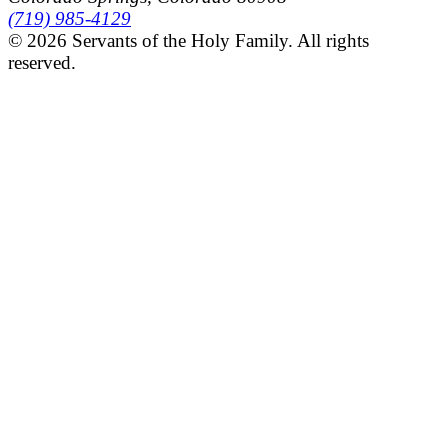
(719) 985-4129
© 2026 Servants of the Holy Family. All rights
reserved.