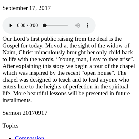
September 17, 2017
Our Lord’s first public raising from the dead is the
Gospel for today. Moved at the sight of the widow of
Naim, Christ miraculously brought her only child back
to life with the words, “Young man, I say to thee arise”.
After explaining this story we begin a tour of the chapel
which was inspired by the recent “open house”. The
chapel was designed to teach and to lead anyone who
enters here to the heights of perfection in the spiritual
life. More beautiful lessons will be presented in future
installments.
Sermon 20170917
Topics
Compassion