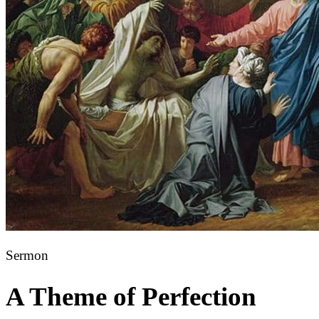
Sermon
A Theme of Perfection