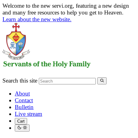
Welcome to the new servi.org, featuring a new design
and many free resources to help you get to Heaven.
Learn about the new website.
Search this site
About
Contact
Bulletin
Live stream
Cart