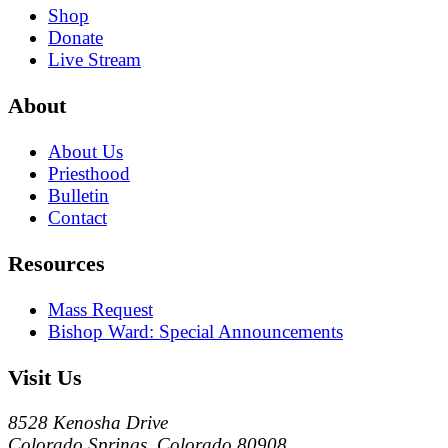
Shop
Donate
Live Stream
About
About Us
Priesthood
Bulletin
Contact
Resources
Mass Request
Bishop Ward: Special Announcements
Visit Us
8528 Kenosha Drive
Colorado Springs, Colorado 80908