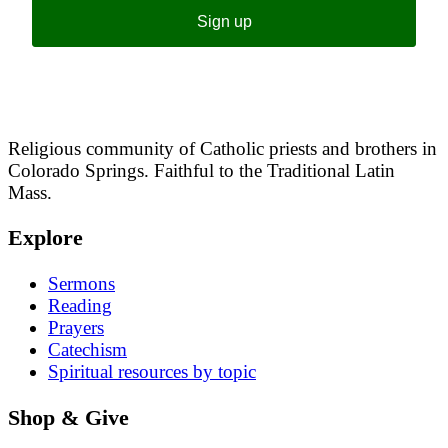
Sign up
Religious community of Catholic priests and brothers in
Colorado Springs. Faithful to the Traditional Latin
Mass.
Explore
Sermons
Reading
Prayers
Catechism
Spiritual resources by topic
Shop & Give