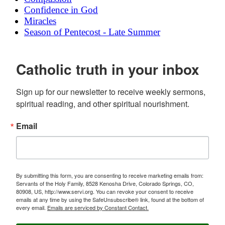
Confidence in God
Miracles
Season of Pentecost - Late Summer
Catholic truth in your inbox
Sign up for our newsletter to receive weekly sermons, 
spiritual reading, and other spiritual nourishment.
Email
By submitting this form, you are consenting to receive marketing emails from:
Servants of the Holy Family, 8528 Kenosha Drive, Colorado Springs, CO,
80908, US, http://www.servi.org. You can revoke your consent to receive
emails at any time by using the SafeUnsubscribe® link, found at the bottom of
every email.
Emails are serviced by Constant Contact.