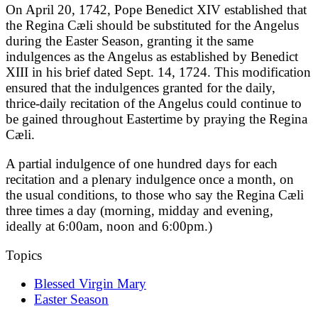
On April 20, 1742, Pope Benedict XIV established that
the Regina Cæli should be substituted for the Angelus
during the Easter Season, granting it the same
indulgences as the Angelus as established by Benedict
XIII in his brief dated Sept. 14, 1724. This modification
ensured that the indulgences granted for the daily,
thrice-daily recitation of the Angelus could continue to
be gained throughout Eastertime by praying the Regina
Cæli.
A partial indulgence of one hundred days for each
recitation and a plenary indulgence once a month, on
the usual conditions, to those who say the Regina Cæli
three times a day (morning, midday and evening,
ideally at 6:00am, noon and 6:00pm.)
Topics
Blessed Virgin Mary
Easter Season