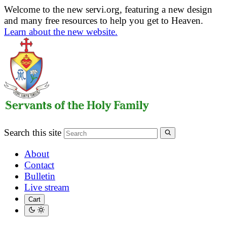
Welcome to the new servi.org, featuring a new design
and many free resources to help you get to Heaven.
Learn about the new website.
Search this site
About
Contact
Bulletin
Live stream
Cart