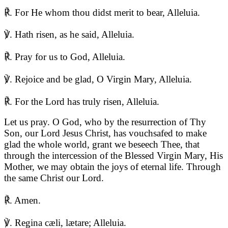
℟. For He whom thou didst merit to bear, Alleluia.
℣. Hath risen, as he said, Alleluia.
℟. Pray for us to God, Alleluia.
℣. Rejoice and be glad, O Virgin Mary, Alleluia.
℟. For the Lord has truly risen, Alleluia.
Let us pray. O God, who by the resurrection of Thy
Son, our Lord Jesus Christ, has vouchsafed to make
glad the whole world, grant we beseech Thee, that
through the intercession of the Blessed Virgin Mary, His
Mother, we may obtain the joys of eternal life. Through
the same Christ our Lord.
℟. Amen.
℣. Regina cæli, lætare; Alleluia.