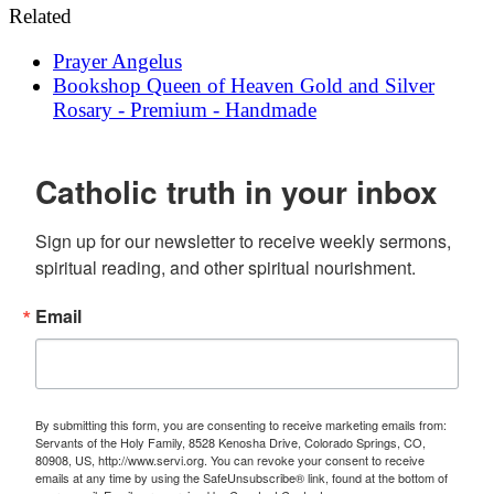
Related
Prayer
Angelus
Bookshop
Queen of Heaven Gold and Silver
Rosary - Premium - Handmade
Catholic truth in your inbox
Sign up for our newsletter to receive weekly sermons, 
spiritual reading, and other spiritual nourishment.
Email
By submitting this form, you are consenting to receive marketing emails from:
Servants of the Holy Family, 8528 Kenosha Drive, Colorado Springs, CO,
80908, US, http://www.servi.org. You can revoke your consent to receive
emails at any time by using the SafeUnsubscribe® link, found at the bottom of