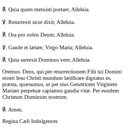
℟. Quia quem meruisti portare; Alleluia.
℣. Resurrexit sicut dixit; Alleluia.
℟. Ora pro nobis Deum; Alleluia.
℣. Gaude et lætare, Virgo Maria; Alleluia.
℟. Quia surrexit Dominus vere; Alleluia.
Oremus: Deus, qui per resurrectionem Filii tui Domini
nostri Iesu Christi mundum lætificare dignatus es,
præsta, quæsumus, ut per eius Genetricem Virginem
Mariam perpetuæ capiamus gaudia vitæ. Per eundem
Christum Dominum nostrum.
℟. Amen.
Regina Cæli Indulgences