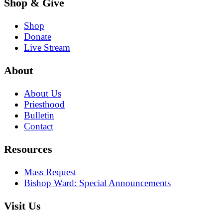
Shop & Give
Shop
Donate
Live Stream
About
About Us
Priesthood
Bulletin
Contact
Resources
Mass Request
Bishop Ward: Special Announcements
Visit Us