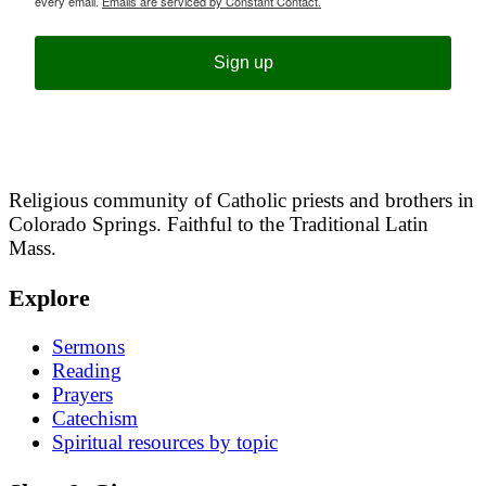
every email.
Emails are serviced by Constant Contact.
Sign up
Religious community of Catholic priests and brothers in
Colorado Springs. Faithful to the Traditional Latin
Mass.
Explore
Sermons
Reading
Prayers
Catechism
Spiritual resources by topic