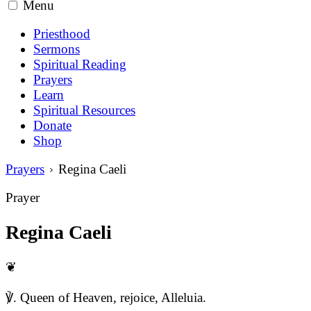
Menu
Priesthood
Sermons
Spiritual Reading
Prayers
Learn
Spiritual Resources
Donate
Shop
Prayers
Regina Caeli
Prayer
Regina Caeli
❦
℣. Queen of Heaven, rejoice, Alleluia.